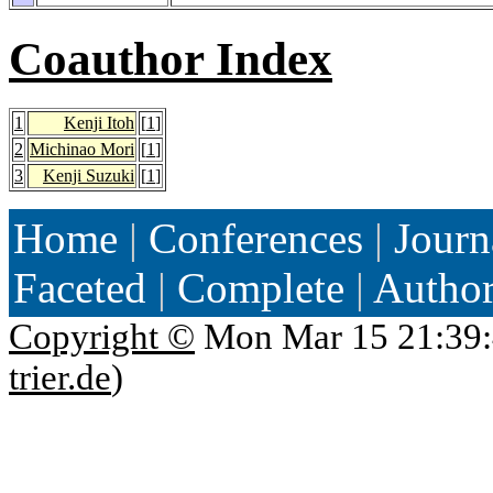
Coauthor Index
1
Kenji Itoh
[
1
]
2
Michinao Mori
[
1
]
3
Kenji Suzuki
[
1
]
Home
|
Conferences
|
Journ
Faceted
|
Complete
|
Autho
Copyright ©
Mon Mar 15 21:39:
trier.de
)