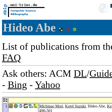
Hideo Abe
List of publications from t
FAQ
Ask others: ACM
DL
/
Guid
-
Bing
-
Yahoo
1
Michinao Mori
,
Kenji Suzuki
, Hideo Abe,
Ken
496-501