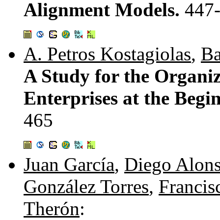
Alignment Models.
447
A. Petros Kostagiolas
,
Ba
A Study for the Organiz
Enterprises at the Begi
465
Juan García
,
Diego Alon
González Torres
,
Francis
Therón
: