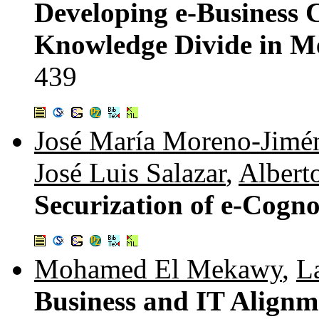
Developing e-Business C
Knowledge Divide in M
439
José María Moreno-Jimé
José Luis Salazar
,
Albert
Securization of e-Cogn
Mohamed El Mekawy
,
L
Business and IT Alignme