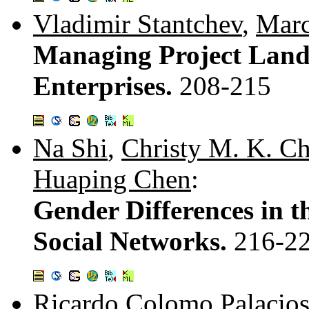
Vladimir Stantchev
,
Marc
Managing Project Land
Enterprises.
208-215
Na Shi
,
Christy M. K. C
Huaping Chen
:
Gender Differences in t
Social Networks.
216-2
Ricardo Colomo Palacio