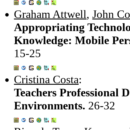
Graham Attwell
,
John C
Appropriating Technolo
Knowledge: Mobile Per
15-25
Cristina Costa
:
Teachers Professional 
Environments.
26-32