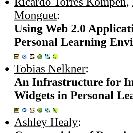
Ricardo Torres Kompen
,
Monguet
:
Using Web 2.0 Applicati
Personal Learning Env
Tobias Nelkner
:
An Infrastructure for 
Widgets in Personal L
Ashley Healy
: