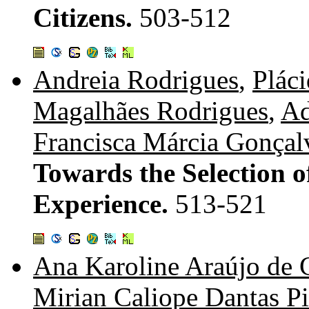
Citizens.
503-512
Andreia Rodrigues
,
Plác
Magalhães Rodrigues
,
Ad
Francisca Márcia Gonçal
Towards the Selection o
Experience.
513-521
Ana Karoline Araújo de 
Mirian Caliope Dantas P