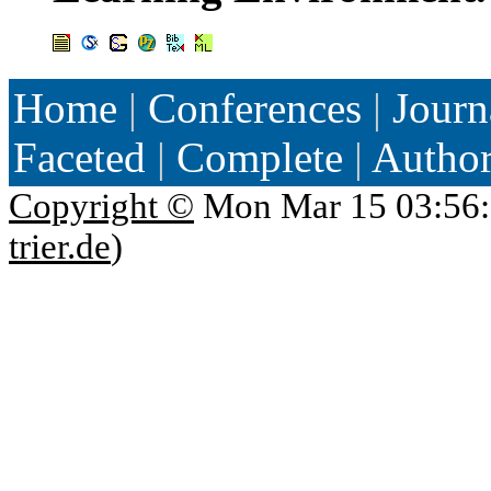
Home
|
Conferences
|
Journ
Faceted
|
Complete
|
Autho
Copyright ©
Mon Mar 15 03:56:
trier.de
)