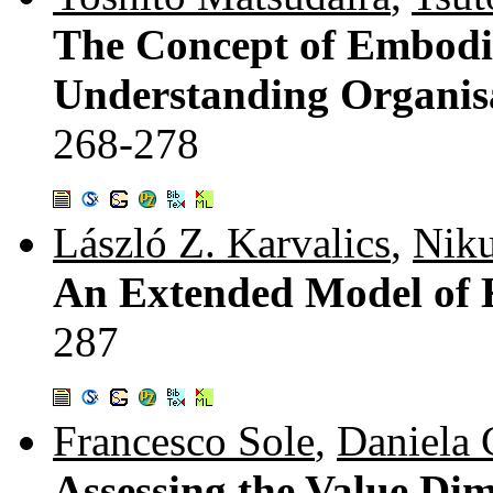
The Concept of Embodi
Understanding Organis
268-278
László Z. Karvalics
,
Niku
An Extended Model of
287
Francesco Sole
,
Daniela 
Assessing the Value Dim