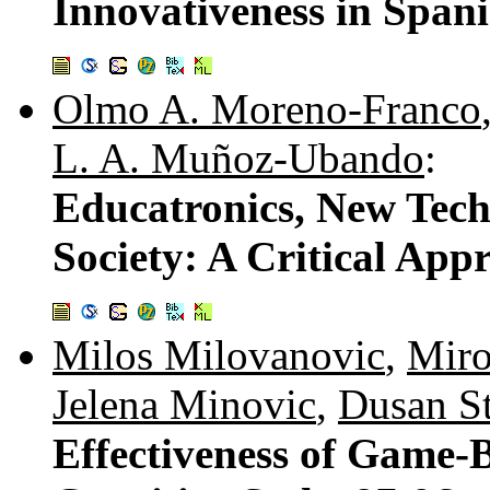
Innovativeness in Span
Olmo A. Moreno-Franco
L. A. Muñoz-Ubando
:
Educatronics, New Tec
Society: A Critical App
Milos Milovanovic
,
Miro
Jelena Minovic
,
Dusan St
Effectiveness of Game-B