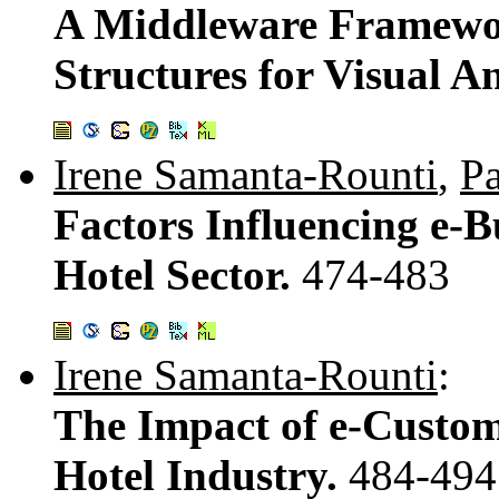
A Middleware Framewo
Structures for Visual An
Irene Samanta-Rounti
,
Pa
Factors Influencing e-B
Hotel Sector.
474-483
Irene Samanta-Rounti
:
The Impact of e-Custom
Hotel Industry.
484-494