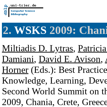
2.
WSKS
2009: Chani
Miltiadis D. Lytras
,
Patrici
Damiani
,
David E. Avison
,
Horner
(Eds.): Best Practic
Knowledge, Learning, Deve
Second World Summit on t
2009, Chania, Crete, Greec