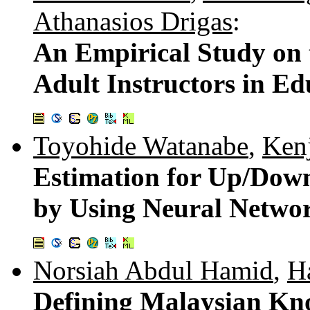
Athanasios Drigas
:
An Empirical Study on 
Adult Instructors in Ed
Toyohide Watanabe
,
Kenj
Estimation for Up/Down
by Using Neural Netwo
Norsiah Abdul Hamid
,
H
Defining Malaysian Kno