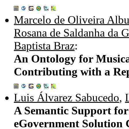
Marcelo de Oliveira Alb
Rosana de Saldanha da G
Baptista Braz
:
An Ontology for Music
Contributing with a Re
Luis Álvarez Sabucedo
,
A Semantic Support for
eGovernment Solution C