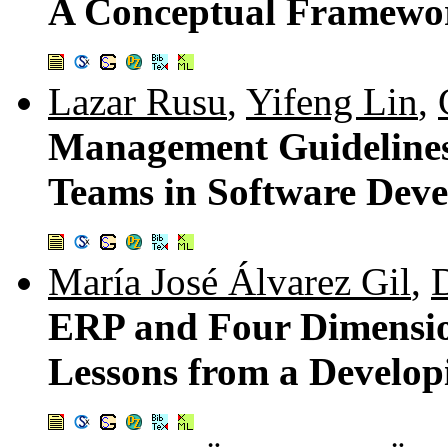
A Conceptual Framewo
Lazar Rusu
,
Yifeng Lin
,
Management Guidelines
Teams in Software Deve
María José Álvarez Gil
,
ERP and Four Dimensio
Lessons from a Develo