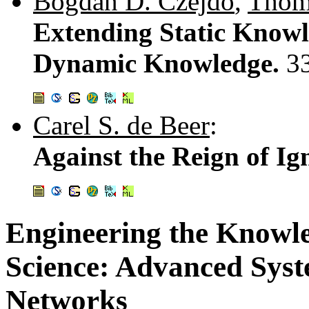
Bogdan D. Czejdo
,
Thom
Extending Static Knowl
Dynamic Knowledge.
3
Carel S. de Beer
:
Against the Reign of I
Engineering the Knowl
Science: Advanced Syst
Networks