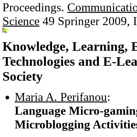
Proceedings.
Communicatio
Science
49 Springer 2009,
Knowledge, Learning, 
Technologies and E-Lea
Society
Maria A. Perifanou
:
Language Micro-gaming
Microblogging Activiti