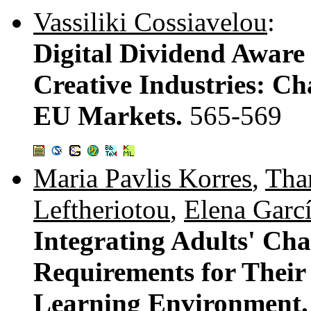
Vassiliki Cossiavelou
:
Digital Dividend Aware 
Creative Industries: Ch
EU Markets.
565-569
Maria Pavlis Korres
,
Than
Leftheriotou
,
Elena Garcí
Integrating Adults' Cha
Requirements for Their 
Learning Environment