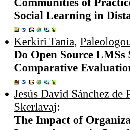
Communities of Practic
Social Learning in Dis
Kerkiri Tania
,
Paleologo
Do Open Source LMSs S
Comparative Evaluatio
Jesús David Sánchez de 
Skerlavaj
:
The Impact of Organiza