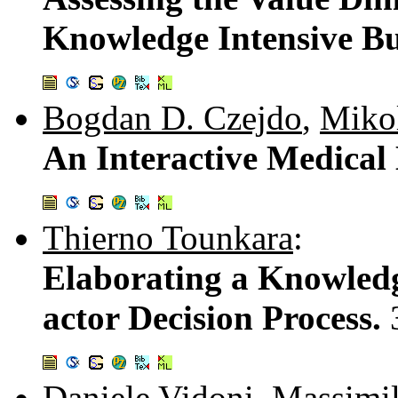
Knowledge Intensive Bu
Bogdan D. Czejdo
,
Miko
An Interactive Medical
Thierno Tounkara
:
Elaborating a Knowled
actor Decision Process.
Daniele Vidoni
,
Massimil