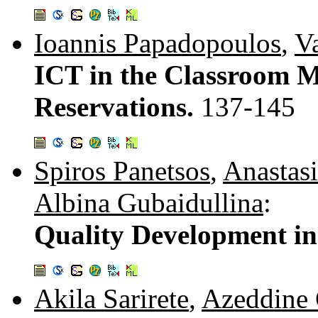
Ioannis Papadopoulos
,
Va
ICT in the Classroom 
Reservations.
137-145
Spiros Panetsos
,
Anastas
Albina Gubaidullina
:
Quality Development i
Akila Sarirete
,
Azeddine