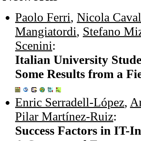
Paolo Ferri
,
Nicola Caval
Mangiatordi
,
Stefano Miz
Scenini
:
Italian University Stud
Some Results from a Fi
Enric Serradell-López
,
An
Pilar Martínez-Ruiz
:
Success Factors in IT-