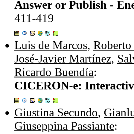
Answer or Publish - En
411-419
Luis de Marcos
,
Roberto
José-Javier Martínez
,
Sal
Ricardo Buendía
:
CICERON-e: Interactiv
Giustina Secundo
,
Gianlu
Giuseppina Passiante
: