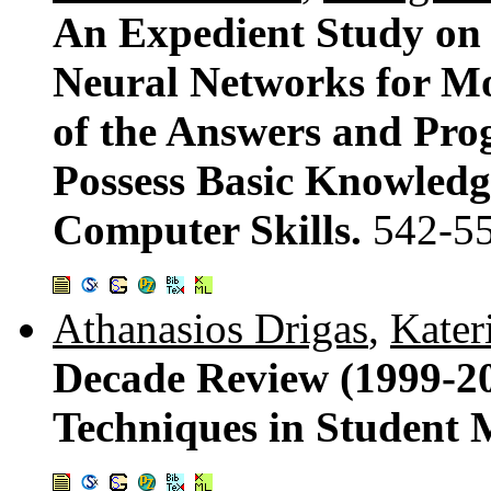
An Expedient Study on
Neural Networks for M
of the Answers and Prog
Possess Basic Knowledg
Computer Skills.
542-5
Athanasios Drigas
,
Kater
Decade Review (1999-200
Techniques in Student 