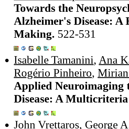
Towards the Neuropsych
Alzheimer's Disease: A
Making.
522-531
Isabelle Tamanini
,
Ana Ka
Rogério Pinheiro
,
Mirian
Applied Neuroimaging t
Disease: A Multicriteri
John Vrettaros
,
George A