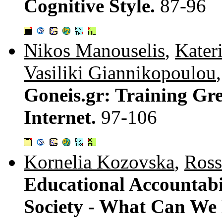
Cognitive Style.
87-96
Nikos Manouselis
,
Kater
Vasiliki Giannikopoulou
Goneis.gr: Training Gr
Internet.
97-106
Kornelia Kozovska
,
Ross
Educational Accountabi
Society - What Can We