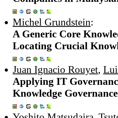
Michel Grundstein
:
A Generic Core Knowle
Locating Crucial Know
Juan Ignacio Rouyet
,
Lui
Applying IT Governanc
Knowledge Governance:
Yoshito Matsudaira
,
Tsut