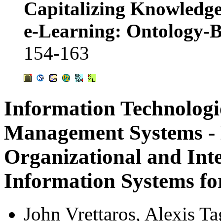
Capitalizing Knowledge
e-Learning: Ontology
154-163
Information Technologi
Management Systems - 
Organizational and Inte
Information Systems fo
John Vrettaros
,
Alexis Ta