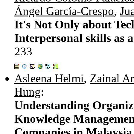
Ángel García-Crespo
,
Ju
It's Not Only about Tec
Interpersonal skills as 
233
Asleena Helmi
,
Zainal A
Hung
:
Understanding Organiza
Knowledge Management
Companies in Malaysia