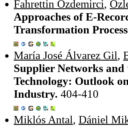
Fahrettin Özdemirci
,
Özl
Approaches of E-Recor
Transformation Process
María José Álvarez Gil
,
B
Supplier Networks and 
Technology: Outlook o
Industry.
404-410
Miklós Antal
,
Dániel Mi