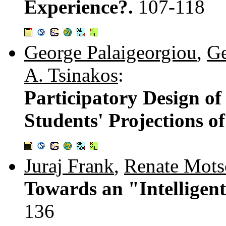
Experience?.
107-118
George Palaigeorgiou
,
Ge
A. Tsinakos
:
Participatory Design of
Students' Projections o
Juraj Frank
,
Renate Mots
Towards an "Intelligent
136