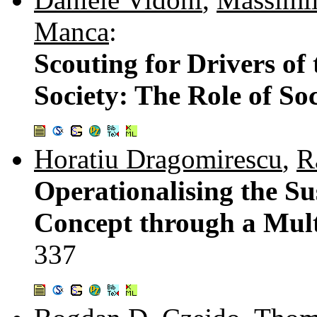
Manca
:
Scouting for Drivers o
Society: The Role of Soc
Horatiu Dragomirescu
,
R
Operationalising the S
Concept through a Mult
337