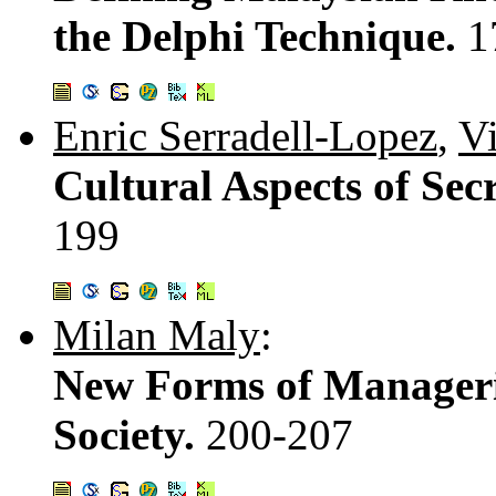
the Delphi Technique.
1
Enric Serradell-Lopez
,
Vi
Cultural Aspects of Se
199
Milan Maly
:
New Forms of Manageri
Society.
200-207