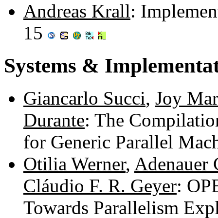
Andreas Krall
: Implement
15
Systems & Implementat
Giancarlo Succi
,
Joy Mar
Durante
: The Compilatio
for Generic Parallel Mac
Otilia Werner
,
Adenauer 
Cláudio F. R. Geyer
: OP
Towards Parallelism Exp