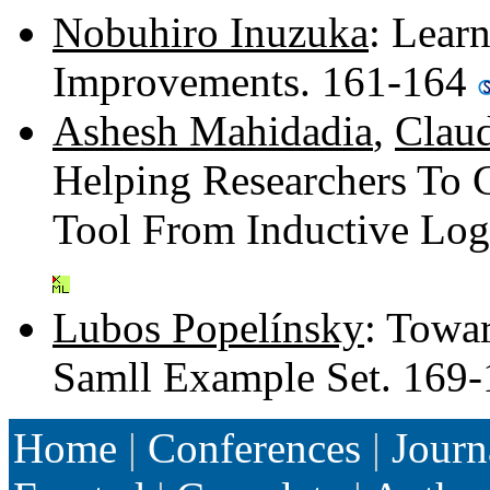
Nobuhiro Inuzuka
: Lear
Improvements. 161-164
Ashesh Mahidadia
,
Clau
Helping Researchers To C
Tool From Inductive Lo
Lubos Popelínsky
: Towa
Samll Example Set. 169
Home
|
Conferences
|
Journ