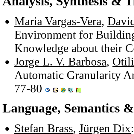
Analysis, Synthesis & 
Maria Vargas-Vera
,
David
Environment for Buildin
Knowledge about their C
Jorge L. V. Barbosa
,
Otil
Automatic Granularity A
77-80
Language, Semantics &
Stefan Brass
,
Jürgen Dix