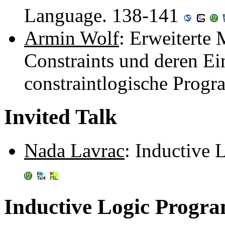
Language. 138-141
Armin Wolf
: Erweiterte 
Constraints und deren Ei
constraintlogische Prog
Invited Talk
Nada Lavrac
: Inductive
Inductive Logic Progr