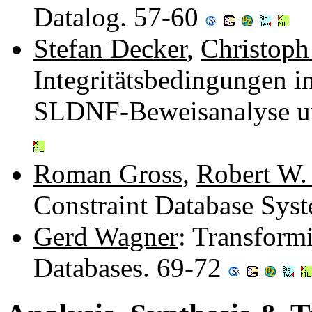
Datalog. 57-60
Stefan Decker
,
Christoph
Integritätsbedingungen 
SLDNF-Beweisanalyse un
Roman Gross
,
Robert W.
Constraint Database Sys
Gerd Wagner
: Transform
Databases. 69-72