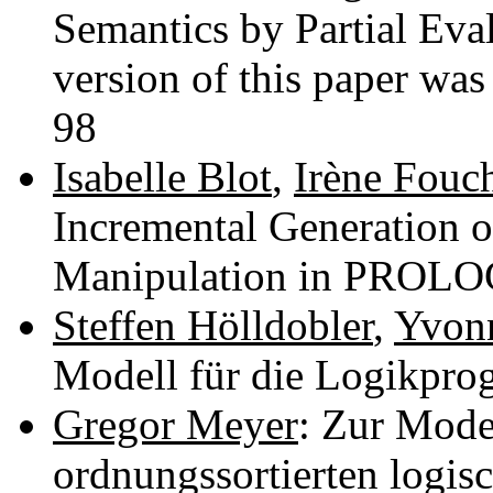
Semantics by Partial Eva
version of this paper was
98
Isabelle Blot
,
Irène Fouc
Incremental Generation o
Manipulation in PROLO
Steffen Hölldobler
,
Yvon
Modell für die Logikpr
Gregor Meyer
: Zur Mode
ordnungssortierten logi