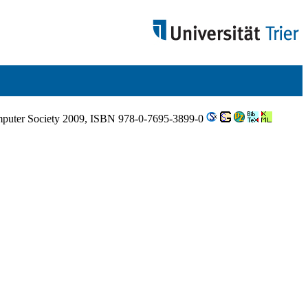
omputer Society 2009, ISBN 978-0-7695-3899-0