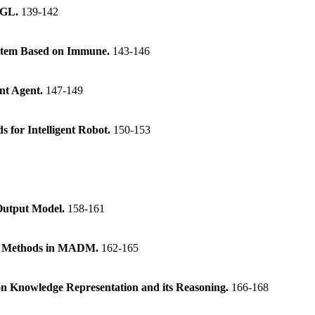
nGL.
139-142
ystem Based on Immune.
143-146
ent Agent.
147-149
s for Intelligent Robot.
150-153
-Output Model.
158-161
ing Methods in MADM.
162-165
n Knowledge Representation and its Reasoning.
166-168