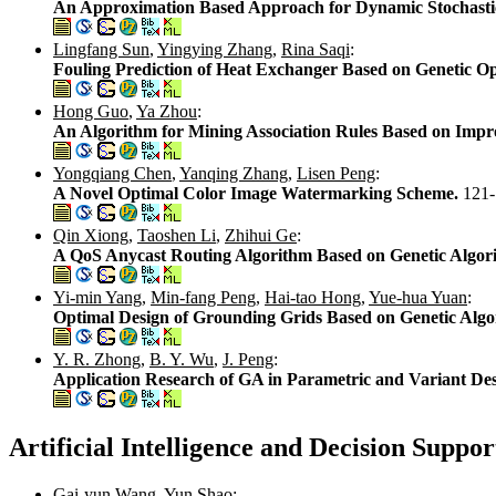
An Approximation Based Approach for Dynamic Stochasti
Lingfang Sun
,
Yingying Zhang
,
Rina Saqi
:
Fouling Prediction of Heat Exchanger Based on Genetic 
Hong Guo
,
Ya Zhou
:
An Algorithm for Mining Association Rules Based on Impro
Yongqiang Chen
,
Yanqing Zhang
,
Lisen Peng
:
A Novel Optimal Color Image Watermarking Scheme.
121
Qin Xiong
,
Taoshen Li
,
Zhihui Ge
:
A QoS Anycast Routing Algorithm Based on Genetic Algor
Yi-min Yang
,
Min-fang Peng
,
Hai-tao Hong
,
Yue-hua Yuan
:
Optimal Design of Grounding Grids Based on Genetic Alg
Y. R. Zhong
,
B. Y. Wu
,
J. Peng
:
Application Research of GA in Parametric and Variant De
Artificial Intelligence and Decision Suppo
Gai-yun Wang
,
Yun Shao
: