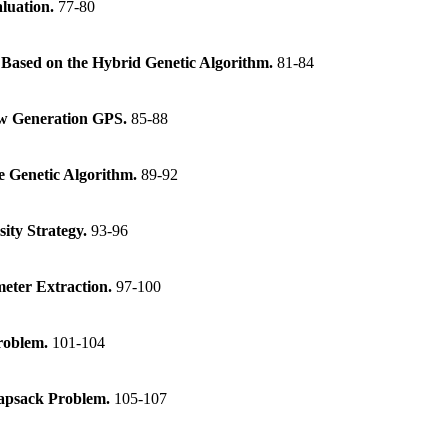
aluation.
77-80
 Based on the Hybrid Genetic Algorithm.
81-84
New Generation GPS.
85-88
e Genetic Algorithm.
89-92
ity Strategy.
93-96
eter Extraction.
97-100
Problem.
101-104
napsack Problem.
105-107