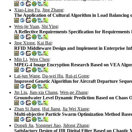
Xiao-Ling Fu
,
Jing Zhang
:
The Application of Cultural Algorithm in Load Balancing
Wen-jie Yuan
,
Shi Ying
:
A Reflective Requirements Specification for Requirements
Jing Xiong
,
Kai Bai
:
RFID Middleware Design and Implement in Enterprise Inf
Min Li
,
Wen Chen
:
MPEG-4 Image Encryption Research Based on VEA Algo
Lai-jun Wang
,
Da-wei Hu
,
Rui-zi Gong
:
Improved Genetic Algorithm for Aircraft Departure Sequ
Jin Liu
,
Jian-xia Chang
,
Wen-ge Zhang
:
Groundwater Level Dynamic Prediction Based on Chaos O
Zhan Si Jiang
,
Hui Jiang
,
Jia Wei Xiang
:
Multi-objective Particle Swarm Optimization Method Bas
Dongli Jia
,
Yongmei Jiao
,
Jidong Zhang
:
Satisfactory Design of IIR Digital Filter Based on Chaoti