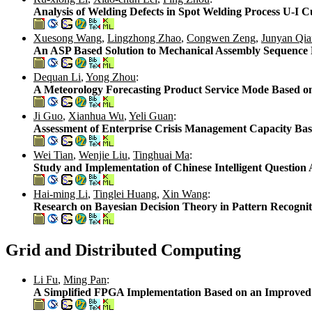
Analysis of Welding Defects in Spot Welding Process U-I C
Xuesong Wang
,
Lingzhong Zhao
,
Congwen Zeng
,
Junyan Qia
An ASP Based Solution to Mechanical Assembly Sequence
Dequan Li
,
Yong Zhou
:
A Meteorology Forecasting Product Service Mode Based o
Ji Guo
,
Xianhua Wu
,
Yeli Guan
:
Assessment of Enterprise Crisis Management Capacity B
Wei Tian
,
Wenjie Liu
,
Tinghuai Ma
:
Study and Implementation of Chinese Intelligent Questio
Hai-ming Li
,
Tinglei Huang
,
Xin Wang
:
Research on Bayesian Decision Theory in Pattern Recogni
Grid and Distributed Computing
Li Fu
,
Ming Pan
:
A Simplified FPGA Implementation Based on an Improve