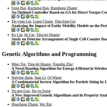
Feng Pan
,
Rucheng Han
,
Runsheng Zhang
:
An Optimal Controller Based-on GA for Direct Torque Co
Tie-yuan Liu
,
Liang Chang
,
Tian-long Gu
:
Analyzing the Impact of Entity Mobility Models on the P
Ke Lin
,
Jie Liu
,
Ting-lei Huang
:
Study on Detector Arrangement of Single Cell Counter Ba
Genetic Algorithms and Programming
Miao Xie
,
Ting-lei Huang
,
Xiaoshu Zhu
:
A Novel Routing Algorithm for Energy-Efficient in Wirele
Haiying Jiang
,
Juan Li
,
Qi Wang
:
A Combinatorial Inverse Algorithm for Particle Sizing by 
Yu-gen Gao
,
De-yu Song
:
A New Improved Genetic Algorithms and its Property Anal
Huacheng Zhang
,
Wu Xie
: