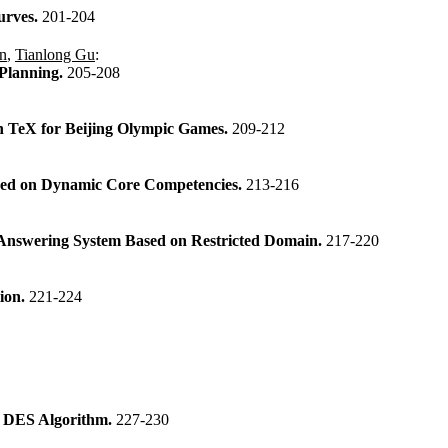
urves.
201-204
n
,
Tianlong Gu
:
 Planning.
205-208
n TeX for Beijing Olympic Games.
209-212
ased on Dynamic Core Competencies.
213-216
n Answering System Based on Restricted Domain.
217-220
tion.
221-224
d DES Algorithm.
227-230