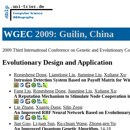
WGEC
2009: Guilin, China
2009 Third International Conference on Genetic and Evolutionary
Evolutionary Design and Application
Rongsheng Dong
,
Lianglong Liu
,
Jianming Liu
,
Xuliang Xu
:
Intrusion Detection System Based on Payoff Matrix for Wi
Fang Liu
,
Rongsheng Dong
,
Jianming Liu
,
Xuliang Xu
:
A Reputation Mechanism to Stimulate Node Cooperation 
Lin Zhang
,
Xuanju Dang
,
Silin Zeng
:
An Improved RBF Neural Network Based on Evolutionar
Jian Guo
,
Li-juan Sun
,
Ru-chuan Wang
,
Zhong-gen Yu
:
An Improved Quantum Genetic Algorithm.
14-18