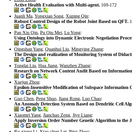
Active Health Evaluation with Multi-agent.
169-172
Juanli Ma
,
Yongxian Song
,
Xuping Qin
:
Robust Control Design of the Robot Joint Based on QFT.
1
Pan Xiu Qin
,
Pu Qiu Mei
,
Lu Yong
:
Using Ontology into Dynamic Electronic Negotiation Proce
Qingshan Yang
,
Quanhui Liu
,
Mingying Zhang
:
The Design and realization of Monitoring System of Didact
Tonglai Liu
,
Hua Jiang
,
Wanzhen Zhang
:
Research on Network Content Audit Based on Information
Xuejun Zhou
:
Epsilon-Insensitive Modification of Subspace Information 
Guo Chen
,
Peng Shuo
,
Jiang Rong
,
Luo Chao
:
An Anomaly Detection System Based on Dendritic Cell Al
Xiaomei Yang
,
Jianchao Zeng
,
Jiye Liang
:
Apply Inversion Order Number Genetic Algorithm to the 
Ru-xiong Li
,
Xiao-chun Lei
,
Ping Zhou
: