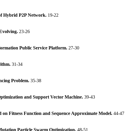
 of Hybrid P2P Network.
19-22
 Evolving.
23-26
ormation Public Service Platform.
27-30
rithm.
31-34
encing Problem.
35-38
ptimization and Support Vector Machine.
39-43
ed on Fitness Function and Sequence Approximate Model.
44-47
c Mutation Particle Swarm Optimization.
48-51