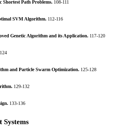
c Shortest Path Problems.
108-111
Optimal SVM Algorithm.
112-116
ved Genetic Algorithm and its Application.
117-120
-124
ithm and Particle Swarm Optimization.
125-128
orithm.
129-132
sign.
133-136
rt Systems