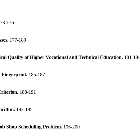
73-176
sses.
177-180
ical Quality of Higher Vocational and Technical Education.
181-18
 Fingerprint.
185-187
Criterion.
188-191
gorithm.
192-195
Job Shop Scheduling Problem.
196-200