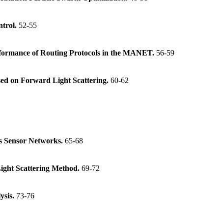
ntrol.
52-55
erformance of Routing Protocols in the MANET.
56-59
sed on Forward Light Scattering.
60-62
ss Sensor Networks.
65-68
Light Scattering Method.
69-72
ysis.
73-76