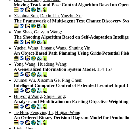
Moving Track and Pose Control Algorithm Based on Ope
Xiaohua Sun
,
Daxin Liu
,
Yuezhu Xu
:
The Framework of Multi-agent Text Chance Discovery S
Yun Shao
,
Gai-yun Wang
:
The Shooting Algorithm Based on Self-Adaptation Intellig
Yuehai Wang
,
Jingang Wang
,
Shuting Yin
:
An Object-Based Path Planning Using Grids-Potential Field
Yong Wang
,
Huadeng Wang
:
A Generalized Information System Model.
154-157
Xiumei Wu
,
Xiaomin Ge
,
Ping Chen
:
Intelligent Computer Control of Extended Leontief Input
Huiyong Wang
,
Shijie Tang
:
Analysis and Modification on Existing Objective Weight
Jie Hou
,
Fengying Li
,
Huijiao Wang
:
An Ordered Binary Decision Diagram Model for Productio
Lixin Zhou
: