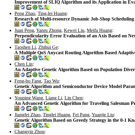
Improvement of SLIQ Algorithm and its Application in Ev
Peng Zhao
,
Ting-lei Huang
:
Research of Multi-resource Dynamic Job-Shop Scheduling
Juan Peng
,
Yanru Zhong
,
Kewei Liu
,
Meifa Huang
:
Perpendicularity Error Evaluation of an Axis Based on 
Taoshen Li
,
Zhihui Ge
:
A Multiple QoS Anycast Routing Algorithm Based Adaptiv
Chen Lin
:
An Adaptive Genetic Algorithm Based on Population Divers
Feng-bo Fang
,
Tao Wu
:
Genetic Algorithm and Semiconductor Device Model Param
Youping Wang
,
Liang Li
,
Lin Chen
:
An Advanced Genetic Algorithm for Traveling Salesman 
Jiangfei Zhao
,
Tinglei Huang
,
Fei Pang
,
Yuanjie Liu
:
Genetic Algorithm Based on Greedy Strategy in the 0-1 K
Changyin Zhou
: