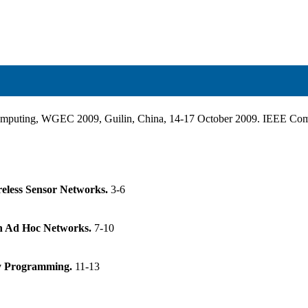
 Computing, WGEC 2009, Guilin, China, 14-17 October 2009. IEEE C
reless Sensor Networks.
3-6
in Ad Hoc Networks.
7-10
y Programming.
11-13