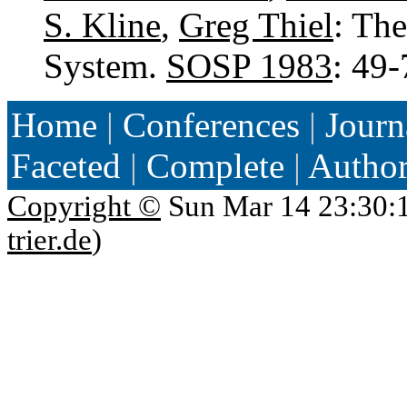
S. Kline
,
Greg Thiel
: Th
System.
SOSP 1983
: 49
Home
|
Conferences
|
Journ
Faceted
|
Complete
|
Autho
Copyright ©
Sun Mar 14 23:30:
trier.de
)