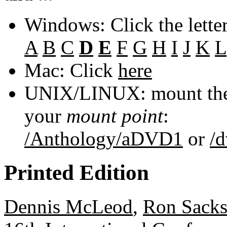
Windows: Click the lette
A
B
C
D
E
F
G
H
I
J
K
L
Mac: Click
here
UNIX/LINUX: mount the 
your
mount point
:
/Anthology/aDVD1
or
/
Printed Edition
Dennis McLeod
,
Ron Sacks