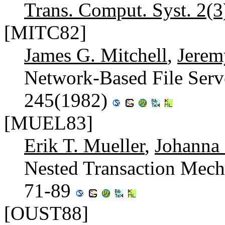
Trans. Comput. Syst. 2(3
[MITC82]
James G. Mitchell
,
Jerem
Network-Based File Serv
245(1982)
[MUEL83]
Erik T. Mueller
,
Johanna
Nested Transaction Mec
71-89
[OUST88]