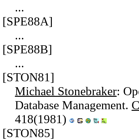
...
[SPE88A]
...
[SPE88B]
...
[STON81]
Michael Stonebraker
: Op
Database Management.
C
418(1981)
[STON85]