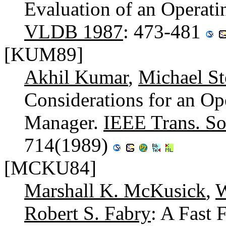
Evaluation of an Operat
VLDB 1987
: 473-481
[KUM89]
Akhil Kumar
,
Michael St
Considerations for an Op
Manager.
IEEE Trans. So
714(1989)
[MCKU84]
Marshall K. McKusick
,
W
Robert S. Fabry
: A Fast