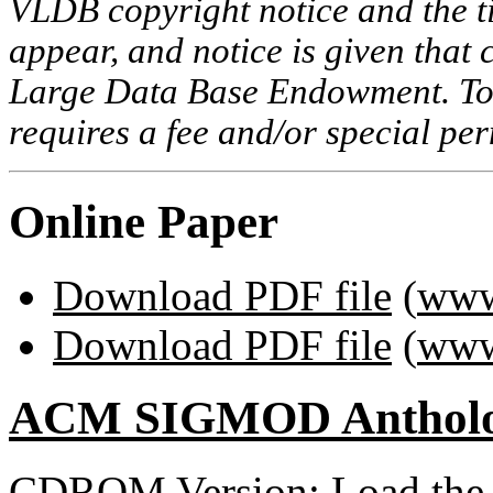
VLDB copyright notice and the tit
appear, and notice is given that 
Large Data Base Endowment. To c
requires a fee and/or special p
Online Paper
Download PDF file
(
www
Download PDF file
(
www
ACM SIGMOD Anthol
CDROM Version: Load th