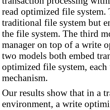
transaction processing with
read optimized file system.
traditional file system but 
the file system. The third m
manager on top of a write o
two models both embed trans
optimized file system, each 
mechanism.
Our results show that in a t
environment, a write optimi