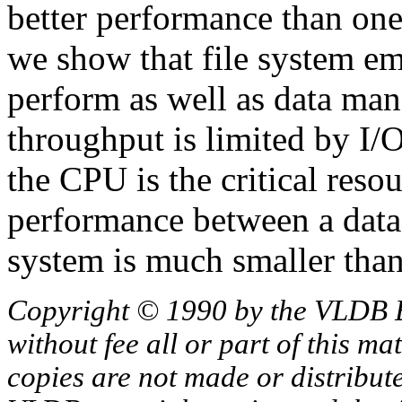
better performance than one
we show that file system e
perform as well as data man
throughput is limited by I/
the CPU is the critical resou
performance between a dat
system is much smaller tha
Copyright © 1990 by the VLDB 
without fee all or part of this ma
copies are not made or distribut