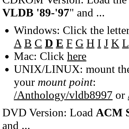
VLDB '89-'97
" and ...
Windows: Click the lette
A
B
C
D
E
F
G
H
I
J
K
L
Mac: Click
here
UNIX/LINUX: mount the 
your
mount point
:
/Anthology/vldb8997
or
DVD Version: Load
ACM S
and ...