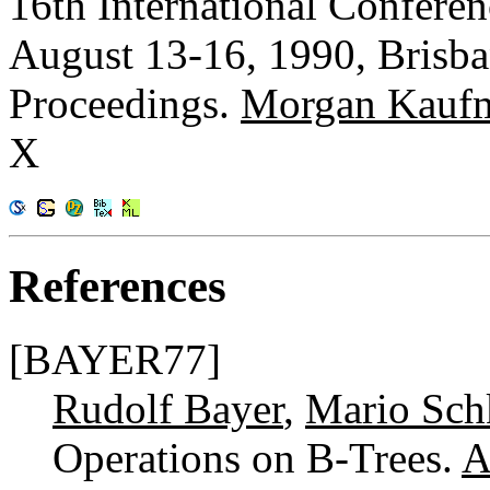
16th International Confere
August 13-16, 1990, Brisba
Proceedings.
Morgan Kauf
X
References
[BAYER77]
Rudolf Bayer
,
Mario Sch
Operations on B-Trees.
A