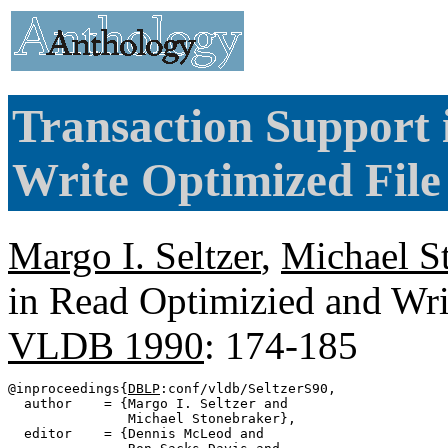
Transaction Support 
Write Optimized File
Margo I. Seltzer
,
Michael S
in Read Optimizied and Wri
VLDB 1990
: 174-185
@inproceedings{
DBLP
:conf/vldb/SeltzerS90,

  author    = {Margo I. Seltzer and

               Michael Stonebraker},

  editor    = {Dennis McLeod and
