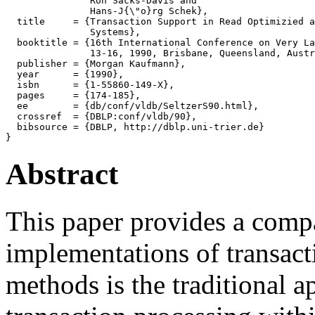
               Ron Sacks-Davis and

               Hans-J{\"o}rg Schek},

  title     = {Transaction Support in Read Optimizied a
               Systems},

  booktitle = {16th International Conference on Very La
               13-16, 1990, Brisbane, Queensland, Austr
  publisher = {Morgan Kaufmann},

  year      = {1990},

  isbn      = {1-55860-149-X},

  pages     = {174-185},

  ee        = {db/conf/vldb/SeltzerS90.html},

  crossref  = {DBLP:conf/vldb/90},

  bibsource = {DBLP, http://dblp.uni-trier.de}

Abstract
This paper provides a compa
implementations of transacti
methods is the traditional 