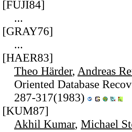
[FUJI84]
...
[GRAY76]
...
[HAER83]
Theo Härder
,
Andreas Re
Oriented Database Recov
287-317(1983)
[KUM87]
Akhil Kumar
,
Michael St