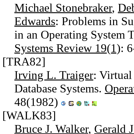
Michael Stonebraker
,
De
Edwards
: Problems in S
in an Operating System 
Systems Review 19(1)
: 
[TRA82]
Irving L. Traiger
: Virtu
Database Systems.
Opera
48(1982)
[WALK83]
Bruce J. Walker
,
Gerald 