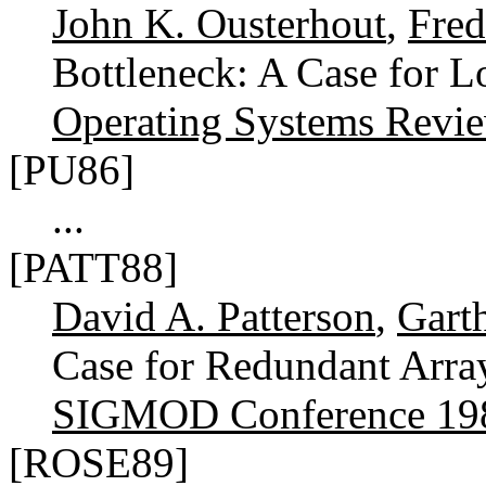
John K. Ousterhout
,
Fred
Bottleneck: A Case for L
Operating Systems Revi
[PU86]
...
[PATT88]
David A. Patterson
,
Gart
Case for Redundant Arra
SIGMOD Conference 19
[ROSE89]