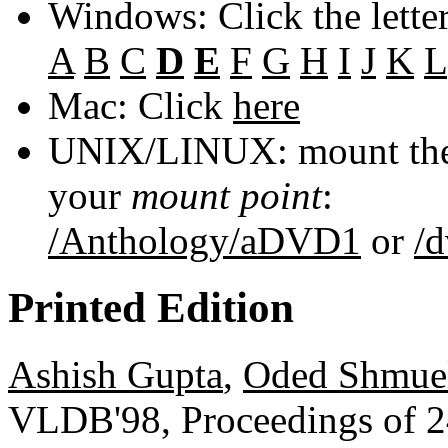
Windows: Click the lette
A
B
C
D
E
F
G
H
I
J
K
L
Mac: Click
here
UNIX/LINUX: mount the 
your
mount point
:
/Anthology/aDVD1
or
/
Printed Edition
Ashish Gupta
,
Oded Shmue
VLDB'98, Proceedings of 24