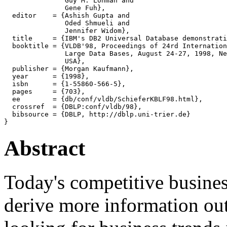
               Guy M. Lohman and

               Gene Fuh},

  editor    = {Ashish Gupta and

               Oded Shmueli and

               Jennifer Widom},

  title     = {IBM's DB2 Universal Database demonstrati
  booktitle = {VLDB'98, Proceedings of 24rd Internation
               Large Data Bases, August 24-27, 1998, Ne
               USA},

  publisher = {Morgan Kaufmann},

  year      = {1998},

  isbn      = {1-55860-566-5},

  pages     = {703},

  ee        = {db/conf/vldb/SchieferKBLF98.html},

  crossref  = {DBLP:conf/vldb/98},

  bibsource = {DBLP, http://dblp.uni-trier.de}

Abstract
Today's competitive busines
derive more information out