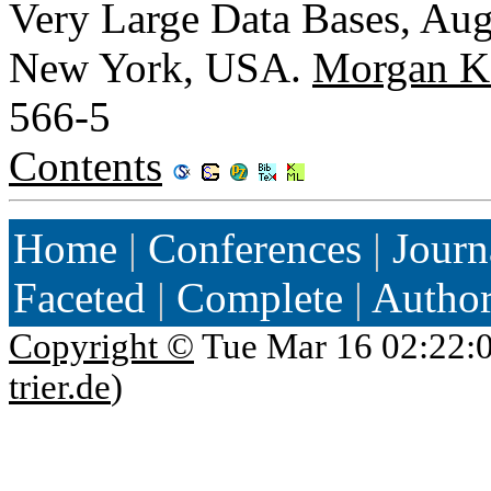
Very Large Data Bases, Aug
New York, USA.
Morgan K
566-5
Contents
Home
|
Conferences
|
Journ
Faceted
|
Complete
|
Autho
Copyright ©
Tue Mar 16 02:22:
trier.de
)