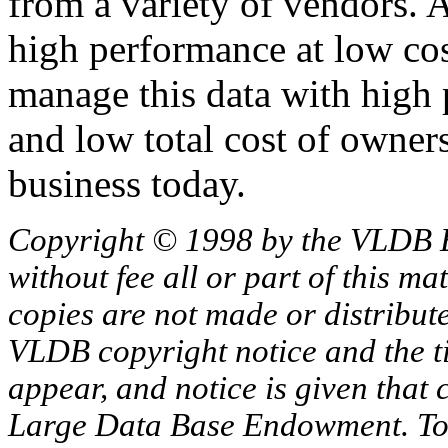
from a variety of vendors. A
high performance at low cos
manage this data with high 
and low total cost of owner
business today.
Copyright © 1998 by the VLDB 
without fee all or part of this ma
copies are not made or distribut
VLDB copyright notice and the tit
appear, and notice is given that 
Large Data Base Endowment. To c