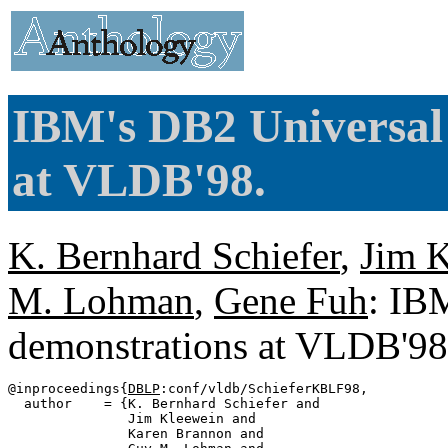
IBM's DB2 Universal
at VLDB'98.
K. Bernhard Schiefer
,
Jim 
M. Lohman
,
Gene Fuh
: IB
demonstrations at VLDB'9
@inproceedings{
DBLP
:conf/vldb/SchieferKBLF98,

  author    = {K. Bernhard Schiefer and

               Jim Kleewein and

               Karen Brannon and
