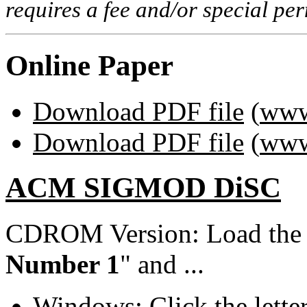
requires a fee and/or special p
Online Paper
Download PDF file
(
www
Download PDF file
(
www
ACM SIGMOD DiSC
CDROM Version: Load th
Number 1
" and ...
Windows: Click the lette