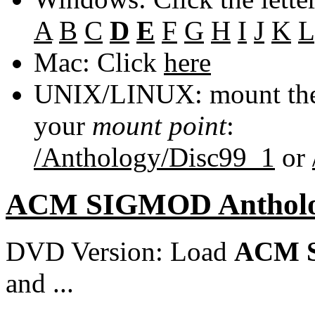
A
B
C
D
E
F
G
H
I
J
K
L
Mac: Click
here
UNIX/LINUX: mount the 
your
mount point
:
/Anthology/Disc99_1
or
ACM SIGMOD Anthol
DVD Version: Load
ACM S
and ...