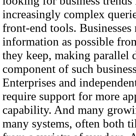
looking for business trends
increasingly complex querie
front-end tools. Businesses
information as possible fro
they keep, making parallel 
component of such business 
Enterprises and independent
require support for more ap
capability. And many growin
many systems, often both ti