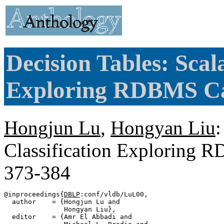
Decision Tables: Scala
Exploring RDBMS Cap
Hongjun Lu
,
Hongyan Liu
:
Classification Exploring 
373-384
@inproceedings{
DBLP
:conf/vldb/LuL00,

  author    = {Hongjun Lu and

               Hongyan Liu},

  editor    = {Amr El Abbadi and
