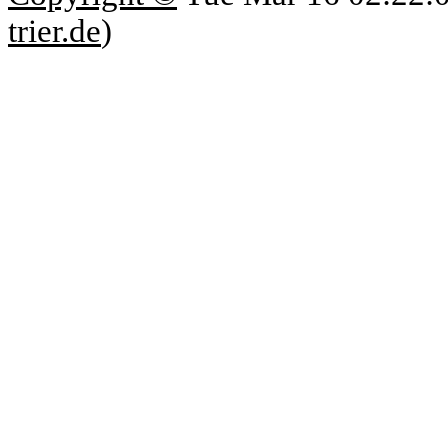
trier.de
)