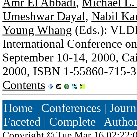
Amr El Abbadi
,
Michael L.
Umeshwar Dayal
,
Nabil Ka
Young Whang
(Eds.): VLDB
International Conference o
September 10-14, 2000, Ca
2000, ISBN 1-55860-715-3
Contents
Home
|
Conferences
|
Journ
Faceted
|
Complete
|
Autho
Copyright ©
Tue Mar 16 02:22: