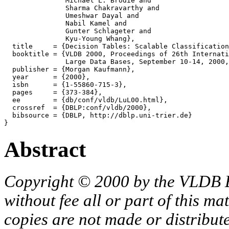
               Michael L. Brodie and

               Sharma Chakravarthy and

               Umeshwar Dayal and

               Nabil Kamel and

               Gunter Schlageter and

               Kyu-Young Whang},

  title     = {Decision Tables: Scalable Classification
  booktitle = {VLDB 2000, Proceedings of 26th Internati
               Large Data Bases, September 10-14, 2000,
  publisher = {Morgan Kaufmann},

  year      = {2000},

  isbn      = {1-55860-715-3},

  pages     = {373-384},

  ee        = {db/conf/vldb/LuL00.html},

  crossref  = {DBLP:conf/vldb/2000},

  bibsource = {DBLP, http://dblp.uni-trier.de}

Abstract
Copyright © 2000 by the VLDB 
without fee all or part of this ma
copies are not made or distribut