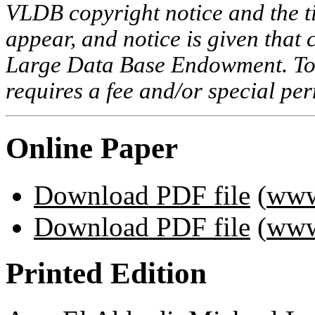
VLDB copyright notice and the tit
appear, and notice is given that 
Large Data Base Endowment. To c
requires a fee and/or special p
Online Paper
Download PDF file
(
www
Download PDF file
(
www
Printed Edition