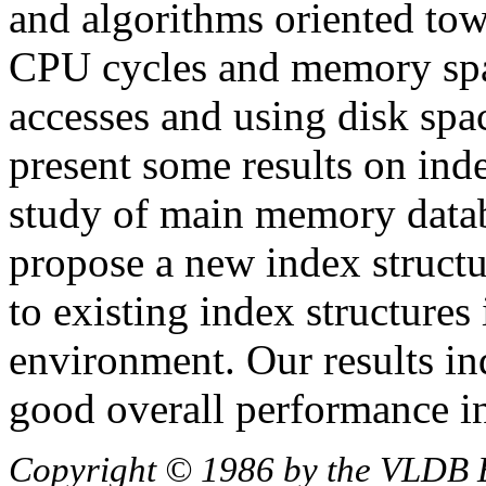
and algorithms oriented tow
CPU cycles and memory spa
accesses and using disk spac
present some results on ind
study of main memory data
propose a new index structu
to existing index structure
environment. Our results ind
good overall performance 
Copyright © 1986 by the VLDB 