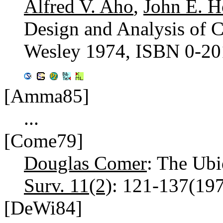
Alfred V. Aho
,
John E. H
Design and Analysis of 
Wesley 1974, ISBN 0-20
[Amma85]
...
[Come79]
Douglas Comer
: The Ubi
Surv. 11(2)
: 121-137(19
[DeWi84]