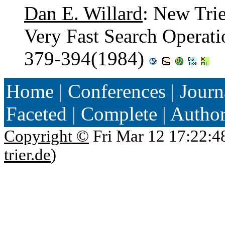
Dan E. Willard
: New Tri
Very Fast Search Operat
379-394(1984)
Home
|
Conferences
|
Journ
Faceted
|
Complete
|
Autho
Copyright ©
Fri Mar 12 17:22:4
trier.de
)