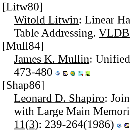
[Litw80]
Witold Litwin
: Linear H
Table Addressing.
VLDB
[Mull84]
James K. Mullin
: Unifie
473-480
[Shap86]
Leonard D. Shapiro
: Joi
with Large Main Memori
11(3)
: 239-264(1986)