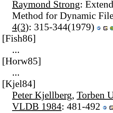
Raymond Strong
: Extend
Method for Dynamic Fil
4(3)
: 315-344(1979)
[Fish86]
...
[Horw85]
...
[Kjel84]
Peter Kjellberg
,
Torben U
VLDB 1984
: 481-492