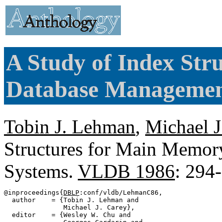
A Study of Index St
Database Managemen
Tobin J. Lehman
,
Michael J
Structures for Main Memo
Systems.
VLDB 1986
: 294
@inproceedings{
DBLP
:conf/vldb/LehmanC86,

  author    = {Tobin J. Lehman and

               Michael J. Carey},

  editor    = {Wesley W. Chu and
