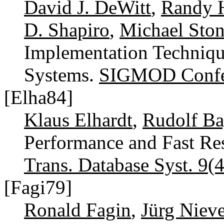
David J. DeWitt
,
Randy H
D. Shapiro
,
Michael Ston
Implementation Techniq
Systems.
SIGMOD Confe
[Elha84]
Klaus Elhardt
,
Rudolf Ba
Performance and Fast Res
Trans. Database Syst. 9(4
[Fagi79]
Ronald Fagin
,
Jürg Nieve