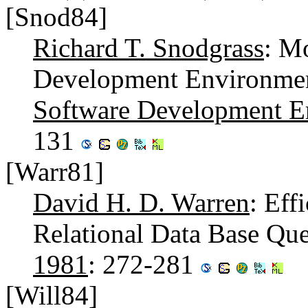
[Snod84]
Richard T. Snodgrass
: M
Development Environment
Software Development E
131
[Warr81]
David H. D. Warren
: Eff
Relational Data Base Que
1981
: 272-281
[Will84]