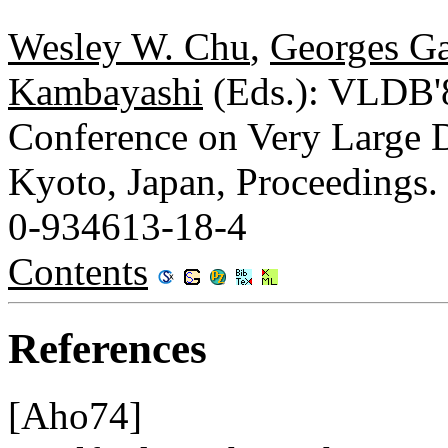
Wesley W. Chu
,
Georges Ga
Kambayashi
(Eds.): VLDB'8
Conference on Very Large D
Kyoto, Japan, Proceedings.
0-934613-18-4
Contents
References
[Aho74]