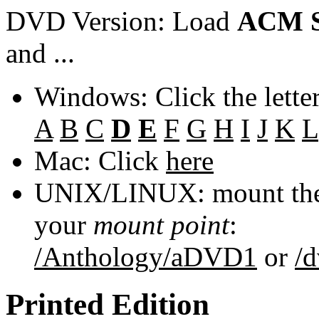
DVD Version: Load
ACM S
and ...
Windows: Click the lette
A
B
C
D
E
F
G
H
I
J
K
L
Mac: Click
here
UNIX/LINUX: mount the 
your
mount point
:
/Anthology/aDVD1
or
/
Printed Edition