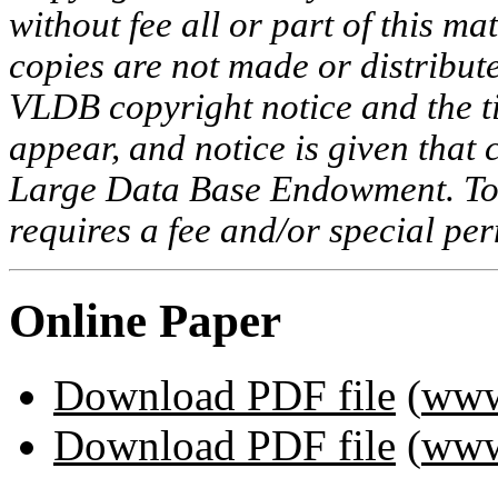
without fee all or part of this ma
copies are not made or distribut
VLDB copyright notice and the tit
appear, and notice is given that 
Large Data Base Endowment. To c
requires a fee and/or special p
Online Paper
Download PDF file
(
www
Download PDF file
(
www