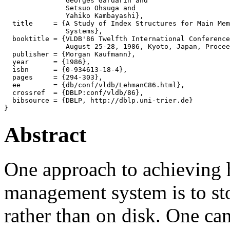
               Georges Gardarin and

               Setsuo Ohsuga and

               Yahiko Kambayashi},

  title     = {A Study of Index Structures for Main Mem
               Systems},

  booktitle = {VLDB'86 Twelfth International Conference
               August 25-28, 1986, Kyoto, Japan, Procee
  publisher = {Morgan Kaufmann},

  year      = {1986},

  isbn      = {0-934613-18-4},

  pages     = {294-303},

  ee        = {db/conf/vldb/LehmanC86.html},

  crossref  = {DBLP:conf/vldb/86},

  bibsource = {DBLP, http://dblp.uni-trier.de}

Abstract
One approach to achieving 
management system is to st
rather than on disk. One ca