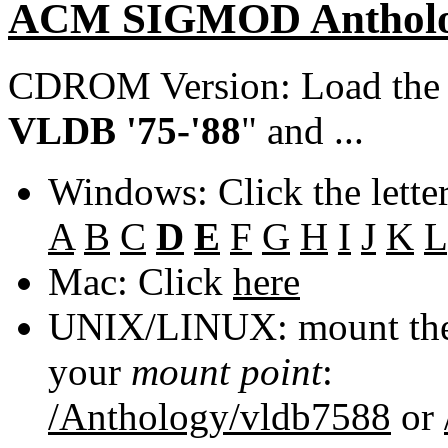
ACM SIGMOD Anthol
CDROM Version: Load th
VLDB '75-'88
" and ...
Windows: Click the lette
A
B
C
D
E
F
G
H
I
J
K
L
Mac: Click
here
UNIX/LINUX: mount the 
your
mount point
:
/Anthology/vldb7588
or