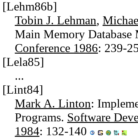
[Lehm86b]
Tobin J. Lehman
,
Michae
Main Memory Database 
Conference 1986
: 239-2
[Lela85]
...
[Lint84]
Mark A. Linton
: Impleme
Programs.
Software Dev
1984
: 132-140