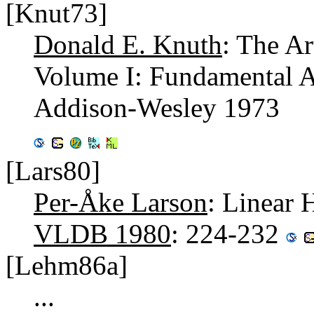
[Knut73]
Donald E. Knuth
: The A
Volume I: Fundamental A
Addison-Wesley 1973
[Lars80]
Per-Åke Larson
: Linear 
VLDB 1980
: 224-232
[Lehm86a]
...