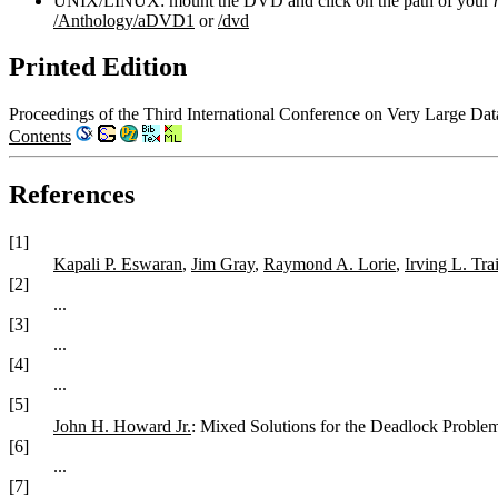
UNIX/LINUX: mount the DVD and click on the path of your
/Anthology/aDVD1
or
/dvd
Printed Edition
Proceedings of the Third International Conference on Very Large Da
Contents
References
[1]
Kapali P. Eswaran
,
Jim Gray
,
Raymond A. Lorie
,
Irving L. Tra
[2]
...
[3]
...
[4]
...
[5]
John H. Howard Jr.
: Mixed Solutions for the Deadlock Proble
[6]
...
[7]