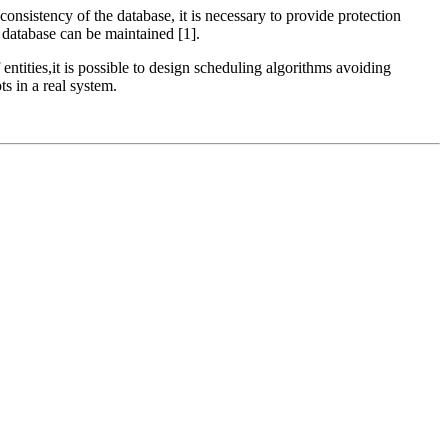
onsistency of the database, it is necessary to provide protection
database can be maintained [1].
 entities,it is possible to design scheduling algorithms avoiding
s in a real system.