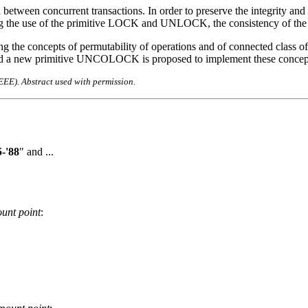
etween concurrent transactions. In order to preserve the integrity and c
ing the use of the primitive LOCK and UNLOCK, the consistency of the 
ing the concepts of permutability of operations and of connected class of
s and a new primitive UNCOLOCK is proposed to implement these concept
IEEE). Abstract used with permission.
-'88
" and ...
unt point
: