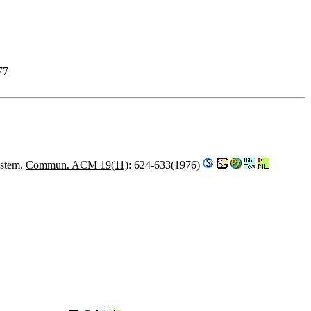
77
ystem.
Commun. ACM 19(11)
: 624-633(1976)