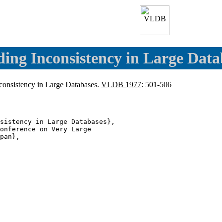
ding Inconsistency in Large Data
nconsistency in Large Databases.
VLDB 1977
: 501-506
sistency in Large Databases},

onference on Very Large

pan},
