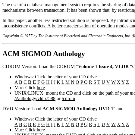
The use of a database management system requires the sharing of data b
mechanisms between transaction. It has been shown that, by restrict
In this paper, another less restricted solution is proposed. By introduc
inconsistency conflicts. A better caracterisation of operation mode
Copyright © 1977 by The Institute of Electrical and Electronic Engineers, Inc. (
ACM SIGMOD Anthology
CDROM Version: Load the CDROM "
Volume 1 Issue 4, VLDB '75
Windows: Click the letter of your CD drive
A
B
C
D
E
F
G
H
I
J
K
L
M
N
O
P
Q
R
S
T
U
V
W
X
Y
Z
Mac: Click
here
UNIX/LINUX: mount the CD and click on the path of your
mo
/Anthology/vldb7588
or
/cdrom
DVD Version: Load
ACM SIGMOD Anthology DVD 1
" and ...
Windows: Click the letter of your CD drive
A
B
C
D
E
F
G
H
I
J
K
L
M
N
O
P
Q
R
S
T
U
V
W
X
Y
Z
Mac: Click
here