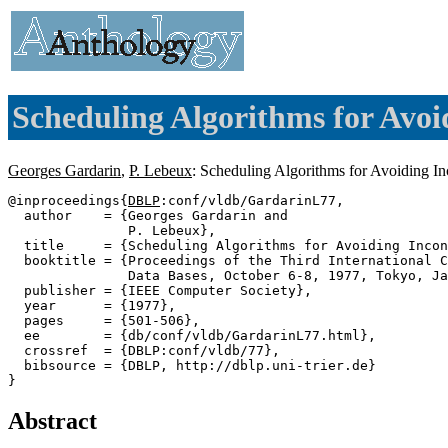
Scheduling Algorithms for Avoi
Georges Gardarin
,
P. Lebeux
: Scheduling Algorithms for Avoiding I
@inproceedings{
DBLP
:conf/vldb/GardarinL77,

  author    = {Georges Gardarin and

               P. Lebeux},

  title     = {Scheduling Algorithms for Avoiding Incon
  booktitle = {Proceedings of the Third International C
               Data Bases, October 6-8, 1977, Tokyo, Ja
  publisher = {IEEE Computer Society},

  year      = {1977},

  pages     = {501-506},

  ee        = {db/conf/vldb/GardarinL77.html},

  crossref  = {DBLP:conf/vldb/77},

  bibsource = {DBLP, http://dblp.uni-trier.de}

Abstract