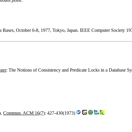
mount point
:
ta Bases, October 6-8, 1977, Tokyo, Japan. IEEE Computer Society 19
iger
: The Notions of Consistency and Predicate Locks in a Database S
m.
Commun. ACM 16(7)
: 427-430(1973)