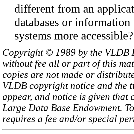
different from an applica
databases or information 
systems more accessible?
Copyright © 1989 by the VLDB 
without fee all or part of this ma
copies are not made or distribut
VLDB copyright notice and the tit
appear, and notice is given that 
Large Data Base Endowment. To c
requires a fee and/or special p