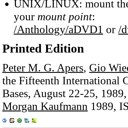
UNIX/LINUX: mount the 
your
mount point
:
/Anthology/aDVD1
or
/
Printed Edition
Peter M. G. Apers
,
Gio Wie
the Fifteenth International
Bases, August 22-25, 1989,
Morgan Kaufmann
1989, I