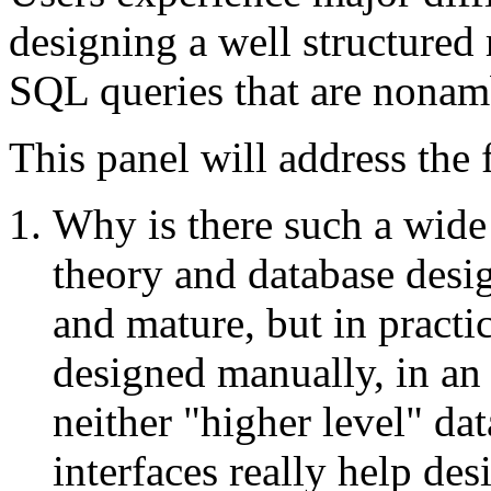
designing a well structured 
SQL queries that are nonam
This panel will address the
Why is there such a wide
theory and database desi
and mature, but in practic
designed manually, in an
neither "higher level" d
interfaces really help des