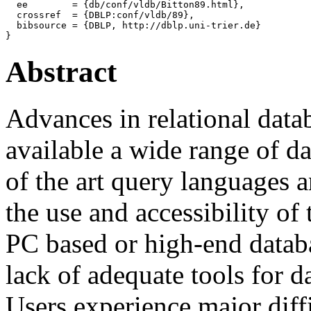
  ee        = {db/conf/vldb/Bitton89.html},

  crossref  = {DBLP:conf/vldb/89},

  bibsource = {DBLP, http://dblp.uni-trier.de}

Abstract
Advances in relational dat
available a wide range of da
of the art query languages 
the use and accessibility of
PC based or high-end datab
lack of adequate tools for d
Users experience major diffi