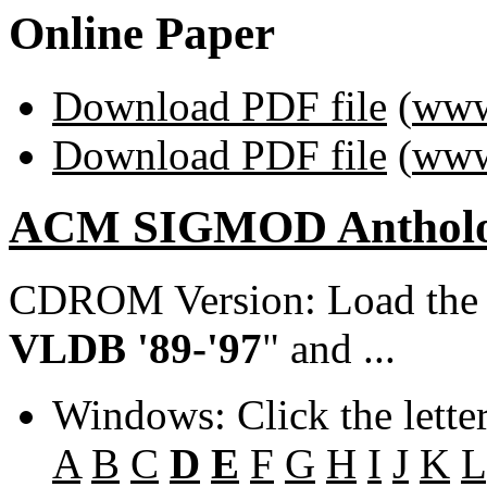
Online Paper
Download PDF file
(
www
Download PDF file
(
www
ACM SIGMOD Anthol
CDROM Version: Load th
VLDB '89-'97
" and ...
Windows: Click the lette
A
B
C
D
E
F
G
H
I
J
K
L