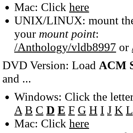
Mac: Click
here
UNIX/LINUX: mount the 
your
mount point
:
/Anthology/vldb8997
or
DVD Version: Load
ACM S
and ...
Windows: Click the lette
A
B
C
D
E
F
G
H
I
J
K
L
Mac: Click
here