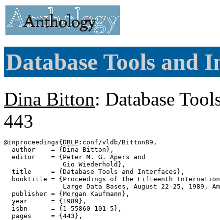
Database Tools and In
Dina Bitton
: Database Tools
443
@inproceedings{
DBLP
:conf/vldb/Bitton89,

  author    = {Dina Bitton},

  editor    = {Peter M. G. Apers and

               Gio Wiederhold},

  title     = {Database Tools and Interfaces},

  booktitle = {Proceedings of the Fifteenth Internation
               Large Data Bases, August 22-25, 1989, Am
  publisher = {Morgan Kaufmann},

  year      = {1989},

  isbn      = {1-55860-101-5},

  pages     = {443},
