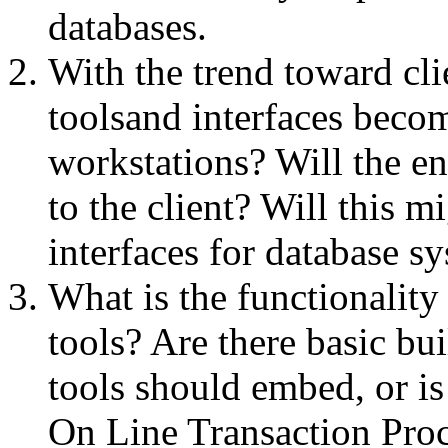
databases.
With the trend toward clie
toolsand interfaces becom
workstations? Will the en
to the client? Will this m
interfaces for database s
What is the functionality
tools? Are there basic bui
tools should embed, or is
On Line Transaction Pro