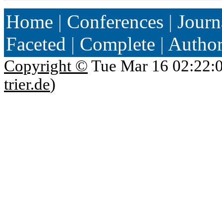
Home
|
Conferences
|
Journ
Faceted
|
Complete
|
Autho
Copyright ©
Tue Mar 16 02:22:
trier.de
)