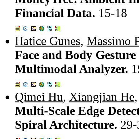
Financial Data.
15-18
Hatice Gunes
,
Massimo P
Face and Body Gesture 
Multimodal Analyzer.
1
Qimei Hu
,
Xiangjian He
Multi-Scale Edge Detecti
Spiral Architecture.
29-