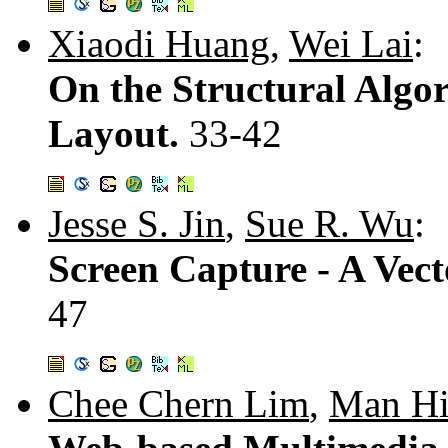
Xiaodi Huang
,
Wei Lai
:
On the Structural Algor
Layout.
33-42
Jesse S. Jin
,
Sue R. Wu
:
Screen Capture - A Vec
47
Chee Chern Lim
,
Man Hi