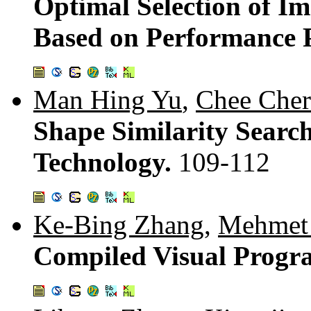
Optimal Selection of I
Based on Performance P
Man Hing Yu
,
Chee Che
Shape Similarity Searc
Technology.
109-112
Ke-Bing Zhang
,
Mehmet 
Compiled Visual Progr