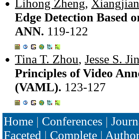
Lihong Zheng
,
Xiangjia
Edge Detection Based o
ANN.
119-122
Tina T. Zhou
,
Jesse S. Ji
Principles of Video A
(VAML).
123-127
Home
|
Conferences
|
Journ
Faceted
|
Complete
|
Autho