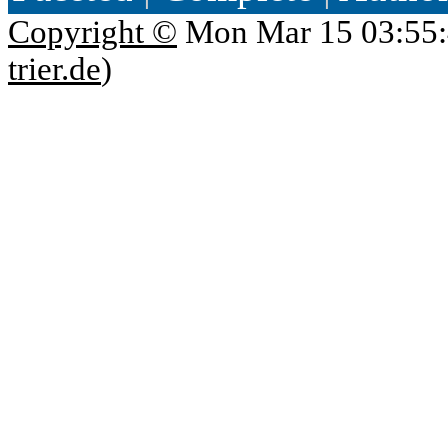
Copyright ©
Mon Mar 15 03:55:
trier.de
)