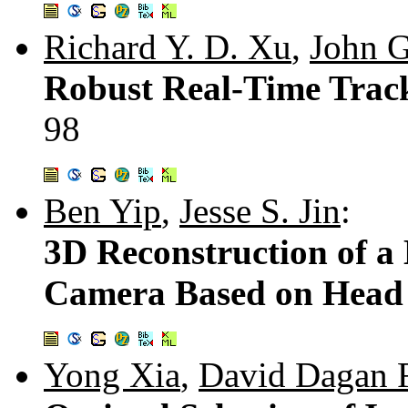
Richard Y. D. Xu
,
John G
Robust Real-Time Track
98
Ben Yip
,
Jesse S. Jin
:
3D Reconstruction of 
Camera Based on Hea
Yong Xia
,
David Dagan 