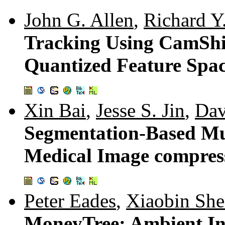
John G. Allen
,
Richard Y
Tracking Using CamShi
Quantized Feature Spa
Xin Bai
,
Jesse S. Jin
,
Dav
Segmentation-Based Mul
Medical Image compres
Peter Eades
,
Xiaobin Sh
MoneyTree: Ambient Inf