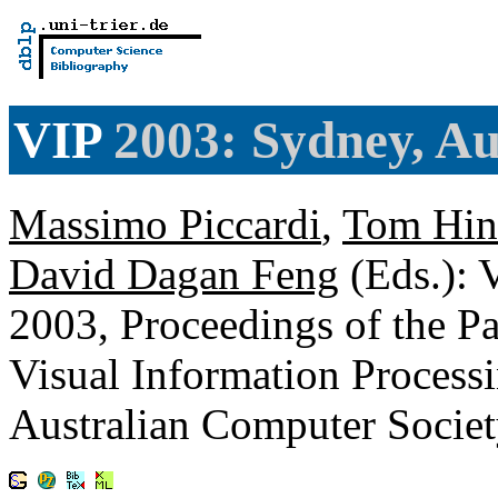
VIP
2003: Sydney, Au
Massimo Piccardi
,
Tom Hin
David Dagan Feng
(Eds.): 
2003, Proceedings of the 
Visual Information Process
Australian Computer Soci