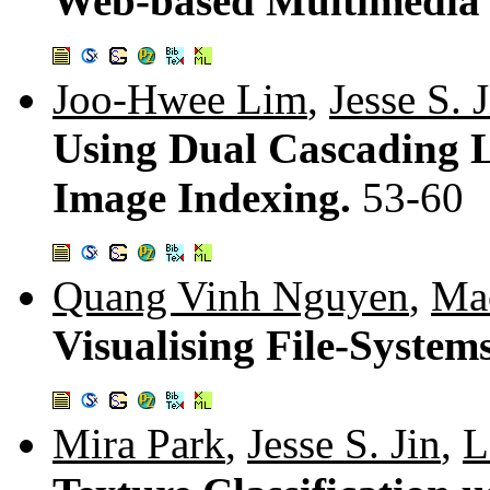
Web-based Multimedia
Joo-Hwee Lim
,
Jesse S. 
Using Dual Cascading 
Image Indexing.
53-60
Quang Vinh Nguyen
,
Ma
Visualising File-Syst
Mira Park
,
Jesse S. Jin
,
L