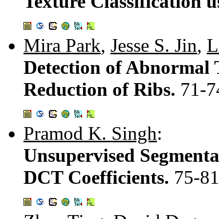
Texture Classification 
Mira Park
,
Jesse S. Jin
,
L
Detection of Abnormal 
Reduction of Ribs.
71-7
Pramod K. Singh
:
Unsupervised Segmentat
DCT Coefficients.
75-8