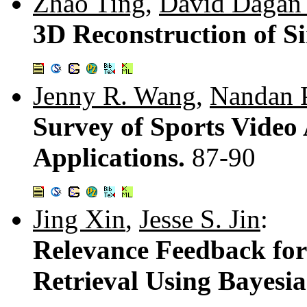
Zhao Ting
,
David Dagan
3D Reconstruction of Si
Jenny R. Wang
,
Nandan 
Survey of Sports Video 
Applications.
87-90
Jing Xin
,
Jesse S. Jin
:
Relevance Feedback fo
Retrieval Using Bayesi