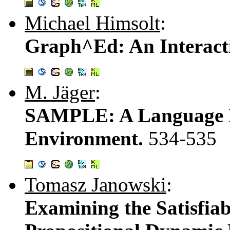
Michael Himsolt
:
Graph^Ed: An Interact
M. Jäger
:
SAMPLE: A Language D
Environment.
534-535
Tomasz Janowski
:
Examining the Satisfiab