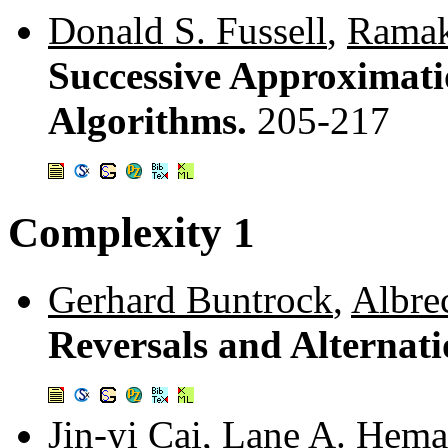
Donald S. Fussell
,
Ramak
Successive Approximati
Algorithms.
205-217
Complexity 1
Gerhard Buntrock
,
Albre
Reversals and Alternat
Jin-yi Cai
,
Lane A. Hema