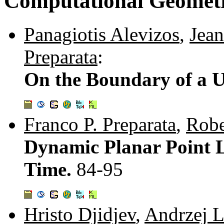
Computational Geomet
Panagiotis Alevizos
,
Jean
Preparata
:
On the Boundary of a U
Franco P. Preparata
,
Robe
Dynamic Planar Point 
Time.
84-95
Hristo Djidjev
,
Andrzej L