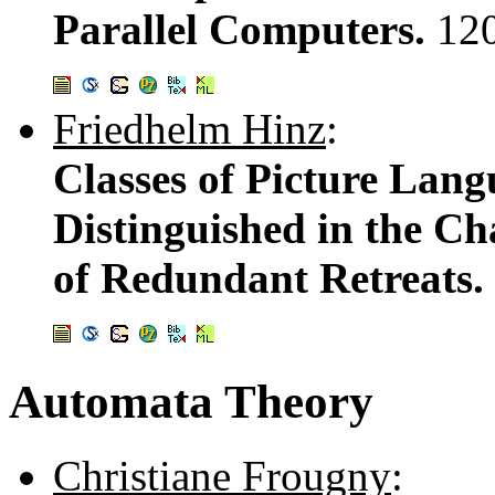
Parallel Computers.
12
Friedhelm Hinz
:
Classes of Picture Lan
Distinguished in the C
of Redundant Retreats.
Automata Theory
Christiane Frougny
: