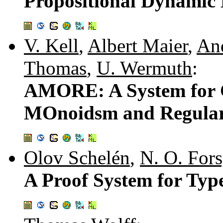
Propositional Dynamic 
V. Kell
,
Albert Maier
,
And
Thomas
,
U. Wermuth
:
AMORE: A System for 
MOnoidsm and Regular
Olov Schelén
,
N. O. For
A Proof System for Ty