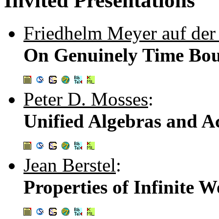
Invited Presentations
Friedhelm Meyer auf der
On Genuinely Time Bo
Peter D. Mosses
:
Unified Algebras and A
Jean Berstel
:
Properties of Infinite 