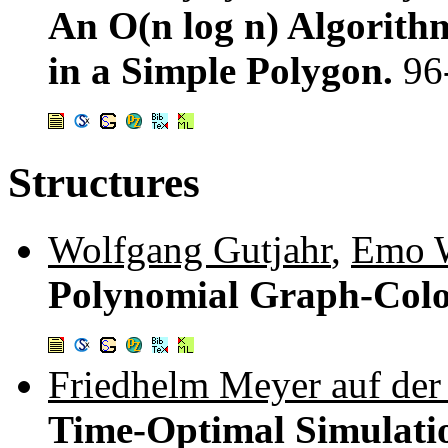
An O(n log n) Algorith
in a Simple Polygon.
96
Structures
Wolfgang Gutjahr
,
Emo W
Polynomial Graph-Colo
Friedhelm Meyer auf der
Time-Optimal Simulatio