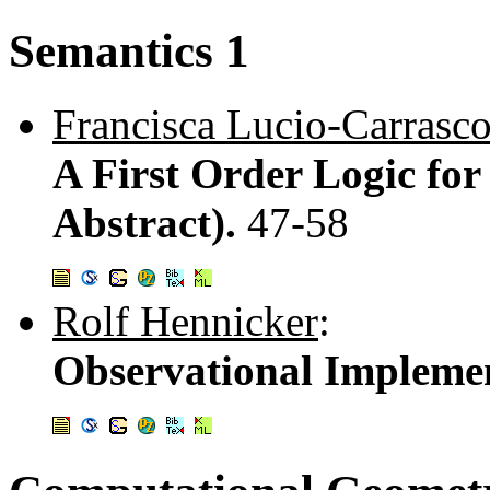
Semantics 1
Francisca Lucio-Carrasc
A First Order Logic for
Abstract).
47-58
Rolf Hennicker
:
Observational Impleme