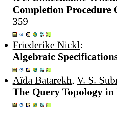
Completion Procedure G
359
Friederike Nickl
:
Algebraic Specificatio
Aïda Batarekh
,
V. S. Su
The Query Topology in