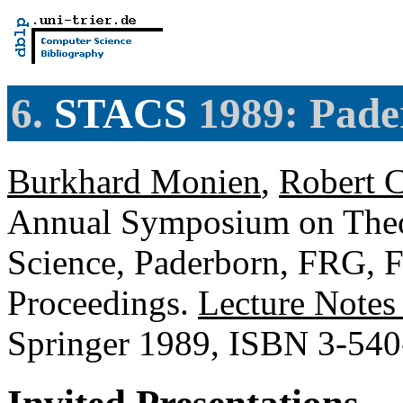
6.
STACS
1989: Pade
Burkhard Monien
,
Robert C
Annual Symposium on Theor
Science, Paderborn, FRG, F
Proceedings.
Lecture Notes
Springer 1989, ISBN 3-54