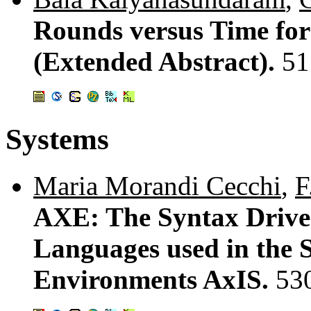
Rounds versus Time fo
(Extended Abstract).
51
Systems
Maria Morandi Cecchi
,
F
AXE: The Syntax Driven
Languages used in the 
Environments AxIS.
53