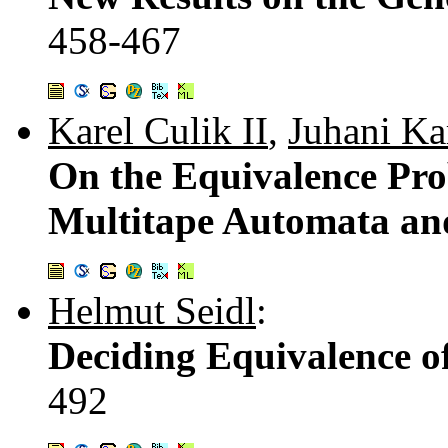
458-467
Karel Culik II
,
Juhani K
On the Equivalence Pro
Multitape Automata an
Helmut Seidl
:
Deciding Equivalence o
492