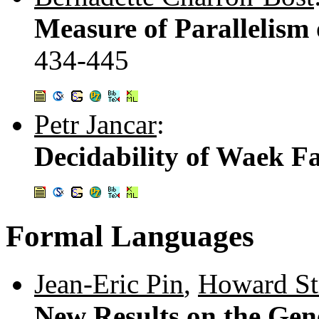
Measure of Parallelism
434-445
Petr Jancar
:
Decidability of Waek Fa
Formal Languages
Jean-Eric Pin
,
Howard St
New Results on the Gen