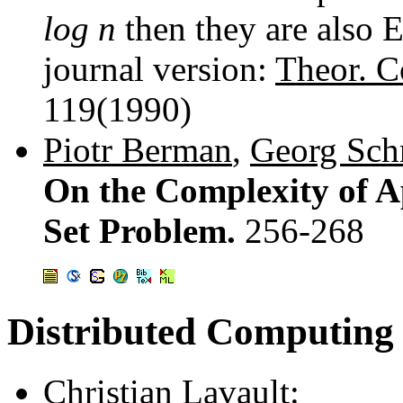
log n
then they are also 
journal version:
Theor. C
119(1990)
Piotr Berman
,
Georg Sch
On the Complexity of A
Set Problem.
256-268
Distributed Computing
Christian Lavault
: