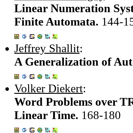
Linear Numeration Sys
Finite Automata.
144-1
Jeffrey Shallit
:
A Generalization of Au
Volker Diekert
:
Word Problems over TR
Linear Time.
168-180