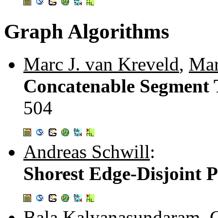
Graph Algorithms
Marc J. van Kreveld
,
Mar
Concatenable Segment T
504
Andreas Schwill
:
Shorest Edge-Disjoint 
Bala Kalyanasundaram
,