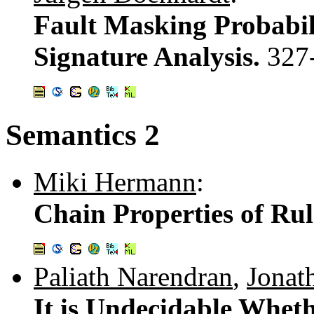
Fault Masking Probabili
Signature Analysis.
327
Semantics 2
Miki Hermann
:
Chain Properties of Rul
Paliath Narendran
,
Jonat
It is Undecidable Whet