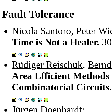
Fault Tolerance
Nicola Santoro
,
Peter W
Time is Not a Healer.
30
Rüdiger Reischuk
,
Bernd
Area Efficient Methods t
Combinatorial Circuits
Jürgen Doenhardt
: