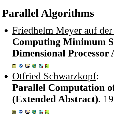
Parallel Algorithms
Friedhelm Meyer auf der
Computing Minimum Spa
Dimensional Processor 
Otfried Schwarzkopf
:
Parallel Computation o
(Extended Abstract).
19