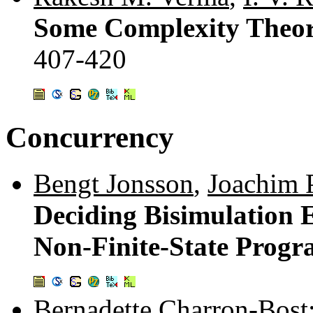
Some Complexity Theore
407-420
Concurrency
Bengt Jonsson
,
Joachim 
Deciding Bisimulation E
Non-Finite-State Prog
Bernadette Charron-Bost