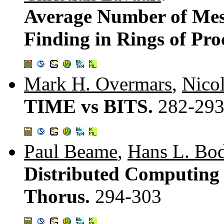
Average Number of Mess
Finding in Rings of Pro
Mark H. Overmars
,
Nico
TIME vs BITS.
282-29
Paul Beame
,
Hans L. Bod
Distributed Computing
Thorus.
294-303