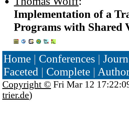
Thomas Wolff
:
Implementation of a Tra
Programs with Shared V
Home
|
Conferences
|
Journ
Faceted
|
Complete
|
Autho
Copyright ©
Fri Mar 12 17:22:0
trier.de
)