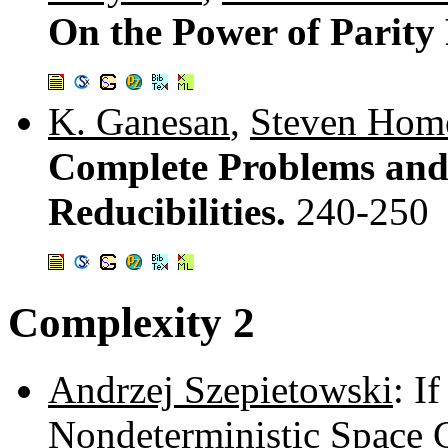
On the Power of Parity
K. Ganesan
,
Steven Hom
Complete Problems and
Reducibilities.
240-250
Complexity 2
Andrzej Szepietowski
: I
Nondeterministic Space 