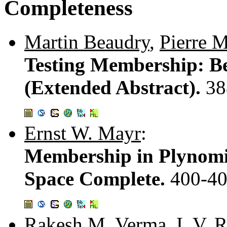
Completeness
Martin Beaudry
,
Pierre 
Testing Membership: B
(Extended Abstract).
38
Ernst W. Mayr
:
Membership in Plynomia
Space Complete.
400-4
Rakesh M. Verma
,
I. V.