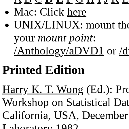
Mac: Click
here
UNIX/LINUX: mount the 
your
mount point
:
/Anthology/aDVD1
or
/
Printed Edition
Harry K. T. Wong
(Ed.): Pr
Workshop on Statistical D
California, USA, December
Laboratory 1982