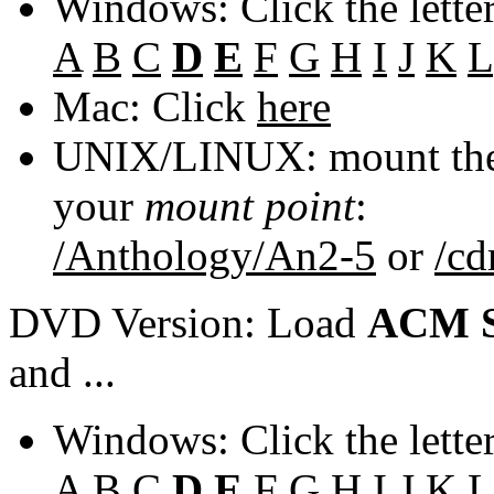
Windows: Click the lette
A
B
C
D
E
F
G
H
I
J
K
L
Mac: Click
here
UNIX/LINUX: mount the 
your
mount point
:
/Anthology/An2-5
or
/c
DVD Version: Load
ACM S
and ...
Windows: Click the lette
A
B
C
D
E
F
G
H
I
J
K
L