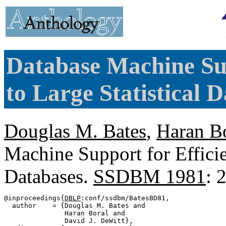
Database Machine Sup
to Large Statistical D
Douglas M. Bates
,
Haran B
Machine Support for Efficie
Databases.
SSDBM 1981
: 
@inproceedings{
DBLP
:conf/ssdbm/BatesBD81,

  author    = {Douglas M. Bates and

               Haran Boral and

               David J. DeWitt},
