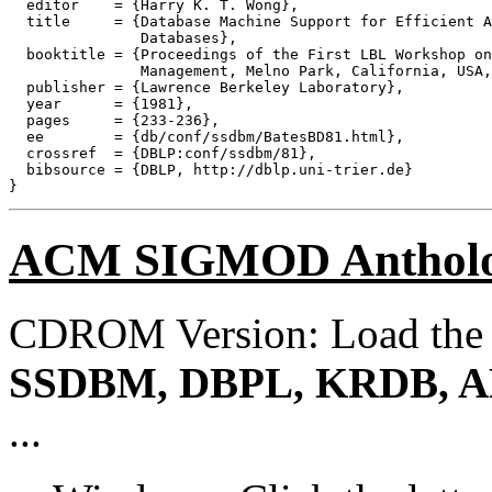
  editor    = {Harry K. T. Wong},

  title     = {Database Machine Support for Efficient A
               Databases},

  booktitle = {Proceedings of the First LBL Workshop on
               Management, Melno Park, California, USA,
  publisher = {Lawrence Berkeley Laboratory},

  year      = {1981},

  pages     = {233-236},

  ee        = {db/conf/ssdbm/BatesBD81.html},

  crossref  = {DBLP:conf/ssdbm/81},

  bibsource = {DBLP, http://dblp.uni-trier.de}

ACM SIGMOD Anthol
CDROM Version: Load th
SSDBM, DBPL, KRDB, A
...