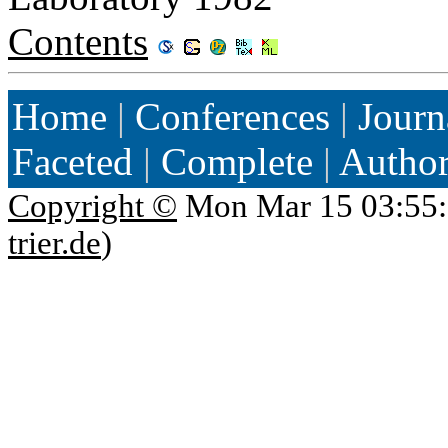
Contents
Home
|
Conferences
|
Journ
Faceted
|
Complete
|
Autho
Copyright ©
Mon Mar 15 03:55:
trier.de
)