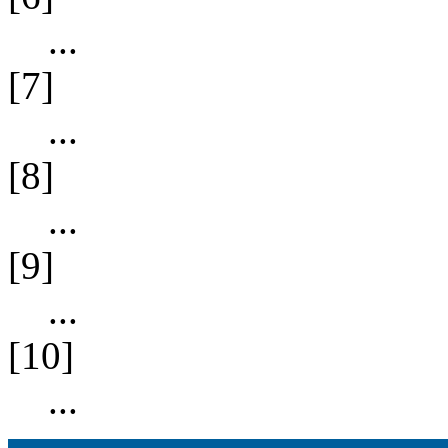
...
[7]
...
[8]
...
[9]
...
[10]
...