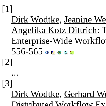
[1]
Dirk Wodtke
,
Jeanine We
Angelika Kotz Dittrich
: 
Enterprise-Wide Workf
556-565
[2]
...
[3]
Dirk Wodtke
,
Gerhard W
Distributed Workflow Exe