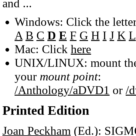
and ...
Windows: Click the lette
A
B
C
D
E
F
G
H
I
J
K
L
Mac: Click
here
UNIX/LINUX: mount the 
your
mount point
:
/Anthology/aDVD1
or
/
Printed Edition
Joan Peckham
(Ed.): SIGM