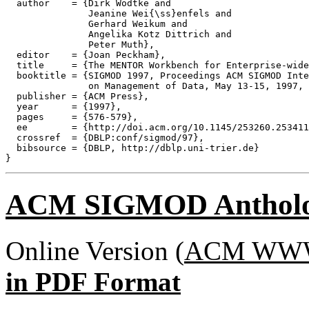
  author    = {Dirk Wodtke and

               Jeanine Wei{\ss}enfels and

               Gerhard Weikum and

               Angelika Kotz Dittrich and

               Peter Muth},

  editor    = {Joan Peckham},

  title     = {The MENTOR Workbench for Enterprise-wide
  booktitle = {SIGMOD 1997, Proceedings ACM SIGMOD Inte
               on Management of Data, May 13-15, 1997, 
  publisher = {ACM Press},

  year      = {1997},

  pages     = {576-579},

  ee        = {http://doi.acm.org/10.1145/253260.253411
  crossref  = {DBLP:conf/sigmod/97},

  bibsource = {DBLP, http://dblp.uni-trier.de}

ACM SIGMOD Anthol
Online Version (
ACM WWW 
in PDF Format