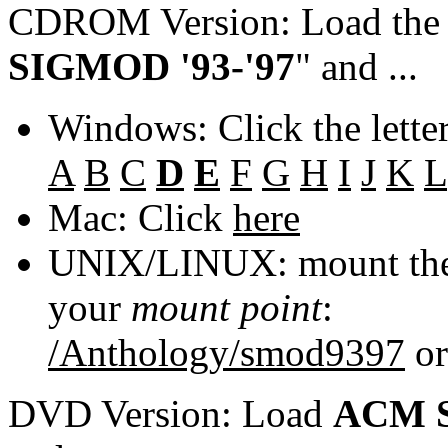
CDROM Version: Load th
SIGMOD '93-'97
" and ...
Windows: Click the lette
A
B
C
D
E
F
G
H
I
J
K
L
Mac: Click
here
UNIX/LINUX: mount the 
your
mount point
:
/Anthology/smod9397
o
DVD Version: Load
ACM S