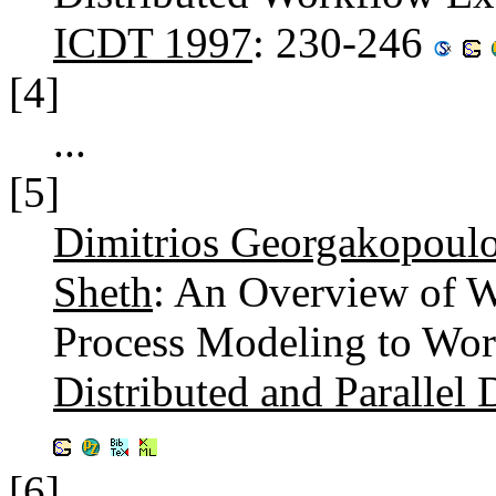
ICDT 1997
: 230-246
[4]
...
[5]
Dimitrios Georgakopoul
Sheth
: An Overview of 
Process Modeling to Wor
Distributed and Parallel 
[6]