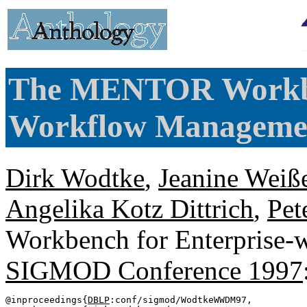
The MENTOR Workben
Workflow Manageme
Dirk Wodtke
,
Jeanine Weiß
Angelika Kotz Dittrich
,
Pet
Workbench for Enterprise
SIGMOD Conference 1997
@inproceedings{
DBLP
:conf/sigmod/WodtkeWWDM97,
