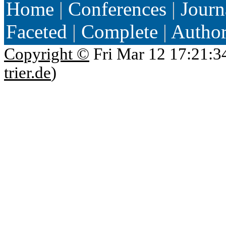
Home
|
Conferences
|
Journ
Faceted
|
Complete
|
Autho
Copyright ©
Fri Mar 12 17:21:3
trier.de
)