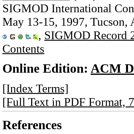
SIGMOD International Con
May 13-15, 1997, Tucson,
,
SIGMOD Record 
Contents
Online Edition:
ACM Di
[Index Terms]
[Full Text in PDF Format, 
References