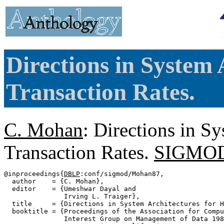
Directions in System 
Transaction Rates.
C. Mohan
: Directions in S
Transaction Rates.
SIGMOD 
@inproceedings{
DBLP
:conf/sigmod/Mohan87,

  author    = {C. Mohan},

  editor    = {Umeshwar Dayal and

               Irving L. Traiger},

  title     = {Directions in System Architectures for H
  booktitle = {Proceedings of the Association for Compu
               Interest Group on Management of Data 198