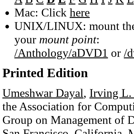
Mac: Click
here
UNIX/LINUX: mount the 
your
mount point
:
/Anthology/aDVD1
or
/
Printed Edition
Umeshwar Dayal
,
Irving L.
the Association for Comput
Group on Management of D
San Francisco, California,