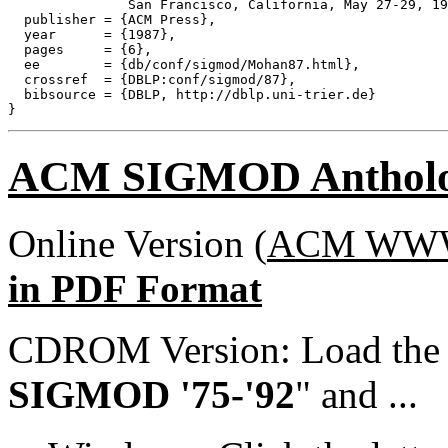
               San Francisco, California, May 27-29, 19
  publisher = {ACM Press},

  year      = {1987},

  pages     = {6},

  ee        = {db/conf/sigmod/Mohan87.html},

  crossref  = {DBLP:conf/sigmod/87},

  bibsource = {DBLP, http://dblp.uni-trier.de}

ACM SIGMOD Anthol
Online Version (
ACM WWW 
in PDF Format
CDROM Version: Load th
SIGMOD '75-'92
" and ...