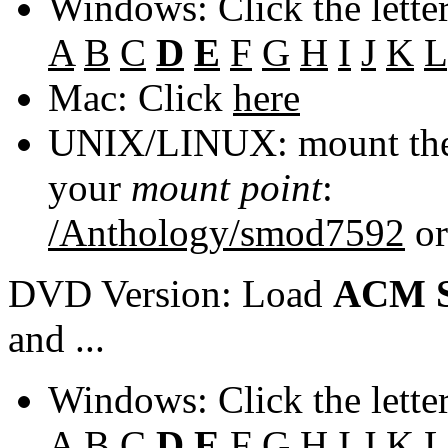
Windows: Click the lette
A
B
C
D
E
F
G
H
I
J
K
L
Mac: Click
here
UNIX/LINUX: mount the 
your
mount point
:
/Anthology/smod7592
o
DVD Version: Load
ACM S
and ...
Windows: Click the lette
A
B
C
D
E
F
G
H
I
J
K
L