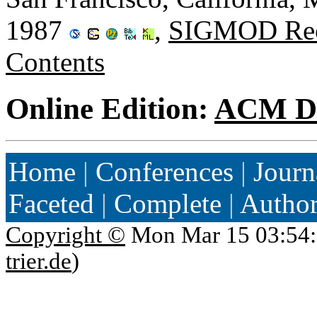
1987
,
SIGMOD Rec
Contents
Online Edition:
ACM Di
Home
|
Conferences
|
Journ
Faceted
|
Complete
|
Autho
Copyright ©
Mon Mar 15 03:54:
trier.de
)