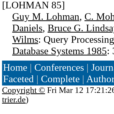
[LOHMAN 85]
Guy M. Lohman
,
C. Mo
Daniels
,
Bruce G. Lindsa
Wilms
: Query Processin
Database Systems 1985
:
Home
|
Conferences
|
Journ
Faceted
|
Complete
|
Autho
Copyright ©
Fri Mar 12 17:21:2
trier.de
)