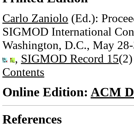
Carlo Zaniolo
(Ed.): Proce
SIGMOD International Con
Washington, D.C., May 28
,
SIGMOD Record 15
(2)
Contents
Online Edition:
ACM Di
References