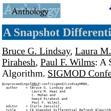
A Snapshot Different
Bruce G. Lindsay
,
Laura M.
Pirahesh
,
Paul F. Wilms
: A 
Algorithm.
SIGMOD Confe
@inproceedings{
DBLP
:conf/sigmod/LindsayHM86,

  author    = {Bruce G. Lindsay and

               Laura M. Haas and

               C. Mohan and

               Hamid Pirahesh and

               Paul F. Wilms},

  editor    = {Carlo Zaniolo},

  title     = {A Snapshot Differential Refresh Algorith