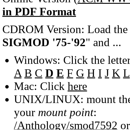
in PDF Format
CDROM Version: Load th
SIGMOD '75-'92
" and ...
Windows: Click the lette
A
B
C
D
E
F
G
H
I
J
K
L
Mac: Click
here
UNIX/LINUX: mount the 
your
mount point
:
/Anthology/smod7592
o