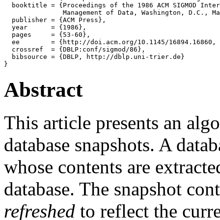
  booktitle = {Proceedings of the 1986 ACM SIGMOD Inter
               Management of Data, Washington, D.C., Ma
  publisher = {ACM Press},

  year      = {1986},

  pages     = {53-60},

  ee        = {http://doi.acm.org/10.1145/16894.16860, 
  crossref  = {DBLP:conf/sigmod/86},

  bibsource = {DBLP, http://dblp.uni-trier.de}

Abstract
This article presents an alg
database snapshots. A data
whose contents are extracted
database. The snapshot cont
refreshed
to reflect the curr