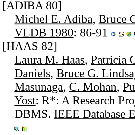
[ADIBA 80]
Michel E. Adiba
,
Bruce 
VLDB 1980
: 86-91
[HAAS 82]
Laura M. Haas
,
Patricia 
Daniels
,
Bruce G. Lindsa
Masunaga
,
C. Mohan
,
Pu
Yost
: R*: A Research Pro
DBMS.
IEEE Database En