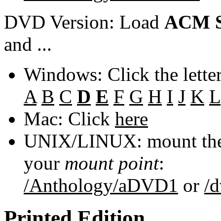
DVD Version: Load
ACM S
and ...
Windows: Click the lette
A
B
C
D
E
F
G
H
I
J
K
L
Mac: Click
here
UNIX/LINUX: mount the 
your
mount point
:
/Anthology/aDVD1
or
/
Printed Edition