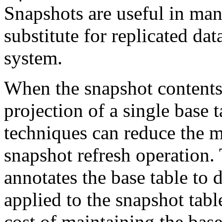
Snapshots are useful in many
substitute for replicated dat
system.
When the snapshot contents 
projection of a single base 
techniques can reduce the m
snapshot refresh operation.
annotates the base table to
applied to the snapshot tabl
cost of maintaining the bas