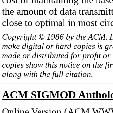
the amount of data transmit
close to optimal in most ci
Copyright © 1986 by the ACM, In
make digital or hard copies is g
made or distributed for profit o
copies show this notice on the fir
along with the full citation.
ACM SIGMOD Anthol
Online Version (
ACM WWW 