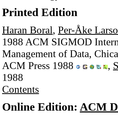
Printed Edition
Haran Boral
,
Per-Åke Lars
1988 ACM SIGMOD Interna
Management of Data, Chicago
ACM Press 1988
,
1988
Contents
Online Edition:
ACM Di