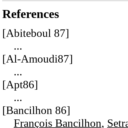
References
[Abiteboul 87]
...
[Al-Amoudi87]
...
[Apt86]
...
[Bancilhon 86]
François Bancilhon
,
Setr