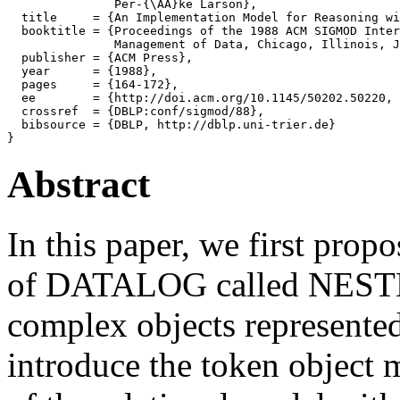
               Per-{\AA}ke Larson},

  title     = {An Implementation Model for Reasoning wi
  booktitle = {Proceedings of the 1988 ACM SIGMOD Inter
               Management of Data, Chicago, Illinois, J
  publisher = {ACM Press},

  year      = {1988},

  pages     = {164-172},

  ee        = {http://doi.acm.org/10.1145/50202.50220, 
  crossref  = {DBLP:conf/sigmod/88},

  bibsource = {DBLP, http://dblp.uni-trier.de}

Abstract
In this paper, we first propo
of DATALOG called NEST
complex objects represented
introduce the token object 