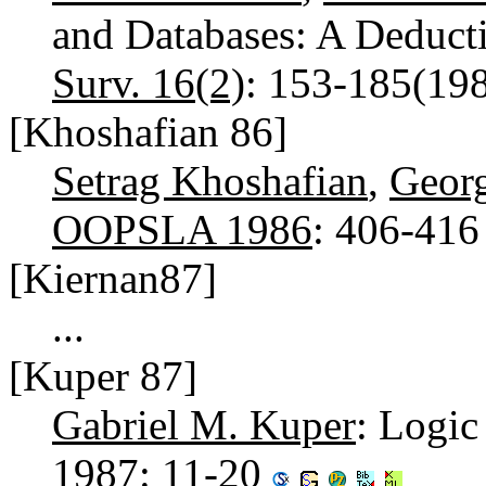
and Databases: A Deduct
Surv. 16(2)
: 153-185(19
[Khoshafian 86]
Setrag Khoshafian
,
Georg
OOPSLA 1986
: 406-41
[Kiernan87]
...
[Kuper 87]
Gabriel M. Kuper
: Logi
1987
: 11-20