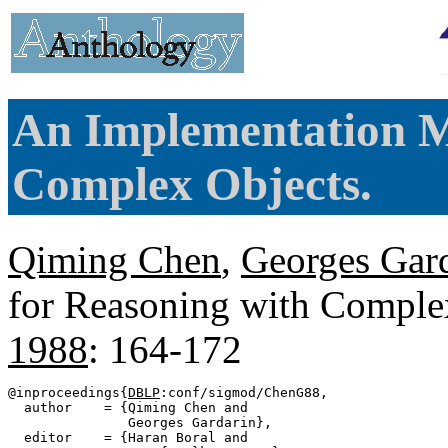
An Implementation M
Complex Objects.
Qiming Chen
,
Georges Gar
for Reasoning with Comple
1988
: 164-172
@inproceedings{
DBLP
:conf/sigmod/ChenG88,

  author    = {Qiming Chen and

               Georges Gardarin},

  editor    = {Haran Boral and
