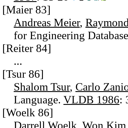
[Maier 83]
Andreas Meier
,
Raymond 
for Engineering Databas
[Reiter 84]
...
[Tsur 86]
Shalom Tsur
,
Carlo Zani
Language.
VLDB 1986
:
[Woelk 86]
Darrell Woelk
,
Won Kim