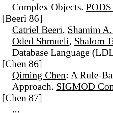
Complex Objects.
PODS 
[Beeri 86]
Catriel Beeri
,
Shamim A.
Oded Shmueli
,
Shalom T
Database Language (LD
[Chen 86]
Qiming Chen
: A Rule-Ba
Approach.
SIGMOD Conf
[Chen 87]
...