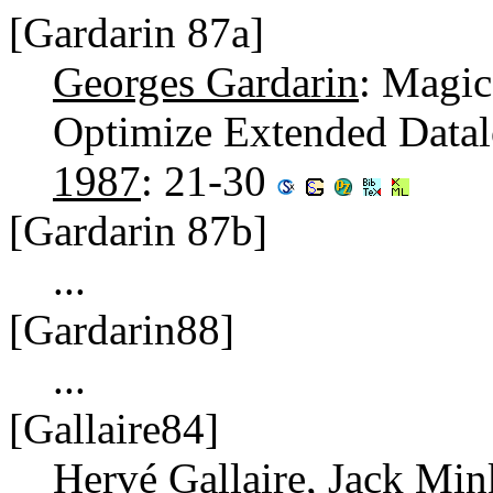
[Gardarin 87a]
Georges Gardarin
: Magic
Optimize Extended Data
1987
: 21-30
[Gardarin 87b]
...
[Gardarin88]
...
[Gallaire84]
Hervé Gallaire
,
Jack Min