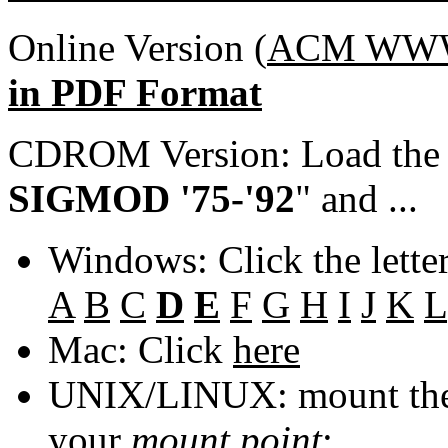
Online Version (
ACM WWW 
in PDF Format
CDROM Version: Load th
SIGMOD '75-'92
" and ...
Windows: Click the lette
A
B
C
D
E
F
G
H
I
J
K
L
Mac: Click
here
UNIX/LINUX: mount the 
your
mount point
: