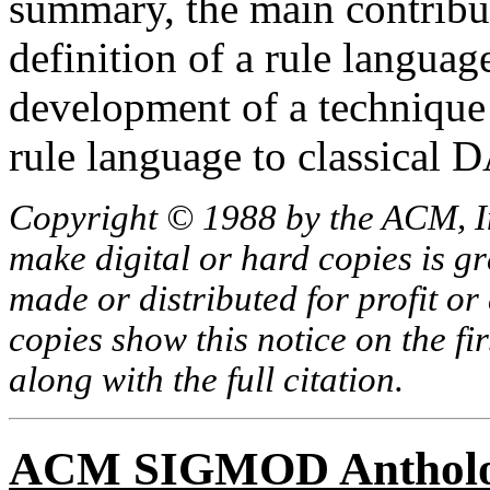
summary, the main contribut
definition of a rule languag
development of a technique
rule language to classica
Copyright © 1988 by the ACM, In
make digital or hard copies is g
made or distributed for profit o
copies show this notice on the fir
along with the full citation.
ACM SIGMOD Anthol