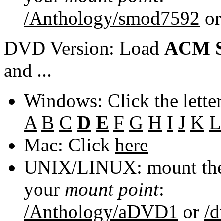
/Anthology/smod7592
o
DVD Version: Load
ACM S
and ...
Windows: Click the lette
A
B
C
D
E
F
G
H
I
J
K
L
Mac: Click
here
UNIX/LINUX: mount the 
your
mount point
:
/Anthology/aDVD1
or
/