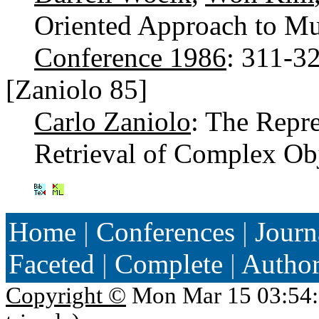
Oriented Approach to Mu
Conference 1986
: 311-3
[Zaniolo 85]
Carlo Zaniolo
: The Repr
Retrieval of Complex Ob
Home
|
Conferences
|
Journ
Faceted
|
Complete
|
Autho
Copyright ©
Mon Mar 15 03:54: