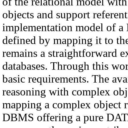
of the relational model wit
objects and support referen
implementation model of
defined by mapping it to t
remains a straightforward ex
databases. Through this w
basic requirements. The avai
reasoning with complex obj
mapping a complex object ru
DBMS offering a pure DAT