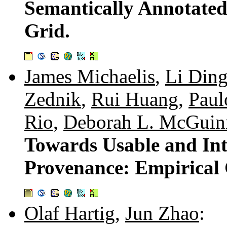
Semantically Annotated 
Grid.
James Michaelis
,
Li Din
Zednik
,
Rui Huang
,
Paul
Rio
,
Deborah L. McGuin
Towards Usable and In
Provenance: Empirical 
Olaf Hartig
,
Jun Zhao
: