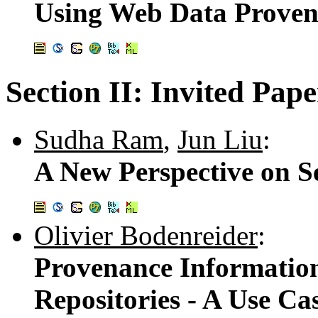
Using Web Data Provena
Section II: Invited Pape
Sudha Ram
,
Jun Liu
:
A New Perspective on S
Olivier Bodenreider
:
Provenance Informatio
Repositories - A Use Cas