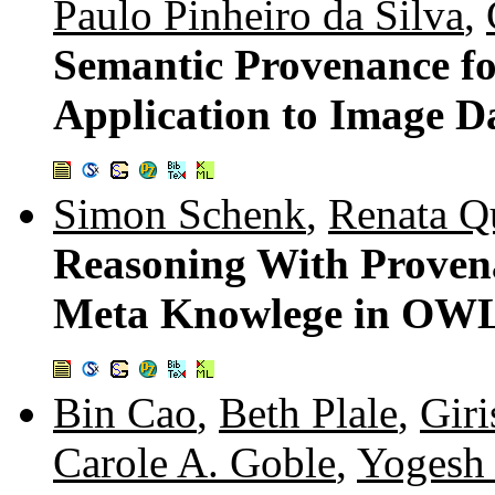
Paulo Pinheiro da Silva
,
Semantic Provenance fo
Application to Image Da
Simon Schenk
,
Renata Q
Reasoning With Provenan
Meta Knowlege in OWL
Bin Cao
,
Beth Plale
,
Gir
Carole A. Goble
,
Yogesh