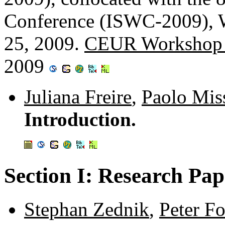
Conference (ISWC-2009), 
25, 2009.
CEUR Workshop 
2009
Juliana Freire
,
Paolo Miss
Introduction.
Section I: Research Pap
Stephan Zednik
,
Peter F