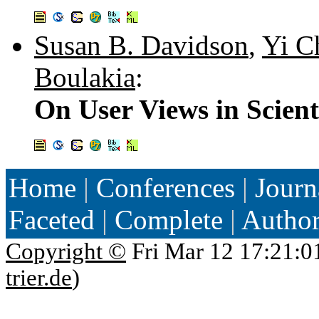
Susan B. Davidson
,
Yi C
Boulakia
:
On User Views in Scien
Home
|
Conferences
|
Journ
Faceted
|
Complete
|
Autho
Copyright ©
Fri Mar 12 17:21:0
trier.de
)