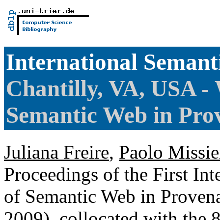
International Seman
Chantilly, VA, USA - 
Semantic Web in Pr
Juliana Freire
,
Paolo Missie
Proceedings of the First In
of Semantic Web in Prov
2009), collocated with the 