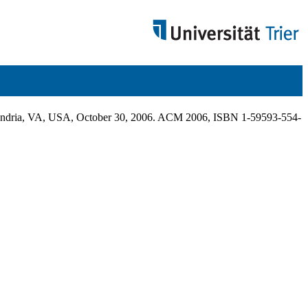
xandria, VA, USA, October 30, 2006. ACM 2006, ISBN 1-59593-554-