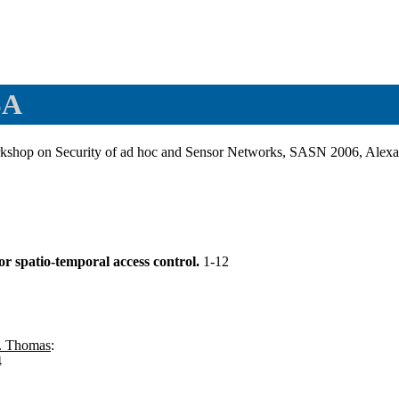
SA
rkshop on Security of ad hoc and Sensor Networks, SASN 2006, Ale
or spatio-temporal access control.
1-12
. Thomas
:
4