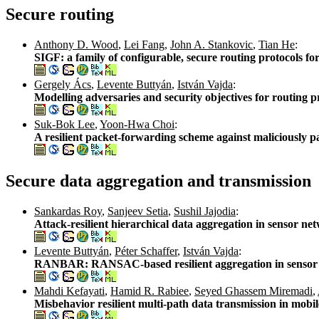
Secure routing
Anthony D. Wood
,
Lei Fang
,
John A. Stankovic
,
Tian He
:
SIGF: a family of configurable, secure routing protocols fo
Gergely Ács
,
Levente Buttyán
,
István Vajda
:
Modelling adversaries and security objectives for routing p
Suk-Bok Lee
,
Yoon-Hwa Choi
:
A resilient packet-forwarding scheme against maliciously 
Secure data aggregation and transmission
Sankardas Roy
,
Sanjeev Setia
,
Sushil Jajodia
:
Attack-resilient hierarchical data aggregation in sensor ne
Levente Buttyán
,
Péter Schaffer
,
István Vajda
:
RANBAR: RANSAC-based resilient aggregation in sensor
Mahdi Kefayati
,
Hamid R. Rabiee
,
Seyed Ghassem Miremadi
,
Misbehavior resilient multi-path data transmission in mobi