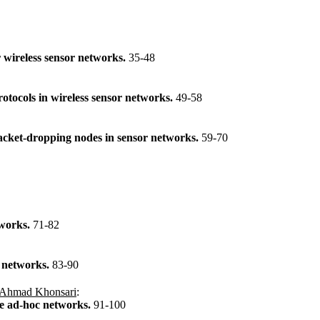
r wireless sensor networks.
35-48
rotocols in wireless sensor networks.
49-58
packet-dropping nodes in sensor networks.
59-70
tworks.
71-82
 networks.
83-90
Ahmad Khonsari
:
le ad-hoc networks.
91-100