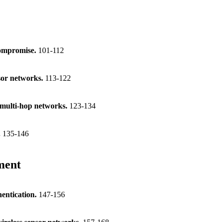
 compromise.
101-112
sor networks.
113-122
s multi-hop networks.
123-134
.
135-146
ment
hentication.
147-156