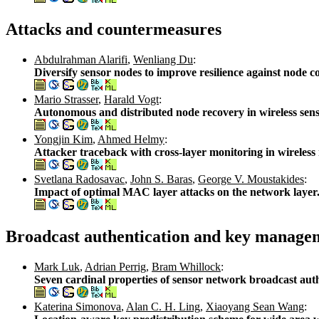
Attacks and countermeasures
Abdulrahman Alarifi
,
Wenliang Du
:
Diversify sensor nodes to improve resilience against node
Mario Strasser
,
Harald Vogt
:
Autonomous and distributed node recovery in wireless sen
Yongjin Kim
,
Ahmed Helmy
:
Attacker traceback with cross-layer monitoring in wireles
Svetlana Radosavac
,
John S. Baras
,
George V. Moustakides
:
Impact of optimal MAC layer attacks on the network layer
Broadcast authentication and key manage
Mark Luk
,
Adrian Perrig
,
Bram Whillock
:
Seven cardinal properties of sensor network broadcast aut
Katerina Simonova
,
Alan C. H. Ling
,
Xiaoyang Sean Wang
: