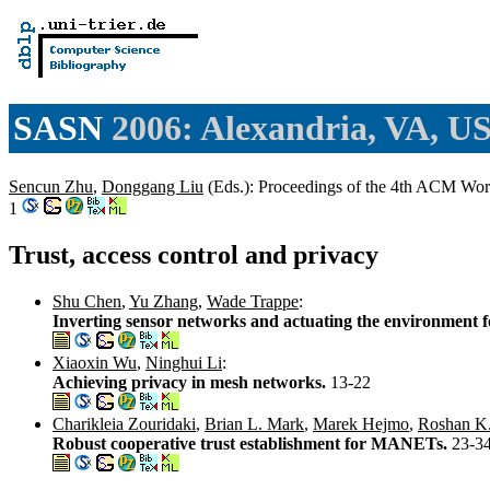
SASN
2006: Alexandria, VA, U
Sencun Zhu
,
Donggang Liu
(Eds.): Proceedings of the 4th ACM Wo
1
Trust, access control and privacy
Shu Chen
,
Yu Zhang
,
Wade Trappe
:
Inverting sensor networks and actuating the environment f
Xiaoxin Wu
,
Ninghui Li
:
Achieving privacy in mesh networks.
13-22
Charikleia Zouridaki
,
Brian L. Mark
,
Marek Hejmo
,
Roshan K
Robust cooperative trust establishment for MANETs.
23-3