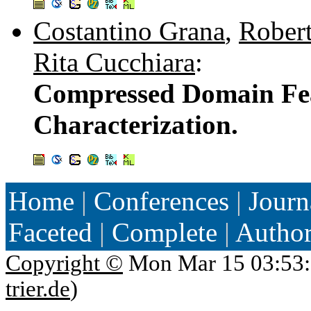
Costantino Grana
,
Robert
Rita Cucchiara
:
Compressed Domain Feat
Characterization.
Home
|
Conferences
|
Journ
Faceted
|
Complete
|
Autho
Copyright ©
Mon Mar 15 03:53:
trier.de
)