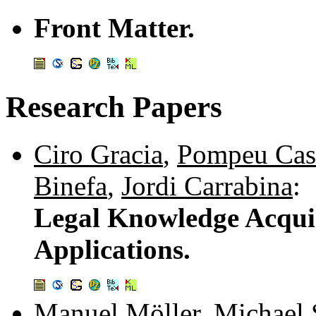
Front Matter.
Research Papers
Ciro Gracia
,
Pompeu Cas
Binefa
,
Jordi Carrabina
:
Legal Knowledge Acqui
Applications.
Manuel Möller
,
Michael 