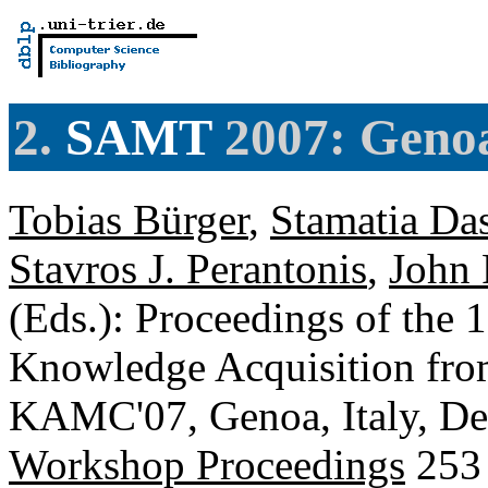
2.
SAMT
2007: Genoa
Tobias Bürger
,
Stamatia Da
Stavros J. Perantonis
,
John 
(Eds.): Proceedings of the 
Knowledge Acquisition fro
KAMC'07, Genoa, Italy, De
Workshop Proceedings
253