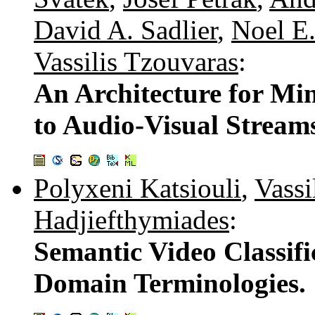
David A. Sadlier
,
Noel E
Vassilis Tzouvaras
:
An Architecture for M
to Audio-Visual Stream
Polyxeni Katsiouli
,
Vassi
Hadjiefthymiades
:
Semantic Video Classifi
Domain Terminologies.