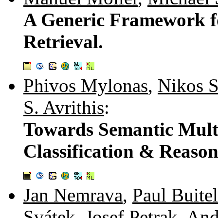
A Generic Framework f
Retrieval.
Phivos Mylonas
,
Nikos 
S. Avrithis
:
Towards Semantic Mult
Classification & Reaso
Jan Nemrava
,
Paul Buitel
Svátek
,
Josef Petrak
,
And