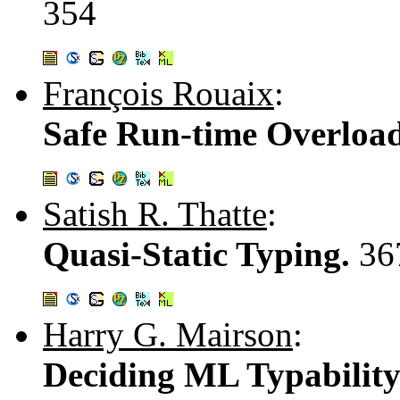
354
François Rouaix
:
Safe Run-time Overloa
Satish R. Thatte
:
Quasi-Static Typing.
36
Harry G. Mairson
:
Deciding ML Typability 