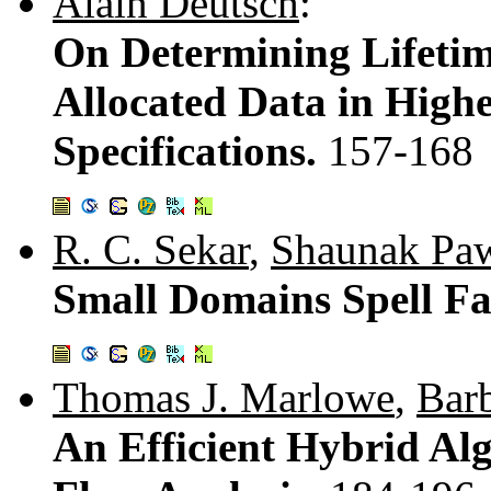
Alain Deutsch
:
On Determining Lifetim
Allocated Data in High
Specifications.
157-168
R. C. Sekar
,
Shaunak Pa
Small Domains Spell Fas
Thomas J. Marlowe
,
Bar
An Efficient Hybrid Al