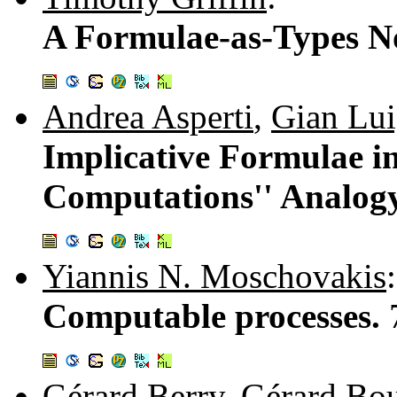
A Formulae-as-Types No
Andrea Asperti
,
Gian Lui
Implicative Formulae in
Computations'' Analog
Yiannis N. Moschovakis
:
Computable processes.
Gérard Berry
,
Gérard Bo