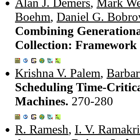
Alan J. Demers
,
Mark We
Boehm
,
Daniel G. Bobr
Combining Generationa
Collection: Framework
Krishna V. Palem
,
Barbar
Scheduling Time-Critic
Machines.
270-280
R. Ramesh
,
I. V. Ramakr