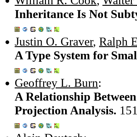
William R. Cook
,
Walter 
Inheritance Is Not Sub
Justin O. Graver
,
Ralph E
A Type System for Smal
Geoffrey L. Burn
:
A Relationship Between
Projection Analysis.
151