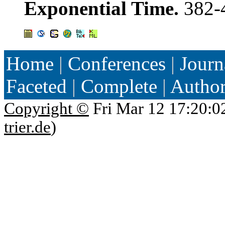
Exponential Time.
382-
Home
|
Conferences
|
Journ
Faceted
|
Complete
|
Autho
Copyright ©
Fri Mar 12 17:20:0
trier.de
)