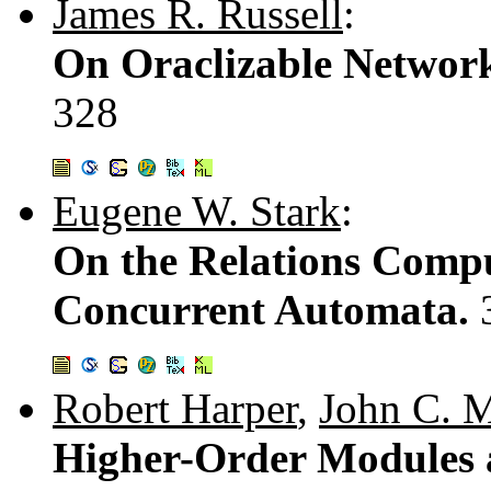
James R. Russell
:
On Oraclizable Network
328
Eugene W. Stark
:
On the Relations Compu
Concurrent Automata.
Robert Harper
,
John C. M
Higher-Order Modules a