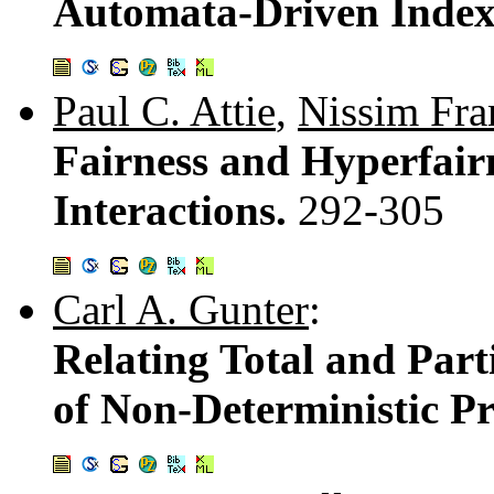
Automata-Driven Indexi
Paul C. Attie
,
Nissim Fra
Fairness and Hyperfair
Interactions.
292-305
Carl A. Gunter
:
Relating Total and Part
of Non-Deterministic P