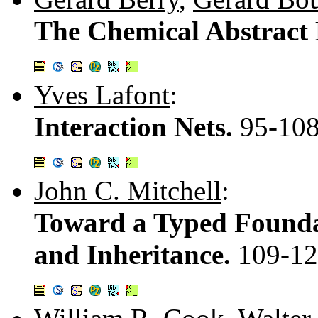
The Chemical Abstract
Yves Lafont
:
Interaction Nets.
95-10
John C. Mitchell
:
Toward a Typed Foundat
and Inheritance.
109-1