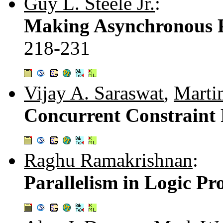
Guy L. Steele Jr.
:
Making Asynchronous Pa
218-231
Vijay A. Saraswat
,
Marti
Concurrent Constrain
Raghu Ramakrishnan
:
Parallelism in Logic P