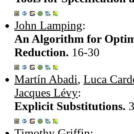
John Lamping
:
An Algorithm for Opti
Reduction.
16-30
Martín Abadi
,
Luca Carde
Jacques Lévy
:
Explicit Substitutions.
Timothy Griffin
: