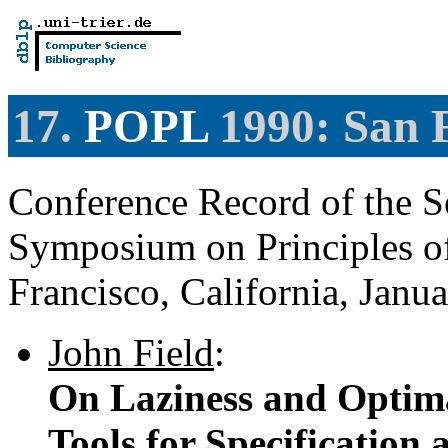
17.
POPL
1990: San F
Conference Record of the 
Symposium on Principles 
Francisco, California, Janu
John Field
:
On Laziness and Optima
Tools for Specification