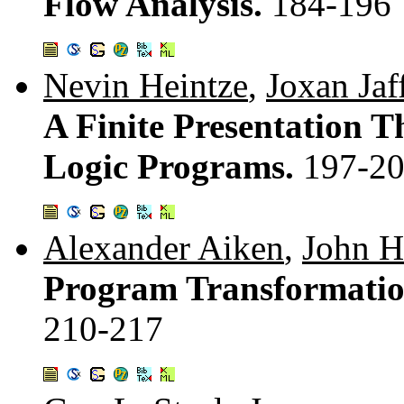
Flow Analysis.
184-196
Nevin Heintze
,
Joxan Jaf
A Finite Presentation 
Logic Programs.
197-2
Alexander Aiken
,
John H
Program Transformation
210-217