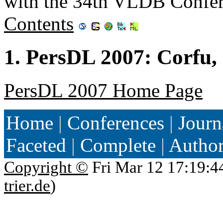
with the 34th VLDB Confer
Contents
1. PersDL 2007: Corfu,
PersDL 2007 Home Page
Home
|
Conferences
|
Journ
Faceted
|
Complete
|
Autho
Copyright ©
Fri Mar 12 17:19:4
trier.de
)