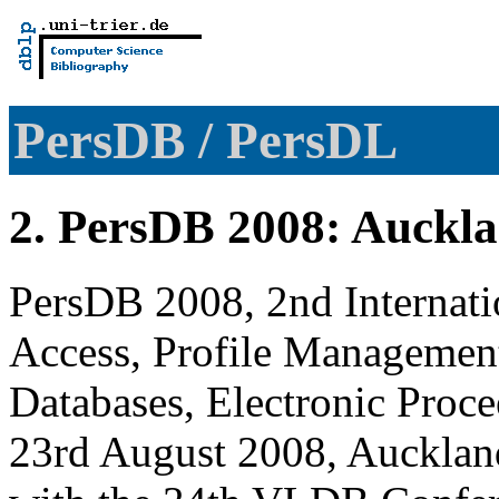
PersDB / PersDL
2. PersDB 2008: Auckl
PersDB 2008, 2nd Internat
Access, Profile Managemen
Databases, Electronic Pro
23rd August 2008, Aucklan