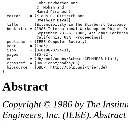
               John McPherson and

               C. Mohan and

               Hamid Pirahesh},

  editor    = {Klaus R. Dittrich and

               Umeshwar Dayal},

  title     = {Extensibility in the Starburst Database 
  booktitle = {1986 International Workshop on Object-Or
               September 23-26, 1986, Asilomar Conferen
               California, USA, Proceedings},

  publisher = {IEEE Computer Society},

  year      = {1986},

  isbn      = {0-8186-0734-3},

  pages     = {85-92},

  ee        = {db/conf/oodbs/SchwarzCFLMMP86.html},

  crossref  = {DBLP:conf/oodbs/86},

  bibsource = {DBLP, http://dblp.uni-trier.de}

Abstract
Copyright © 1986 by The Institut
Engineers, Inc. (IEEE). Abstract