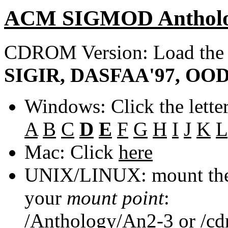
ACM SIGMOD Anthol
CDROM Version: Load th
SIGIR, DASFAA'97, OOD
Windows: Click the lette
A
B
C
D
E
F
G
H
I
J
K
L
Mac: Click
here
UNIX/LINUX: mount the 
your
mount point
:
/Anthology/An2-3
or
/c