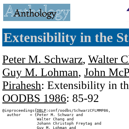
Extensibility in the 
Peter M. Schwarz
,
Walter 
Guy M. Lohman
,
John McP
Pirahesh
: Extensibility in 
OODBS 1986
: 85-92
@inproceedings{
DBLP
:conf/oodbs/SchwarzCFLMMP86,

  author    = {Peter M. Schwarz and

               Walter Chang and

               Johann Christoph Freytag and

               Guy M. Lohman and
