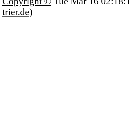
Copyright ©
Tue Mar 16 02:18:
trier.de
)