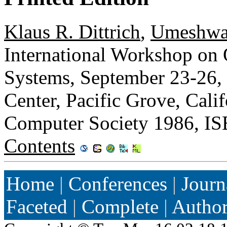
Klaus R. Dittrich
,
Umeshwa
International Workshop on 
Systems, September 23-26,
Center, Pacific Grove, Cal
Computer Society 1986, I
Contents
Home
|
Conferences
|
Journ
Faceted
|
Complete
|
Autho