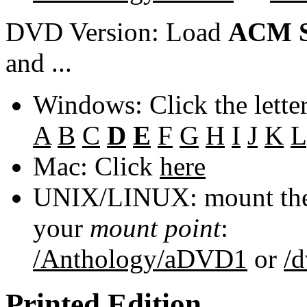
DVD Version: Load
ACM S
and ...
Windows: Click the lette
A
B
C
D
E
F
G
H
I
J
K
L
Mac: Click
here
UNIX/LINUX: mount the 
your
mount point
:
/Anthology/aDVD1
or
/
Printed Edition