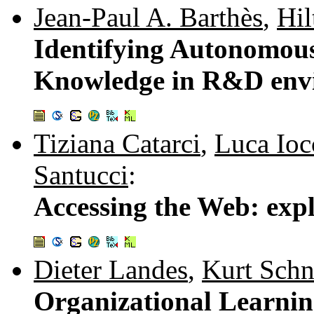
Jean-Paul A. Barthès
,
Hil
Identifying Autonomous
Knowledge in R&D env
Tiziana Catarci
,
Luca Ioc
Santucci
:
Accessing the Web: exp
Dieter Landes
,
Kurt Schn
Organizational Learnin