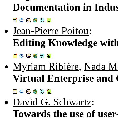
Documentation in Indust
Jean-Pierre Poitou
:
Editing Knowledge wi
Myriam Ribière
,
Nada Ma
Virtual Enterprise and
David G. Schwartz
:
Towards the use of user