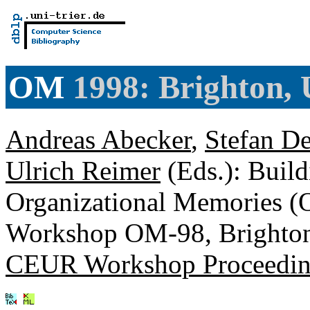
OM
1998: Brighton,
Andreas Abecker
,
Stefan D
Ulrich Reimer
(Eds.): Build
Organizational Memories (O
Workshop OM-98, Brighton
CEUR Workshop Proceedin