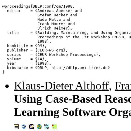
@proceedings{
DBLP
:conf/om/1998,

  editor    = {Andreas Abecker and

               Stefan Decker and

               Nada Matta and

               Frank Maurer and

               Ulrich Reimer},

  title     = {Building, Maintaining, and Using Organiz
               Proceedings of the 1st Workshop OM-98, B
               1998},

  booktitle = {OM},

  publisher = {CEUR-WS.org},

  series    = {CEUR Workshop Proceedings},

  volume    = {14},

  year      = {1998},

  bibsource = {DBLP, http://dblp.uni-trier.de}

Klaus-Dieter Althoff
,
Fra
Using Case-Based Reaso
Learning Software Orga