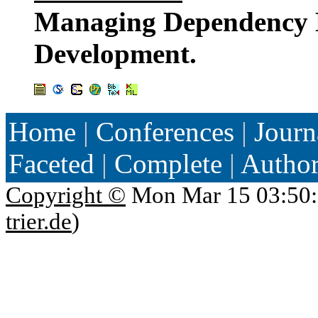
Managing Dependency 
Development.
Home
|
Conferences
|
Journ
Faceted
|
Complete
|
Autho
Copyright ©
Mon Mar 15 03:50:
trier.de
)