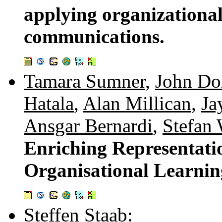
applying organizationa
communications.
Tamara Sumner
,
John D
Hatala
,
Alan Millican
,
Ja
Ansgar Bernardi
,
Stefan
Enriching Representati
Organisational Learnin
Steffen Staab
: