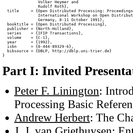
               Volker Heymer and

               Rudolf Roth},

  title     = {Open Distributed Processing: Proceedings
               International Workshop on Open Distribut
               Germany, 8-11 October 1991},

  booktitle = {Open Distributed Processing},

  publisher = {North-Holland},

  series    = {IFIP Transactions},

  volume    = {C-1},

  year      = {1992},

  isbn      = {0-444-89329-6},

  bibsource = {DBLP, http://dblp.uni-trier.de}

Part I: Invited Presenta
Peter F. Linington
: Intro
Processing Basic Refere
Andrew Herbert
: The Ch
J. J. van Griethuysen
: En