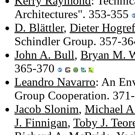
Kerry Raymond
: Techni
Architectures". 353-355
D. Blättler
,
Dieter Hogre
Schindler Group. 357-3
John A. Bull
,
Bryan M. 
365-370
Leandro Navarro
: An En
Group Cooperation. 371
Jacob Slonim
,
Michael A
J. Finnigan
,
Toby J. Teor