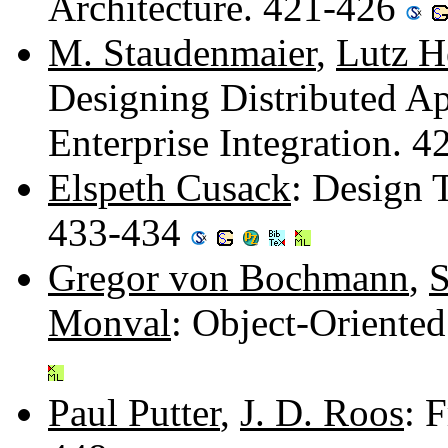
Architecture. 421-426
M. Staudenmaier
,
Lutz H
Designing Distributed Ap
Enterprise Integration. 
Elspeth Cusack
: Design 
433-434
Gregor von Bochmann
,
S
Monval
: Object-Oriente
Paul Putter
,
J. D. Roos
: 