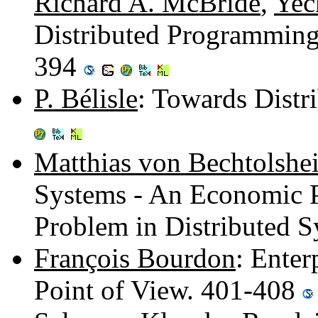
Richard A. McBride
,
Yec
Distributed Programming
394
P. Bélisle
: Towards Distr
Matthias von Bechtolshe
Systems - An Economic P
Problem in Distributed 
François Bourdon
: Enter
Point of View. 401-408