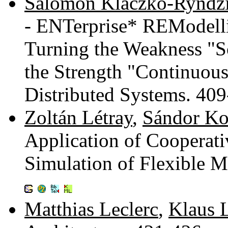
Salomon Klaczko-Ryndz
- ENTerprise* REModell
Turning the Weakness "S
the Strength "Continuou
Distributed Systems. 40
Zoltán Létray
,
Sándor Ko
Application of Cooperati
Simulation of Flexible 
Matthias Leclerc
,
Klaus 