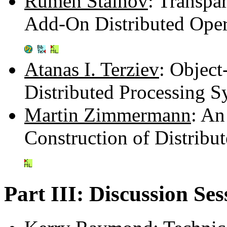
Rumen Stainov
: Transpa
Add-On Distributed Ope
Atanas I. Terziev
: Objec
Distributed Processing 
Martin Zimmermann
: An
Construction of Distribu
Part III: Discussion Ses