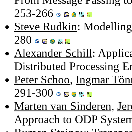
253-266
Steve Rudkin
: Modelling
280
Alexander Schill
: Appli
Distributed Processing 
Peter Schoo
,
Ingmar Tön
291-300
Marten van Sinderen
,
Je
Approach to ODP System