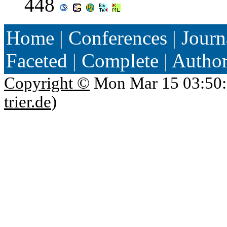
448
Home
|
Conferences
|
Journ
Faceted
|
Complete
|
Autho
Copyright ©
Mon Mar 15 03:50:
trier.de
)