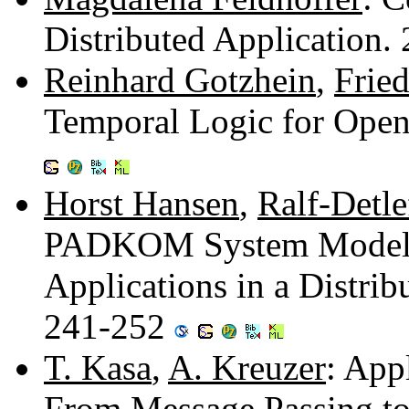
Distributed Application
Reinhard Gotzhein
,
Fried
Temporal Logic for Open
Horst Hansen
,
Ralf-Detle
PADKOM System Model -
Applications in a Distri
241-252
T. Kasa
,
A. Kreuzer
: App
From Message Passing to