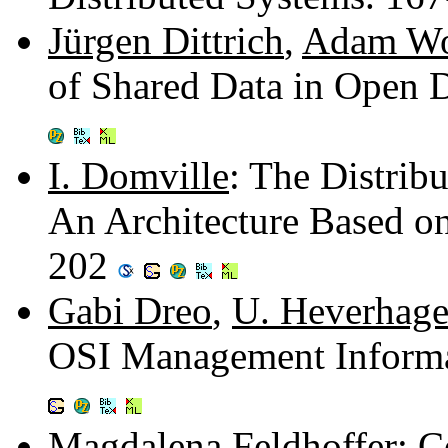
Jürgen Dittrich
,
Adam Wo
of Shared Data in Open 
I. Domville
: The Distrib
An Architecture Based on
202
Gabi Dreo
,
U. Heverhag
OSI Management Inform
Magdalena Feldhoffer
: 