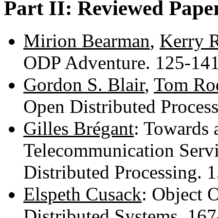
Part II: Reviewed Pape
Mirion Bearman
,
Kerry 
ODP Adventure. 125-14
Gordon S. Blair
,
Tom Ro
Open Distributed Proces
Gilles Brégant
: Towards
Telecommunication Servi
Distributed Processing.
Elspeth Cusack
: Object 
Distributed Systems. 16