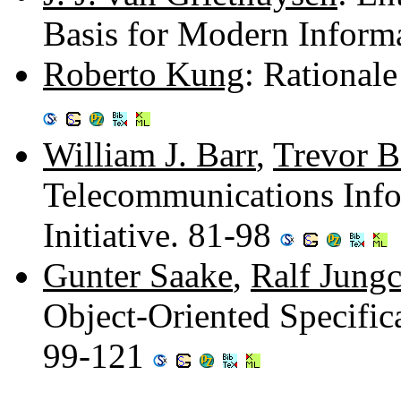
Basis for Modern Inform
Roberto Kung
: Rationale
William J. Barr
,
Trevor 
Telecommunications Info
Initiative. 81-98
Gunter Saake
,
Ralf Jungc
Object-Oriented Specific
99-121