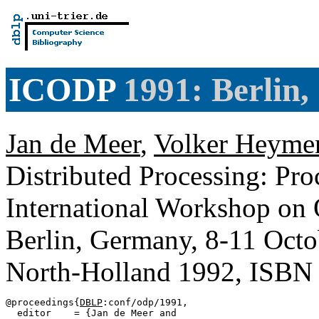
ICODP
1991: Berlin
Jan de Meer
,
Volker Heyme
Distributed Processing: Pr
International Workshop on 
Berlin, Germany, 8-11 Oct
North-Holland 1992, ISBN
@proceedings{
DBLP
:conf/odp/1991,

  editor    = {Jan de Meer and
