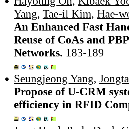
Hayoung Oh
,
Kibaek Yo
Yang
,
Tae-il Kim
,
Hae-w
An Enhanced Fast Han
Reuse of CoAs and PBP
Networks.
183-189
Seungjeong Yang
,
Jongt
Propose of U-CRM syst
efficiency in RFID Co