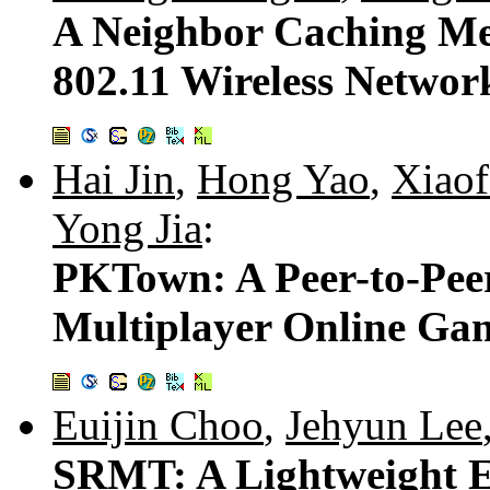
A Neighbor Caching Me
802.11 Wireless Networ
Hai Jin
,
Hong Yao
,
Xiaof
Yong Jia
:
PKTown: A Peer-to-Pee
Multiplayer Online Ga
Euijin Choo
,
Jehyun Lee
SRMT: A Lightweight E