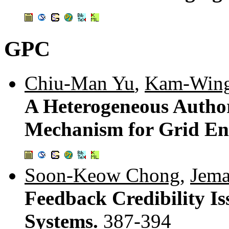
GPC
Chiu-Man Yu
,
Kam-Win
A Heterogeneous Autho
Mechanism for Grid En
Soon-Keow Chong
,
Jema
Feedback Credibility I
Systems.
387-394