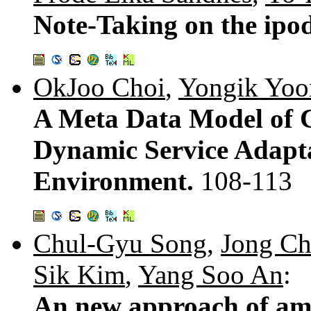
Note-Taking on the ipo
OkJoo Choi
,
Yongik Yoo
A Meta Data Model of C
Dynamic Service Adapta
Environment.
108-113
Chul-Gyu Song
,
Jong C
Sik Kim
,
Yang Soo An
:
An new approach of am