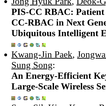
Jong Hyuk Park
,
Deok-G
PIS-CC RBAC: Patient 
CC-RBAC in Next Gener
Ubiquitous Intelligent
Kwang-Jin Paek
,
Jongwa
Sung Song
:
An Energy-Efficient K
Large-Scale Wireless S