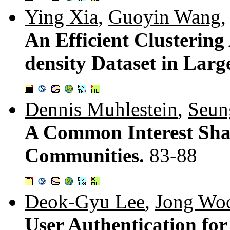
Ying Xia
,
Guoyin Wang
An Efficient Clustering
density Dataset in Lar
Dennis Muhlestein
,
Seun
A Common Interest Shar
Communities.
83-88
Deok-Gyu Lee
,
Jong Wo
User Authentication fo