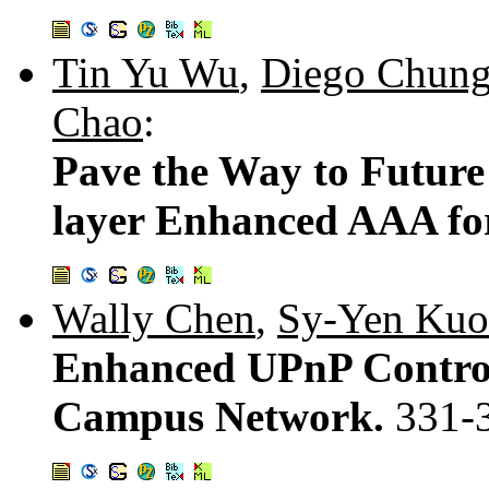
Tin Yu Wu
,
Diego Chun
Chao
:
Pave the Way to Future
layer Enhanced AAA fo
Wally Chen
,
Sy-Yen Kuo
Enhanced UPnP Contro
Campus Network.
331-