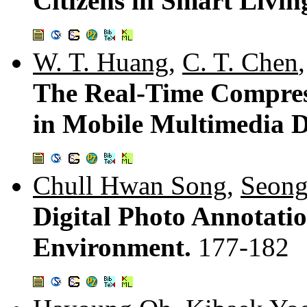
Citizens in Smart Livi
W. T. Huang
,
C. T. Chen
The Real-Time Compres
in Mobile Multimedia D
Chull Hwan Song
,
Seong
Digital Photo Annotati
Environment.
177-182