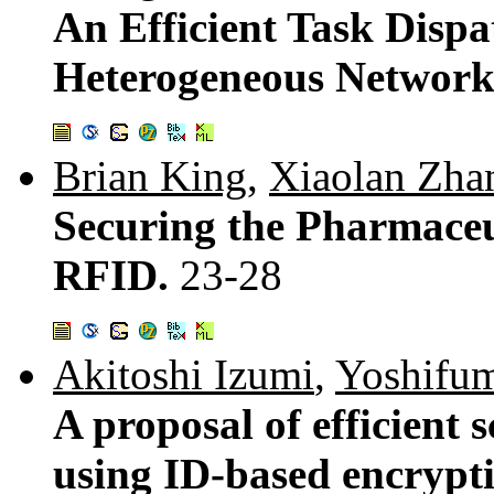
An Efficient Task Disp
Heterogeneous Network
Brian King
,
Xiaolan Zha
Securing the Pharmaceu
RFID.
23-28
Akitoshi Izumi
,
Yoshifum
A proposal of efficien
using ID-based encrypt