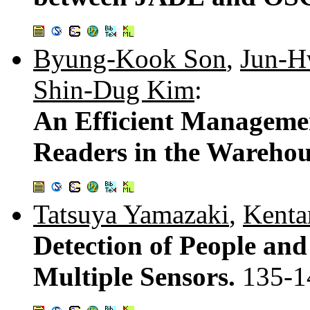
Byung-Kook Son
,
Jun-H
Shin-Dug Kim
:
An Efficient Manageme
Readers in the Wareho
Tatsuya Yamazaki
,
Kenta
Detection of People and
Multiple Sensors.
135-1