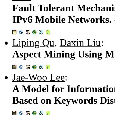
Fault Tolerant Mechan
IPv6 Mobile Networks.
Liping Qu
,
Daxin Liu
:
Aspect Mining Using M
Jae-Woo Lee
:
A Model for Informatio
Based on Keywords Dis