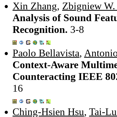
Xin Zhang
,
Zbigniew W.
Analysis of Sound Feat
Recognition.
3-8
Paolo Bellavista
,
Antonio
Context-Aware Multime
Counteracting IEEE 80
16
Ching-Hsien Hsu
,
Tai-L