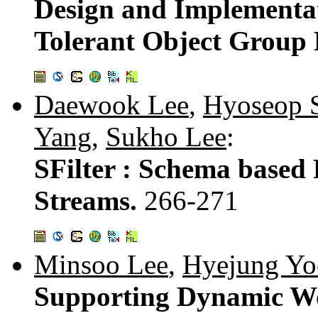
Design and Implementat
Tolerant Object Group
Daewook Lee
,
Hyoseop 
Yang
,
Sukho Lee
:
SFilter : Schema based
Streams.
266-271
Minsoo Lee
,
Hyejung Yo
Supporting Dynamic Wo