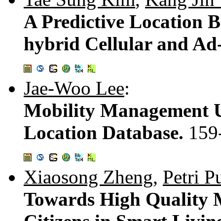
A Predictive Location 
hybrid Cellular and Ad
Jae-Woo Lee
:
Mobility Management Us
Location Database.
159
Xiaosong Zheng
,
Petri Pu
Towards High Quality M