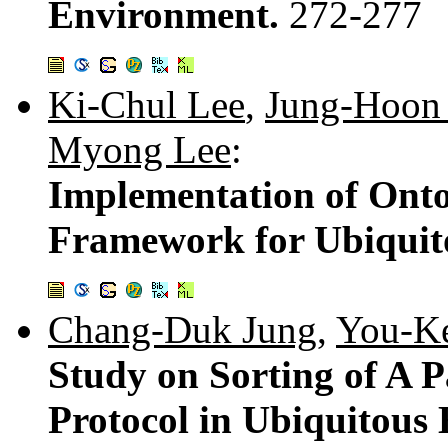
Environment.
272-277
Ki-Chul Lee
,
Jung-Hoon
Myong Lee
:
Implementation of Ont
Framework for Ubiquit
Chang-Duk Jung
,
You-K
Study on Sorting of A 
Protocol in Ubiquitous