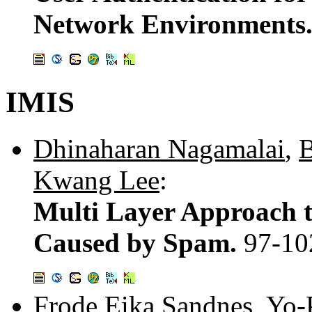
Network Environments
IMIS
Dhinaharan Nagamalai
,
B
Kwang Lee
:
Multi Layer Approach 
Caused by Spam.
97-10
Frode Eika Sandnes
,
Yo-