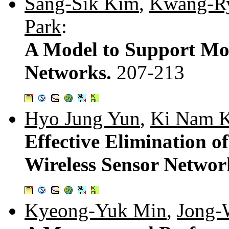
Sang-Sik Kim
,
Kwang-Ry
Park
:
A Model to Support Mob
Networks.
207-213
Hyo Jung Yun
,
Ki Nam 
Effective Elimination o
Wireless Sensor Networ
Kyeong-Yuk Min
,
Jong-