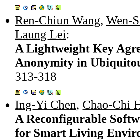
Ren-Chiun Wang
,
Wen-S
Laung Lei
:
A Lightweight Key Agre
Anonymity in Ubiquito
313-318
Ing-Yi Chen
,
Chao-Chi 
A Reconfigurable Soft
for Smart Living Envi