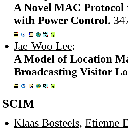
A Novel MAC Protocol 
with Power Control.
34
Jae-Woo Lee
:
A Model of Location M
Broadcasting Visitor L
SCIM
Klaas Bosteels
,
Etienne E