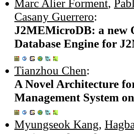
Marc Alier Forment
,
Pab
Casany Guerrero
:
J2MEMicroDB: a new O
Database Engine for J
Tianzhou Chen
:
A Novel Architecture f
Management System on
Myungseok Kang
,
Hagb