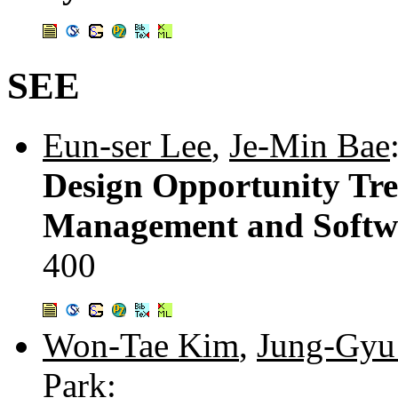
SEE
Eun-ser Lee
,
Je-Min Bae
Design Opportunity Tre
Management and Softw
400
Won-Tae Kim
,
Jung-Gyu
Park
: