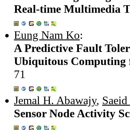
Real-time Multimedia 
Eung Nam Ko
:
A Predictive Fault Tole
Ubiquitous Computing 
71
Jemal H. Abawajy
,
Saeid
Sensor Node Activity S