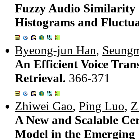
Fuzzy Audio Similarit
Histograms and Fluctua
Byeong-jun Han
,
Seungm
An Efficient Voice Tran
Retrieval.
366-371
Zhiwei Gao
,
Ping Luo
,
Z
A New and Scalable Cer
Model in the Emerging