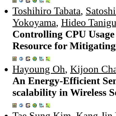
Toshihiro Tabata
,
Satosh
Yokoyama
,
Hideo Tanigu
Controlling CPU Usage 
Resource for Mitigati
Hayoung Oh
,
Kijoon Ch
An Energy-Efficient Sen
scalability in Wireless
Tae Sung Kim
,
Kang Jin