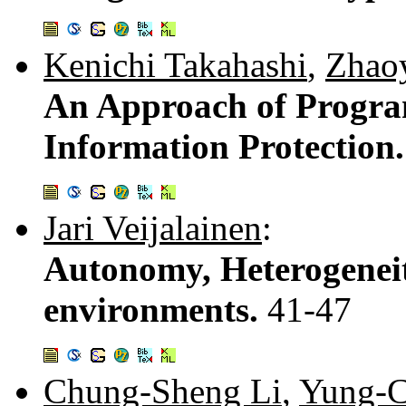
Kenichi Takahashi
,
Zhao
An Approach of Program
Information Protection
Jari Veijalainen
:
Autonomy, Heterogeneit
environments.
41-47
Chung-Sheng Li
,
Yung-C