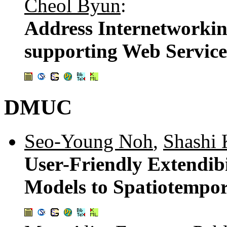
Cheol Byun
:
Address Internetworki
supporting Web Service
DMUC
Seo-Young Noh
,
Shashi 
User-Friendly Extendib
Models to Spatiotempo