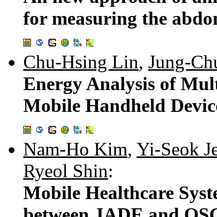
for measuring the abdo
Chu-Hsing Lin
,
Jung-Ch
Energy Analysis of Mul
Mobile Handheld Devic
Nam-Ho Kim
,
Yi-Seok J
Ryeol Shin
:
Mobile Healthcare Syst
between JADE and OSGi 