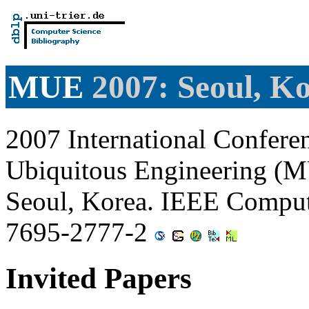
MUE
2007: Seoul, K
2007 International Confere
Ubiquitous Engineering (M
Seoul, Korea. IEEE Comput
7695-2777-2
Invited Papers