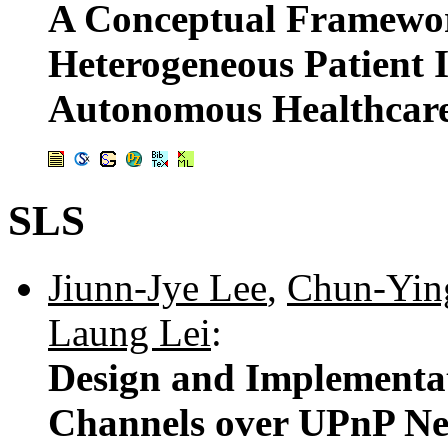
A Conceptual Framewor
Heterogeneous Patient
Autonomous Healthcare
SLS
Jiunn-Jye Lee
,
Chun-Yin
Laung Lei
:
Design and Implementa
Channels over UPnP N