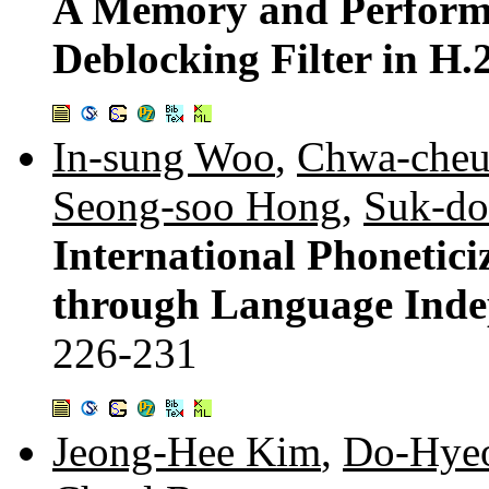
A Memory and Performa
Deblocking Filter in H
In-sung Woo
,
Chwa-cheu
Seong-soo Hong
,
Suk-d
International Phonetic
through Language Indep
226-231
Jeong-Hee Kim
,
Do-Hye