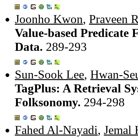
Joonho Kwon
,
Praveen 
Value-based Predicate 
Data.
289-293
Sun-Sook Lee
,
Hwan-Se
TagPlus: A Retrieval S
Folksonomy.
294-298
Fahed Al-Nayadi
,
Jemal 