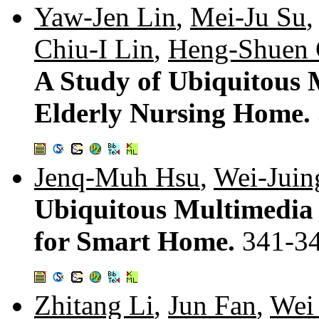
Yaw-Jen Lin
,
Mei-Ju Su
Chiu-I Lin
,
Heng-Shuen
A Study of Ubiquitous 
Elderly Nursing Home.
Jenq-Muh Hsu
,
Wei-Jui
Ubiquitous Multimedia 
for Smart Home.
341-3
Zhitang Li
,
Jun Fan
,
Wei