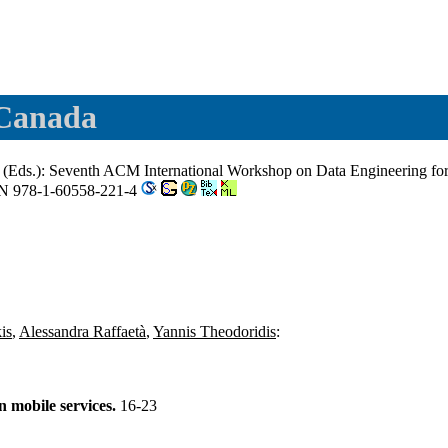
 Canada
(Eds.): Seventh ACM International Workshop on Data Engineering for
BN 978-1-60558-221-4
is
,
Alessandra Raffaetà
,
Yannis Theodoridis
:
 mobile services.
16-23