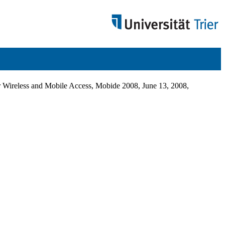
 Wireless and Mobile Access, Mobide 2008, June 13, 2008,