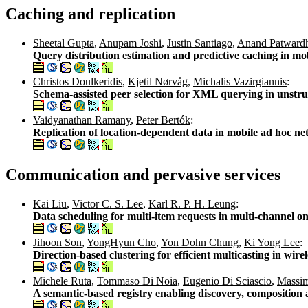
Caching and replication
Sheetal Gupta
,
Anupam Joshi
,
Justin Santiago
,
Anand Patward
Query distribution estimation and predictive caching in m
Christos Doulkeridis
,
Kjetil Nørvåg
,
Michalis Vazirgiannis
:
Schema-assisted peer selection for XML querying in unstr
Vaidyanathan Ramany
,
Peter Bertók
:
Replication of location-dependent data in mobile ad hoc n
Communication and pervasive services
Kai Liu
,
Victor C. S. Lee
,
Karl R. P. H. Leung
:
Data scheduling for multi-item requests in multi-channel
Jihoon Son
,
YongHyun Cho
,
Yon Dohn Chung
,
Ki Yong Lee
:
Direction-based clustering for efficient multicasting in wir
Michele Ruta
,
Tommaso Di Noia
,
Eugenio Di Sciascio
,
Massim
A semantic-based registry enabling discovery, composition a