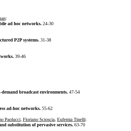
han
:
obile ad hoc networks.
24-30
uctured P2P systems.
31-38
etworks.
39-46
 on-demand broadcast environments.
47-54
eless ad-hoc networks.
55-62
o Paolucci
,
Floriano Scioscia
,
Eufemia Tinelli
:
nd substitution of pervasive services.
63-70