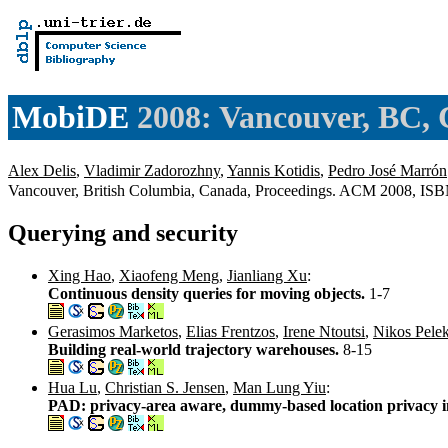
MobiDE
2008: Vancouver, BC,
Alex Delis
,
Vladimir Zadorozhny
,
Yannis Kotidis
,
Pedro José Marrón
Vancouver, British Columbia, Canada, Proceedings. ACM 2008, IS
Querying and security
Xing Hao
,
Xiaofeng Meng
,
Jianliang Xu
:
Continuous density queries for moving objects.
1-7
Gerasimos Marketos
,
Elias Frentzos
,
Irene Ntoutsi
,
Nikos Pelek
Building real-world trajectory warehouses.
8-15
Hua Lu
,
Christian S. Jensen
,
Man Lung Yiu
:
PAD: privacy-area aware, dummy-based location privacy in