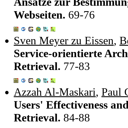
Ansätze zur Bestimmung
Webseiten.
69-76
Sven Meyer zu Eissen
,
B
Service-orientierte Arc
Retrieval.
77-83
Azzah Al-Maskari
,
Paul 
Users' Effectiveness and
Retrieval.
84-88