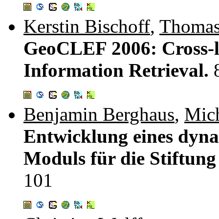
Kerstin Bischoff
,
Thomas
GeoCLEF 2006: Cross-l
Information Retrieval.
Benjamin Berghaus
,
Mic
Entwicklung eines dyn
Moduls für die Stiftung
101