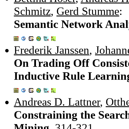
Schmitz
,
Gerd Stumme
:
Semantic Network Analy
Frederik Janssen
,
Johann
On Trading Off Consist
Inductive Rule Learnin
Andreas D. Lattner
,
Otth
Constraining the Searc
Mining.
314-321