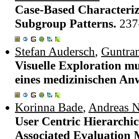
Case-Based Characteriz
Subgroup Patterns.
237
Stefan Audersch
,
Guntra
Visuelle Exploration m
eines medizinischen A
Korinna Bade
,
Andreas N
User Centric Hierarchic
Associated Evaluation