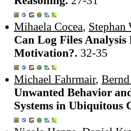
Reasoning.
27-31
Mihaela Cocea
,
Stephan 
Can Log Files Analysis 
Motivation?.
32-35
Michael Fahrmair
,
Bernd
Unwanted Behavior and 
Systems in Ubiquitous