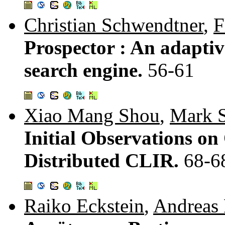
Christian Schwendtner
,
F
Prospector : An adaptiv
search engine.
56-61
Xiao Mang Shou
,
Mark 
Initial Observations o
Distributed CLIR.
68-6
Raiko Eckstein
,
Andreas 