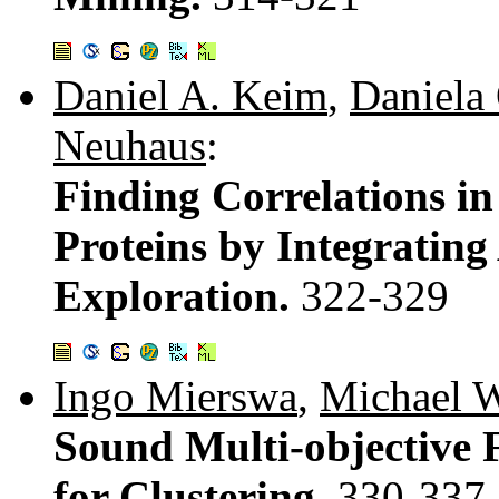
Daniel A. Keim
,
Daniela
Neuhaus
:
Finding Correlations in
Proteins by Integratin
Exploration.
322-329
Ingo Mierswa
,
Michael W
Sound Multi-objective 
for Clustering.
330-337