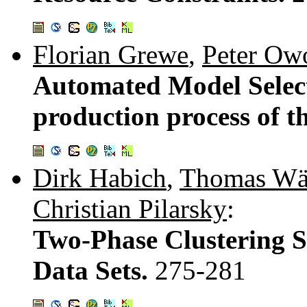
Florian Grewe
,
Peter Ow
Automated Model Selec
production process of t
Dirk Habich
,
Thomas Wä
Christian Pilarsky
:
Two-Phase Clustering S
Data Sets.
275-281