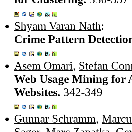
Shyam Varan Nath
:
Crime Pattern Detectio
Asem Omari
,
Stefan Con
Web Usage Mining for A
Websites.
342-349
Gunnar Schramm
,
Marcu
Sager
,
Marc Zapatka
,
Ger