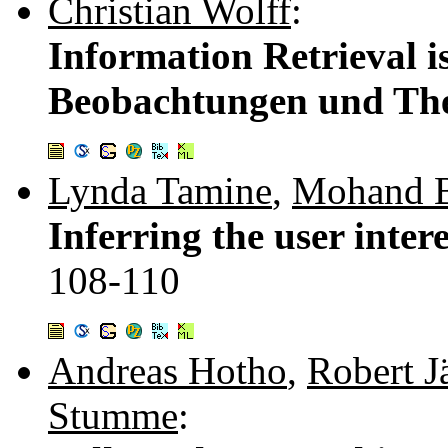
Christian Wolff
:
Information Retrieval i
Beobachtungen und Th
Lynda Tamine
,
Mohand 
Inferring the user intere
108-110
Andreas Hotho
,
Robert J
Stumme
: