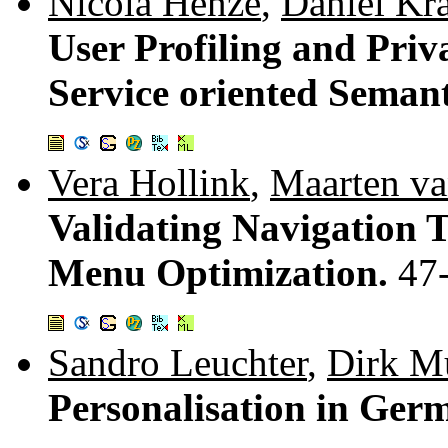
Nicola Henze
,
Daniel Kr
User Profiling and Priv
Service oriented Seman
Vera Hollink
,
Maarten v
Validating Navigation 
Menu Optimization.
47
Sandro Leuchter
,
Dirk M
Personalisation in Ge