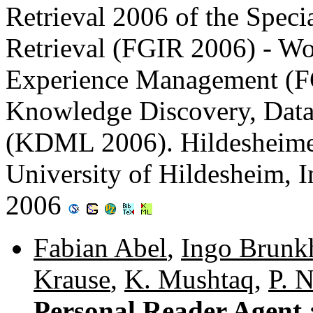
Retrieval 2006 of the Speci
Retrieval (FGIR 2006) - W
Experience Management (
Knowledge Discovery, Data
(KDML 2006). Hildesheimer
University of Hildesheim, I
2006
Fabian Abel
,
Ingo Brunk
Krause
,
K. Mushtaq
,
P. N
Personal Reader Agent :