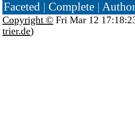
Faceted
|
Complete
|
Autho
Copyright ©
Fri Mar 12 17:18:2
trier.de
)