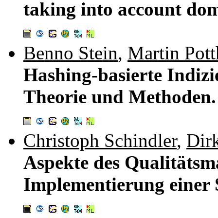
taking into account do
Benno Stein
,
Martin Pott
Hashing-basierte Indiz
Theorie und Methoden
Christoph Schindler
,
Dir
Aspekte des Qualitätsm
Implementierung einer