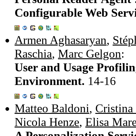
Configurable Web Serv
Armen Aghasaryan
,
Stép
Raschia
,
Marc Gelgon
:
User and Usage Profilin
Environment.
14-16
Matteo Baldoni
,
Cristina
Nicola Henze
,
Elisa Mar
A Personalization Servi