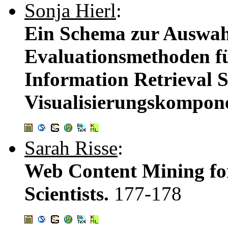
Sonja Hierl
:
Ein Schema zur Auswahl
Evaluationsmethoden fü
Information Retrieval 
Visualisierungskompon
Sarah Risse
:
Web Content Mining fo
Scientists.
177-178