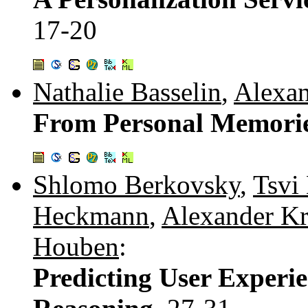
17-20
Nathalie Basselin
,
Alexan
From Personal Memorie
Shlomo Berkovsky
,
Tsvi
Heckmann
,
Alexander Kr
Houben
:
Predicting User Experi