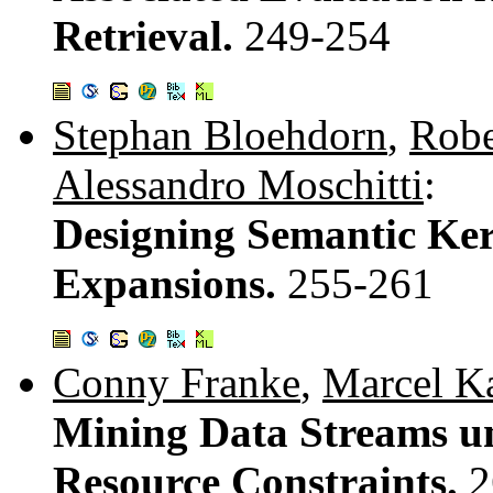
Retrieval.
249-254
Stephan Bloehdorn
,
Robe
Alessandro Moschitti
:
Designing Semantic Ker
Expansions.
255-261
Conny Franke
,
Marcel Ka
Mining Data Streams u
Resource Constraints.
2