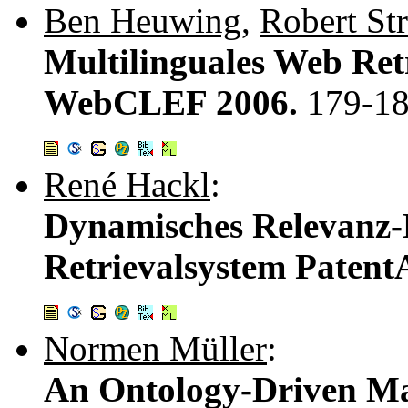
Ben Heuwing
,
Robert St
Multilinguales Web Re
WebCLEF 2006.
179-1
René Hackl
:
Dynamisches Relevanz-
Retrievalsystem Patent
Normen Müller
:
An Ontology-Driven M