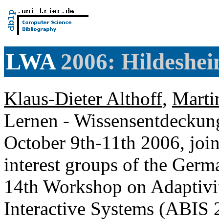
LWA
2006: Hildeshe
Klaus-Dieter Althoff
,
Marti
Lernen - Wissensentdeckung
October 9th-11th 2006, join
interest groups of the Germ
14th Workshop on Adaptivi
Interactive Systems (ABIS