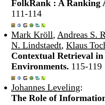
FolkRank : A Ranking A
111-114
Mark Kröll
,
Andreas S. 
N. Lindstaedt
,
Klaus Toc
Contextual Retrieval i
Environments.
115-119
Johannes Leveling
:
The Role of Information