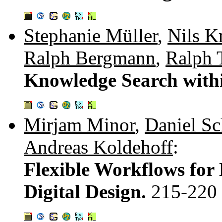
Stephanie Müller
,
Nils Kr
Ralph Bergmann
,
Ralph 
Knowledge Search wit
Mirjam Minor
,
Daniel S
Andreas Koldehoff
:
Flexible Workflows fo
Digital Design.
215-220