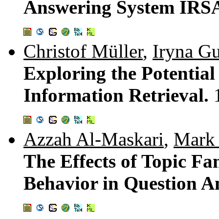
Answering System IR
Christof Müller
,
Iryna G
Exploring the Potential
Information Retrieval.
Azzah Al-Maskari
,
Mark 
The Effects of Topic Fa
Behavior in Question A