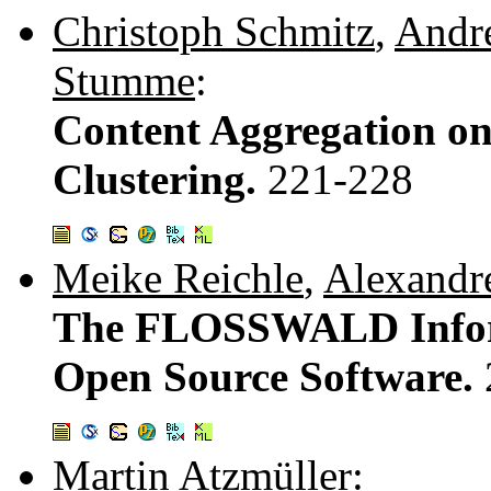
Christoph Schmitz
,
Andr
Stumme
:
Content Aggregation o
Clustering.
221-228
Meike Reichle
,
Alexandr
The FLOSSWALD Inform
Open Source Software.
Martin Atzmüller
: