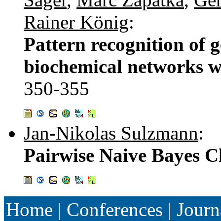
Rainer König
:
Pattern recognition of 
biochemical networks w
350-355
Jan-Nikolas Sulzmann
:
Pairwise Naive Bayes Cl
Home
|
Conferences
|
Journ