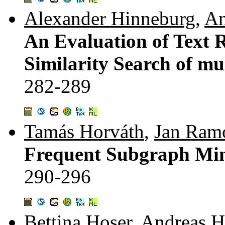
Alexander Hinneburg
,
An
An Evaluation of Text 
Similarity Search of m
282-289
Tamás Horváth
,
Jan Ram
Frequent Subgraph Min
290-296
Bettina Hoser
,
Andreas H