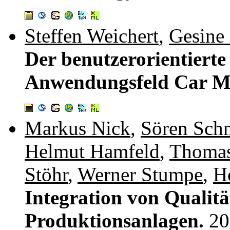
Steffen Weichert
,
Gesine
Der benutzerorientiert
Anwendungsfeld Car M
Markus Nick
,
Sören Schn
Helmut Hamfeld
,
Thomas
Stöhr
,
Werner Stumpe
,
H
Integration von Qualitä
Produktionsanlagen.
20