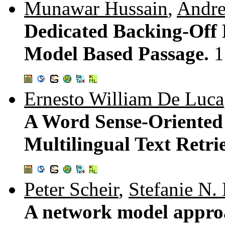
Munawar Hussain
,
Andre
Dedicated Backing-Off 
Model Based Passage.
1
Ernesto William De Luca
A Word Sense-Oriented U
Multilingual Text Retri
Peter Scheir
,
Stefanie N. 
A network model approa