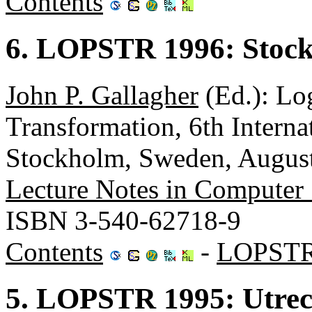
Contents
6. LOPSTR 1996: Stoc
John P. Gallagher
(Ed.): Lo
Transformation, 6th Inter
Stockholm, Sweden, August
Lecture Notes in Computer
ISBN 3-540-62718-9
Contents
-
LOPSTR
5. LOPSTR 1995: Utrec