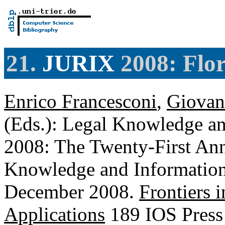
21.
JURIX
2008: Flor
Enrico Francesconi
,
Giovan
(Eds.): Legal Knowledge a
2008: The Twenty-First An
Knowledge and Information 
December 2008.
Frontiers i
Applications
189 IOS Press