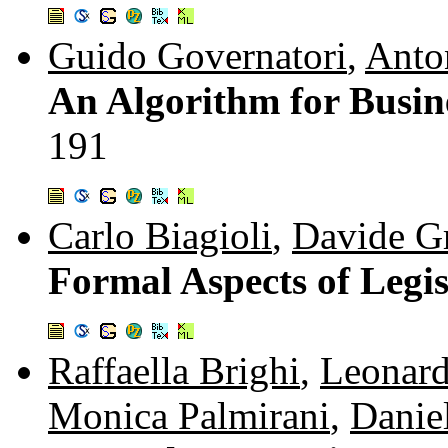
Guido Governatori
,
Anto
An Algorithm for Busin
191
Carlo Biagioli
,
Davide Gr
Formal Aspects of Legi
Raffaella Brighi
,
Leonar
Monica Palmirani
,
Daniel