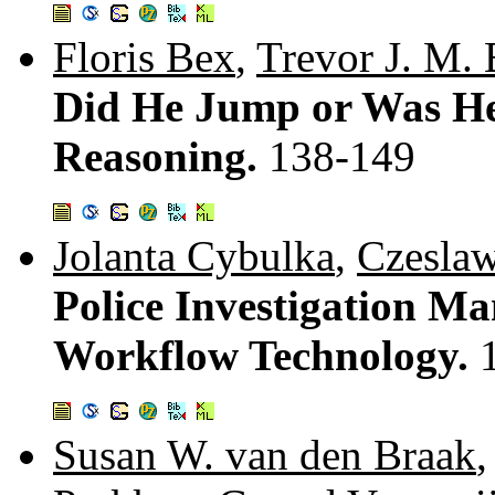
Floris Bex
,
Trevor J. M.
Did He Jump or Was He
Reasoning.
138-149
Jolanta Cybulka
,
Czeslaw
Police Investigation M
Workflow Technology.
Susan W. van den Braak