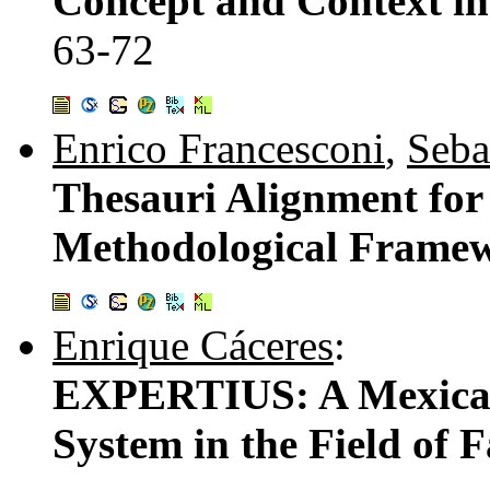
Concept and Context in
63-72
Enrico Francesconi
,
Seba
Thesauri Alignment for
Methodological Frame
Enrique Cáceres
:
EXPERTIUS: A Mexican 
System in the Field of