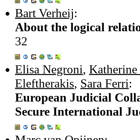
Bart Verheij
:
About the logical relat
32
Elisa Negroni
,
Katherine
Eleftherakis
,
Sara Ferri
:
European Judicial Coll
Secure International Ju
Marc van Opijnen
: