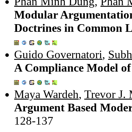
Phan Minh Dung
,
Phan 
Modular Argumentation
Doctrines in Common L
Guido Governatori
,
Subh
A Compliance Model of
Maya Wardeh
,
Trevor J.
Argument Based Moderat
128-137