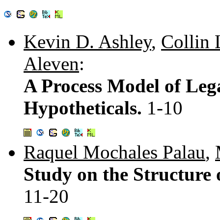
Kevin D. Ashley
,
Collin
Aleven
:
A Process Model of Leg
Hypotheticals.
1-10
Raquel Mochales Palau
,
Study on the Structure
11-20