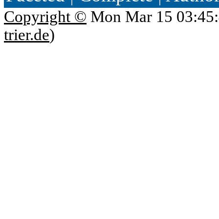
Copyright ©
Mon Mar 15 03:45:
trier.de
)