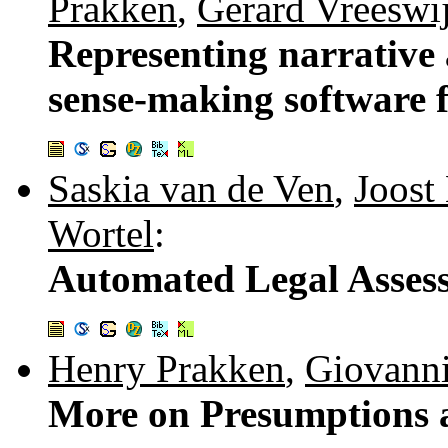
Prakken
,
Gerard Vreeswi
Representing narrative
sense-making software f
Saskia van de Ven
,
Joost
Wortel
:
Automated Legal Asses
Henry Prakken
,
Giovanni
More on Presumptions 