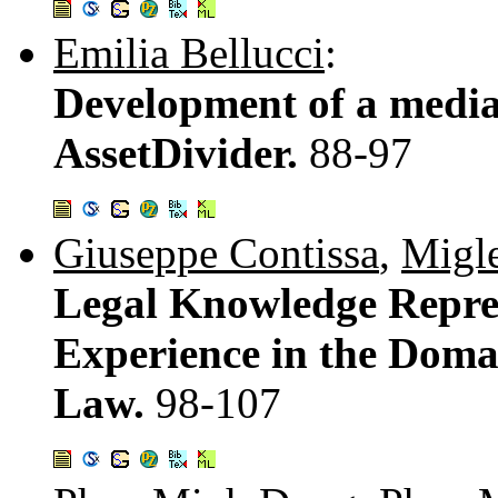
Emilia Bellucci
:
Development of a media
AssetDivider.
88-97
Giuseppe Contissa
,
Migl
Legal Knowledge Repre
Experience in the Domai
Law.
98-107