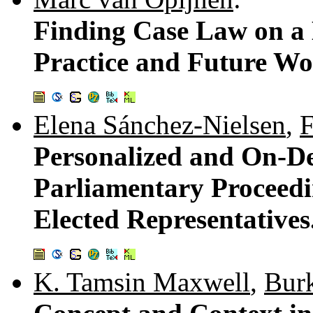
Finding Case Law on a 
Practice and Future W
Elena Sánchez-Nielsen
,
F
Personalized and On-D
Parliamentary Proceedi
Elected Representatives
K. Tamsin Maxwell
,
Burk