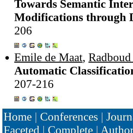
Towards Semantic Inter
Modifications through 
206
Emile de Maat
,
Radboud 
Automatic Classificatio
207-216
Home
|
Conferences
|
Journ
Faceted
|
Complete
|
Autho