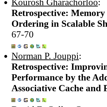
Kourosh Gharachorloo
:
Retrospective: Memory
Ordering in Scalable S
67-70
Norman P. Jouppi
:
Retrospective: Improv
Performance by the Addi
Associative Cache and P