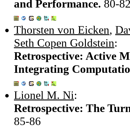
and Performance.
80-8
Thorsten von Eicken
,
Dav
Seth Copen Goldstein
:
Retrospective: Active 
Integrating Computati
Lionel M. Ni
:
Retrospective: The Tur
85-86