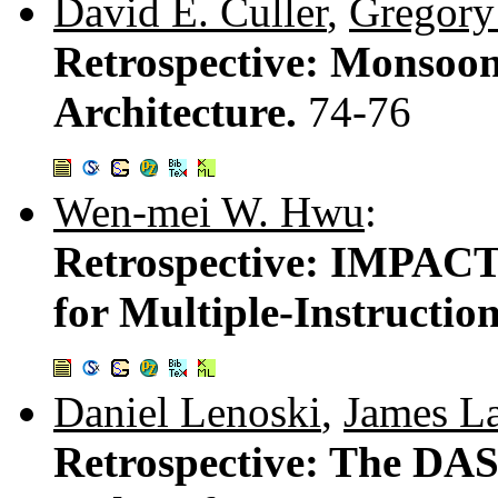
David E. Culler
,
Gregory
Retrospective: Monsoon
Architecture.
74-76
Wen-mei W. Hwu
:
Retrospective: IMPACT
for Multiple-Instructio
Daniel Lenoski
,
James L
Retrospective: The DA