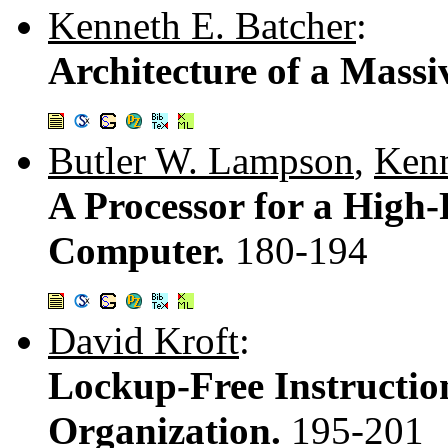
Kenneth E. Batcher
:
Architecture of a Massi
Butler W. Lampson
,
Kenn
A Processor for a High
Computer.
180-194
David Kroft
:
Lockup-Free Instructio
Organization.
195-201