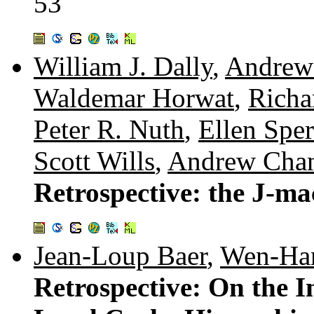
53
William J. Dally
,
Andrew
Waldemar Horwat
,
Richa
Peter R. Nuth
,
Ellen Sper
Scott Wills
,
Andrew Cha
Retrospective: the J-m
Jean-Loup Baer
,
Wen-Ha
Retrospective: On the I