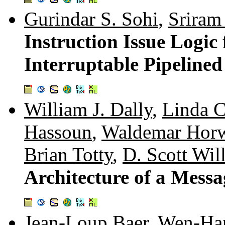
Gurindar S. Sohi
,
Sriram
Instruction Issue Logic
Interruptable Pipelined
William J. Dally
,
Linda 
Hassoun
,
Waldemar Hor
Brian Totty
,
D. Scott Wil
Architecture of a Mess
Jean-Loup Baer
,
Wen-Ha