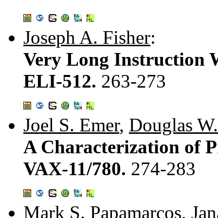
Joseph A. Fisher
:
Very Long Instruction 
ELI-512.
263-273
Joel S. Emer
,
Douglas W.
A Characterization of P
VAX-11/780.
274-283
Mark S. Papamarcos
,
Jan