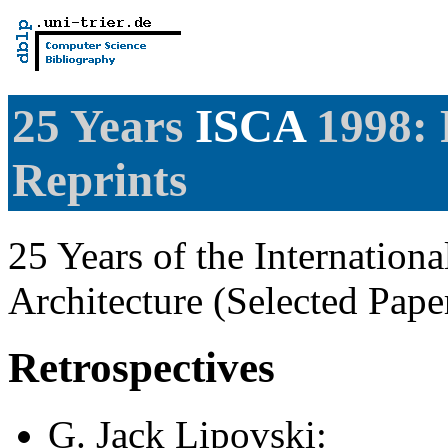
25 Years
ISCA
1998: 
Reprints
25 Years of the Internatio
Architecture (Selected Pap
Retrospectives
G. Jack Lipovski
: