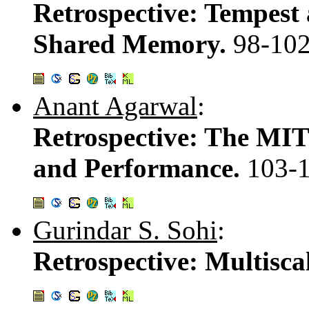
Retrospective: Tempest
Shared Memory.
98-10
Anant Agarwal
:
Retrospective: The MIT
and Performance.
103-
Gurindar S. Sohi
:
Retrospective: Multisca