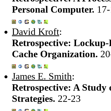
Personal Computer.
17-
David Kroft
:
Retrospective: Lockup-F
Cache Organization.
20
James E. Smith
:
Retrospective: A Study 
Strategies.
22-23