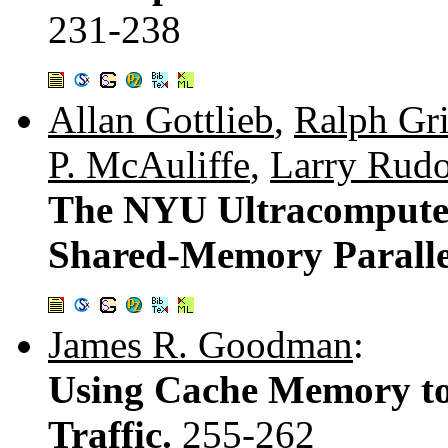
231-238
Allan Gottlieb
,
Ralph Gr
P. McAuliffe
,
Larry Rud
The NYU Ultracompute
Shared-Memory Parall
James R. Goodman
:
Using Cache Memory t
Traffic.
255-262