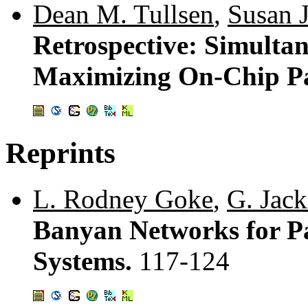
Dean M. Tullsen
,
Susan J
Retrospective: Simulta
Maximizing On-Chip Pa
Reprints
L. Rodney Goke
,
G. Jack
Banyan Networks for Pa
Systems.
117-124