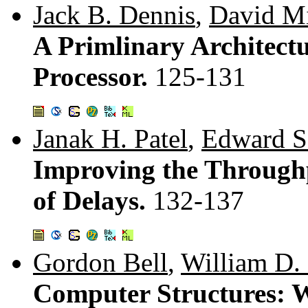
Jack B. Dennis
,
David M
A Primlinary Architectu
Processor.
125-131
Janak H. Patel
,
Edward S
Improving the Throughpu
of Delays.
132-137
Gordon Bell
,
William D. 
Computer Structures: 