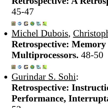
Retrospective: A Retro
45-47
Michel Dubois
,
Christop
Retrospective: Memory 
Multiprocessors.
48-50
Gurindar S. Sohi
:
Retrospective: Instructi
Performance, Interrupt