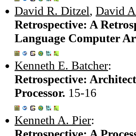
David R. Ditzel
,
David A.
Retrospective: A Retros
Language Computer Arc
Kenneth E. Batcher
:
Retrospective: Architect
Processor.
15-16
Kenneth A. Pier
:
Retrospective: A Proce