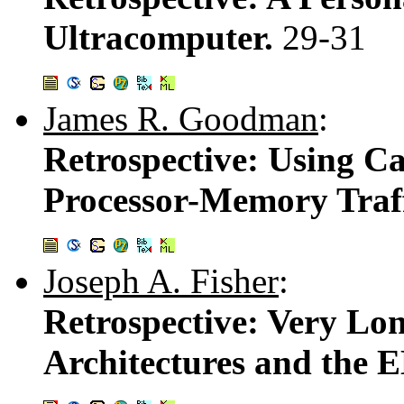
Ultracomputer.
29-31
James R. Goodman
:
Retrospective: Using 
Processor-Memory Traf
Joseph A. Fisher
:
Retrospective: Very Lo
Architectures and the 