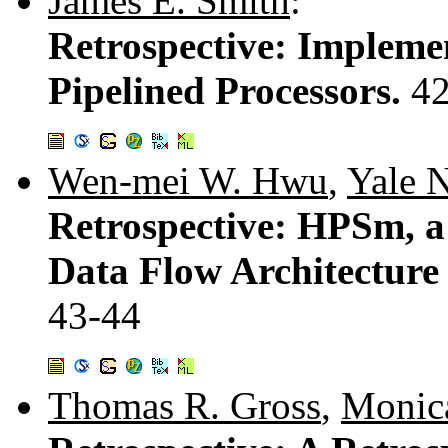
James E. Smith
:
Retrospective: Implemen
Pipelined Processors.
4
Wen-mei W. Hwu
,
Yale N
Retrospective: HPSm, a
Data Flow Architecture
43-44
Thomas R. Gross
,
Monic