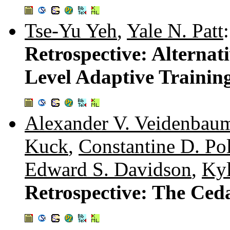
Tse-Yu Yeh
,
Yale N. Patt
:
Retrospective: Alternat
Level Adaptive Trainin
Alexander V. Veidenbau
Kuck
,
Constantine D. Po
Edward S. Davidson
,
Kyl
Retrospective: The Ced