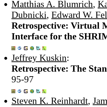
Matthias A. Blumrich
,
Ka
Dubnicki
,
Edward W. Fel
Retrospective: Virtua
Interface for the SHR
Jeffrey Kuskin
:
Retrospective: The Sta
95-97
Steven K. Reinhardt
,
Jam