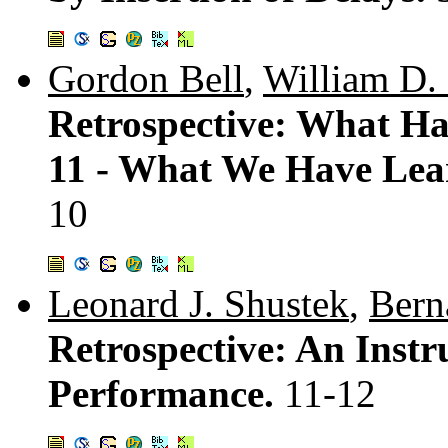
Gordon Bell
,
William D. 
Retrospective: What H
11 - What We Have Le
10
Leonard J. Shustek
,
Bern
Retrospective: An Inst
Performance.
11-12