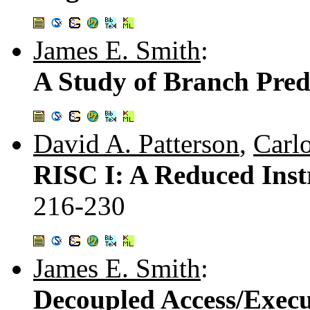
James E. Smith
:
A Study of Branch Predi
David A. Patterson
,
Carl
RISC I: A Reduced Inst
216-230
James E. Smith
:
Decoupled Access/Execu