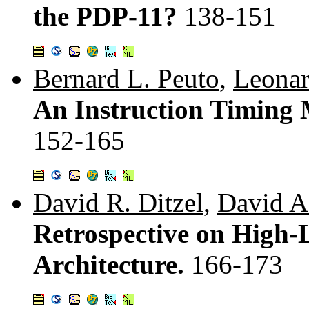
the PDP-11?
138-151
Bernard L. Peuto
,
Leonar
An Instruction Timing
152-165
David R. Ditzel
,
David A.
Retrospective on High
Architecture.
166-173