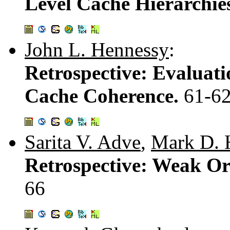
Level Cache Hierarchie
John L. Hennessy
:
Retrospective: Evaluati
Cache Coherence.
61-6
Sarita V. Adve
,
Mark D. H
Retrospective: Weak Or
66