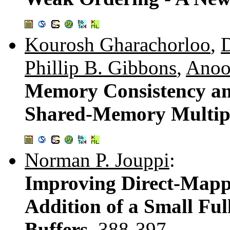
Kourosh Gharachorloo
,
D
Phillip B. Gibbons
,
Anoo
Memory Consistency an
Shared-Memory Multip
Norman P. Jouppi
:
Improving Direct-Mapp
Addition of a Small Ful
Buffers.
388-397