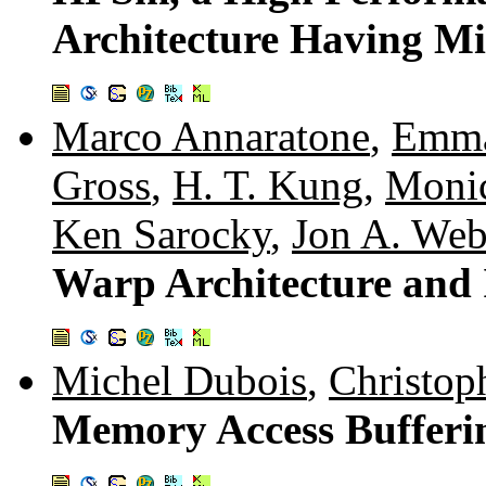
Architecture Having Mi
Marco Annaratone
,
Emma
Gross
,
H. T. Kung
,
Moni
Ken Sarocky
,
Jon A. We
Warp Architecture and
Michel Dubois
,
Christop
Memory Access Bufferin