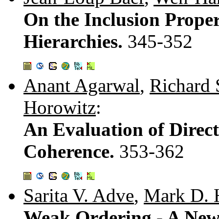
On the Inclusion Proper
Hierarchies.
345-352
Anant Agarwal
,
Richard 
Horowitz
:
An Evaluation of Direc
Coherence.
353-362
Sarita V. Adve
,
Mark D. H
Weak Ordering - A New 