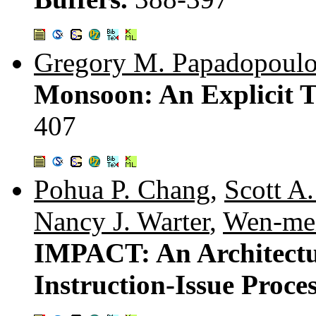
Gregory M. Papadopoulo
Monsoon: An Explicit T
407
Pohua P. Chang
,
Scott A
Nancy J. Warter
,
Wen-me
IMPACT: An Architectu
Instruction-Issue Proce