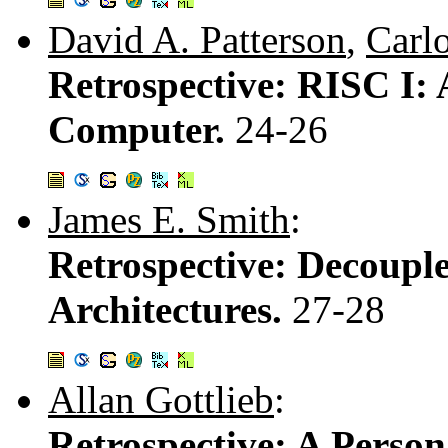
David A. Patterson
,
Carl
Retrospective: RISC I: 
Computer.
24-26
James E. Smith
:
Retrospective: Decoupl
Architectures.
27-28
Allan Gottlieb
:
Retrospective: A Perso