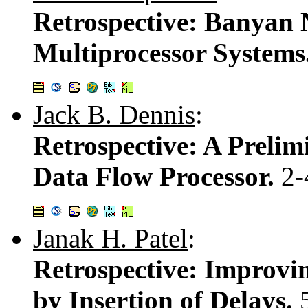
Retrospective: Banyan 
Multiprocessor Systems
Jack B. Dennis
:
Retrospective: A Prelim
Data Flow Processor.
2-
Janak H. Patel
:
Retrospective: Improvin
by Insertion of Delays.