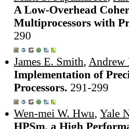
A Low-Overhead Cohere
Multiprocessors with P
290
James E. Smith
,
Andrew 
Implementation of Preci
Processors.
291-299
Wen-mei W. Hwu
,
Yale N
HPSm, a High Performa