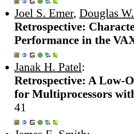
Joel S. Emer
,
Douglas W.
Retrospective: Characte
Performance in the VA
Janak H. Patel
:
Retrospective: A Low-O
for Multiprocessors wi
41