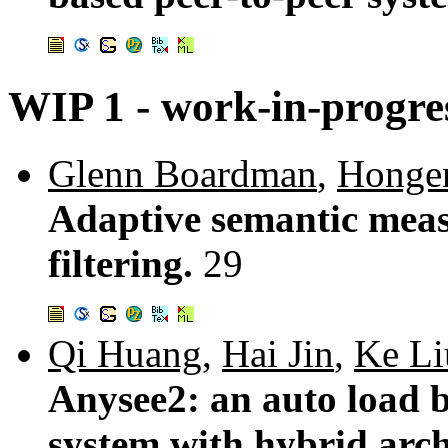
WIP 1 - work-in-progre
Glenn Boardman
,
Honge
Adaptive semantic meas
filtering.
29
Qi Huang
,
Hai Jin
,
Ke Li
Anysee2: an auto load b
system with hybrid arch