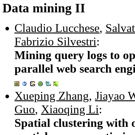
Data mining II
Claudio Lucchese
,
Salva
Fabrizio Silvestri
:
Mining query logs to op
parallel web search eng
Xueping Zhang
,
Jiayao 
Guo
,
Xiaoqing Li
:
Spatial clustering with 