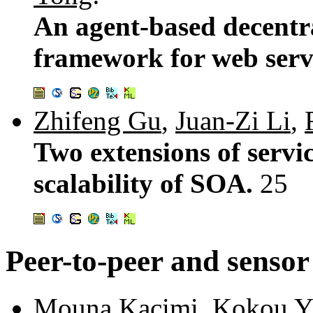
An agent-based decentr
framework for web serv
Zhifeng Gu
,
Juan-Zi Li
,
Two extensions of servi
scalability of SOA.
25
Peer-to-peer and senso
Mouna Kacimi
,
Kokou Y