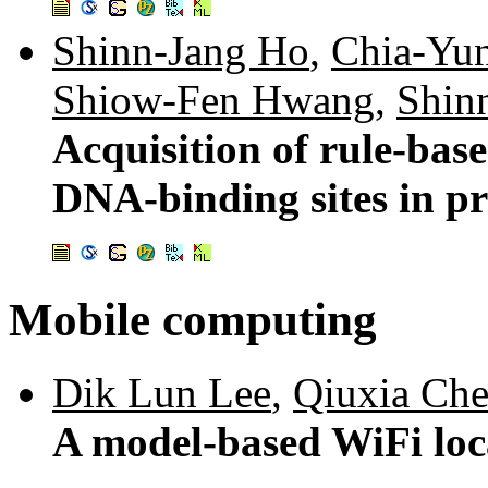
Shinn-Jang Ho
,
Chia-Yu
Shiow-Fen Hwang
,
Shin
Acquisition of rule-bas
DNA-binding sites in pr
Mobile computing
Dik Lun Lee
,
Qiuxia Ch
A model-based WiFi loc