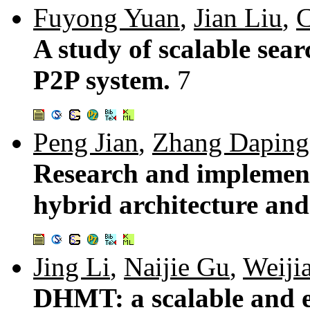
Fuyong Yuan
,
Jian Liu
,
C
A study of scalable sea
P2P system.
7
Peng Jian
,
Zhang Daping
Research and implement
hybrid architecture an
Jing Li
,
Naijie Gu
,
Weijia
DHMT: a scalable and ef