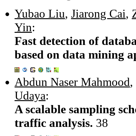
Yubao Liu
,
Jiarong Cai
,
Yin
:
Fast detection of datab
based on data mining 
Abdun Naser Mahmood
,
Udaya
:
A scalable sampling sch
traffic analysis.
38