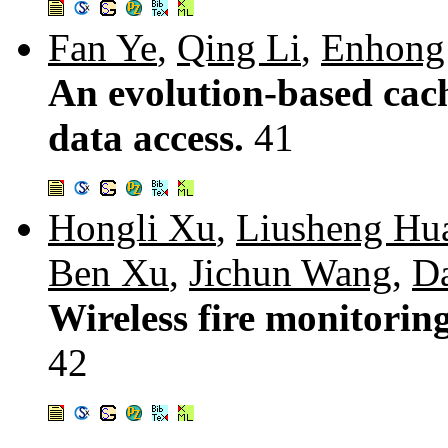
Fan Ye
,
Qing Li
,
Enhong
An evolution-based cach
data access.
41
Hongli Xu
,
Liusheng Hu
Ben Xu
,
Jichun Wang
,
D
Wireless fire monitoring
42