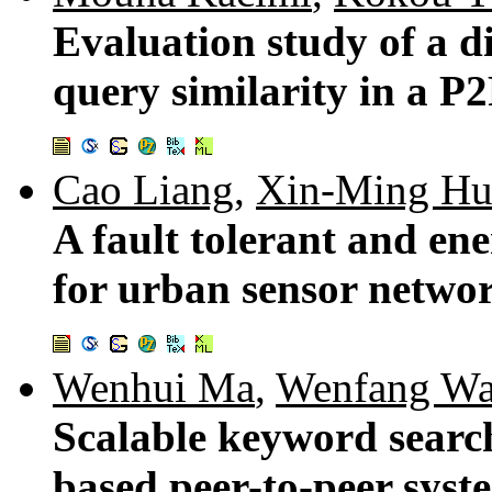
Evaluation study of a d
query similarity in a P
Cao Liang
,
Xin-Ming Hu
A fault tolerant and ene
for urban sensor netwo
Wenhui Ma
,
Wenfang W
Scalable keyword searc
based peer-to-peer syst