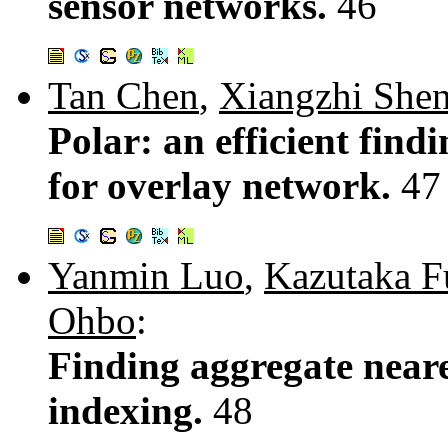
sensor networks.
46
Tan Chen
,
Xiangzhi She
Polar: an efficient find
for overlay network.
47
Yanmin Luo
,
Kazutaka F
Ohbo
:
Finding aggregate neare
indexing.
48