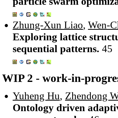
particle swarm optimiz
Zhung-Xun Liao
,
Wen-C
Exploring lattice struc
sequential patterns.
45
WIP 2 - work-in-progres
Yuheng Hu
,
Zhendong 
Ontology driven adaptiv