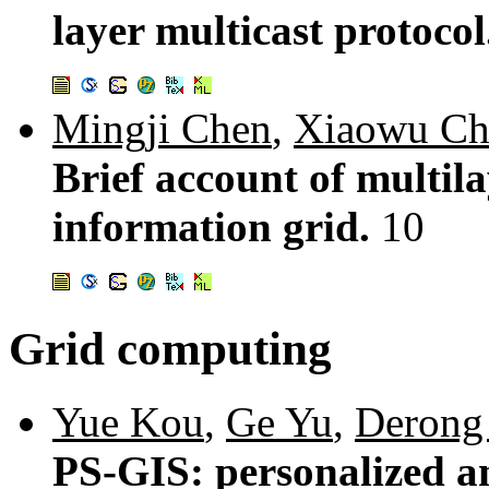
layer multicast protoco
Mingji Chen
,
Xiaowu Ch
Brief account of multil
information grid.
10
Grid computing
Yue Kou
,
Ge Yu
,
Derong
PS-GIS: personalized a