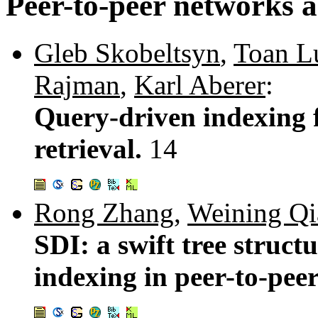
Peer-to-peer networks a
Gleb Skobeltsyn
,
Toan L
Rajman
,
Karl Aberer
:
Query-driven indexing f
retrieval.
14
Rong Zhang
,
Weining Qi
SDI: a swift tree struct
indexing in peer-to-pee