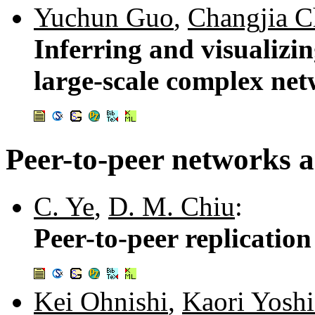
Yuchun Guo
,
Changjia C
Inferring and visualizin
large-scale complex ne
Peer-to-peer networks a
C. Ye
,
D. M. Chiu
:
Peer-to-peer replication
Kei Ohnishi
,
Kaori Yosh