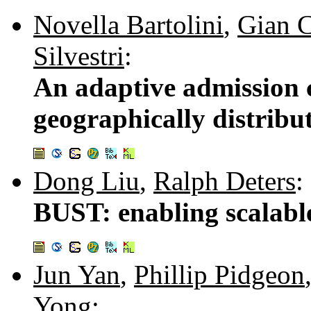
Novella Bartolini
,
Gian C
Silvestri
:
An adaptive admission c
geographically distribu
Dong Liu
,
Ralph Deters
:
BUST: enabling scalable
Jun Yan
,
Phillip Pidgeon
Yong
: