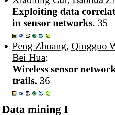
Exploiting data correlat
in sensor networks.
35
Peng Zhuang
,
Qingguo 
Bei Hua
:
Wireless sensor network
trails.
36
Data mining I