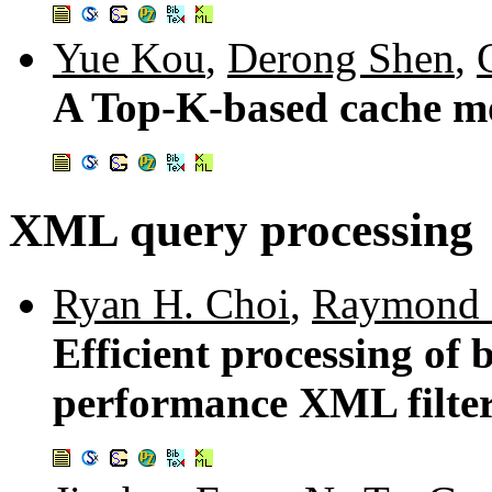
Yue Kou
,
Derong Shen
,
A Top-K-based cache mo
XML query processing
Ryan H. Choi
,
Raymond 
Efficient processing of 
performance XML filte