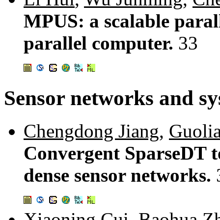
MPUS: a scalable paral
parallel computer.
33
Sensor networks and sy
Chengdong Jiang
,
Guoli
Convergent SparseDT to
dense sensor networks.
Xiaoning Cui
,
Baohua Z