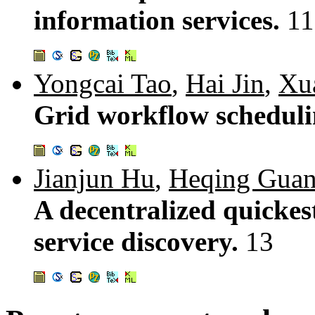
information services.
11
Yongcai Tao
,
Hai Jin
,
Xu
Grid workflow schedulin
Jianjun Hu
,
Heqing Gua
A decentralized quickes
service discovery.
13