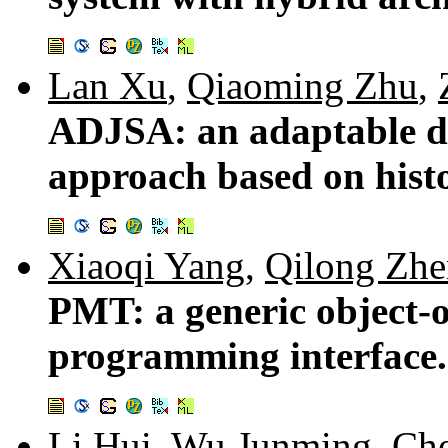
Lan Xu
,
Qiaoming Zhu
,
ADJSA: an adaptable d
approach based on hist
Xiaoqi Yang
,
Qilong Zh
PMT: a generic object-o
programming interface
Li Hui
,
Wu Junming
,
Che