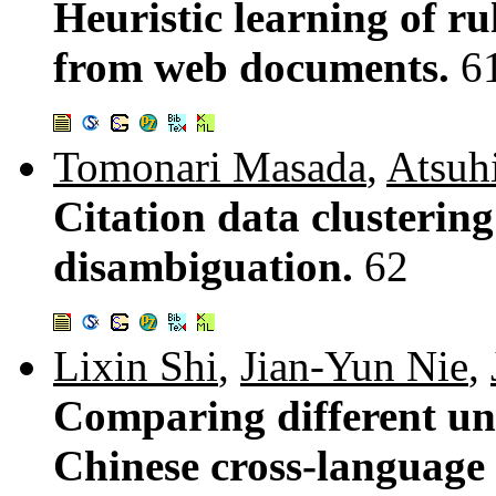
Heuristic learning of ru
from web documents.
6
Tomonari Masada
,
Atsuh
Citation data clusterin
disambiguation.
62
Lixin Shi
,
Jian-Yun Nie
,
Comparing different uni
Chinese cross-language 