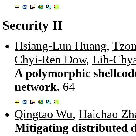
Security II
Hsiang-Lun Huang
,
Tzon
Chyi-Ren Dow
,
Lih-Chy
A polymorphic shellcod
network.
64
Qingtao Wu
,
Haichao Zh
Mitigating distributed d