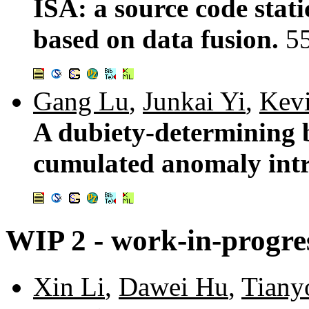
ISA: a source code stati
based on data fusion.
5
Gang Lu
,
Junkai Yi
,
Kev
A dubiety-determining 
cumulated anomaly int
WIP 2 - work-in-progres
Xin Li
,
Dawei Hu
,
Tiany