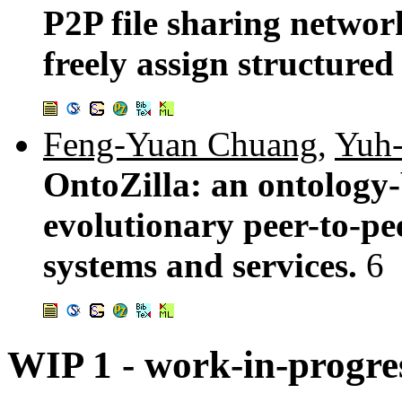
P2P file sharing networ
freely assign structured
Feng-Yuan Chuang
,
Yuh-
OntoZilla: an ontology-
evolutionary peer-to-pe
systems and services.
6
WIP 1 - work-in-progre