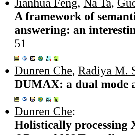
Jianhua Feng
,
Na Ta
,
Guo
A framework of semanti
answering: an interestin
51
Dunren Che
,
Radiya M. S
DUMAX: a dual mode a
Dunren Che
:
Holistically processin