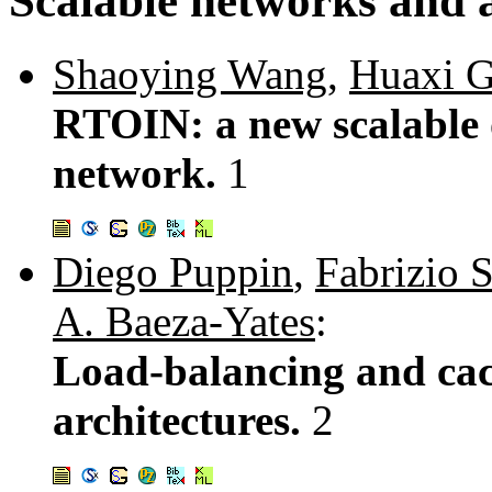
Scalable networks and a
Shaoying Wang
,
Huaxi 
RTOIN: a new scalable o
network.
1
Diego Puppin
,
Fabrizio S
A. Baeza-Yates
:
Load-balancing and cach
architectures.
2