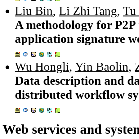
Liu Bin
,
Li Zhi Tang
,
Tu
A methodology for P2P 
application signature w
Wu Hongli
,
Yin Baolin
,
Data description and d
distributed workflow s
Web services and syste