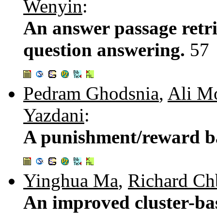
Wenyin
:
An answer passage retri
question answering.
57
Pedram Ghodsnia
,
Ali M
Yazdani
:
A punishment/reward b
Yinghua Ma
,
Richard Ch
An improved cluster-ba