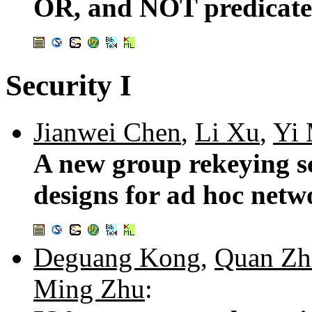
OR, and NOT predicate
Security I
Jianwei Chen
,
Li Xu
,
Yi
A new group rekeying s
designs for ad hoc netw
Deguang Kong
,
Quan Zh
Ming Zhu
: