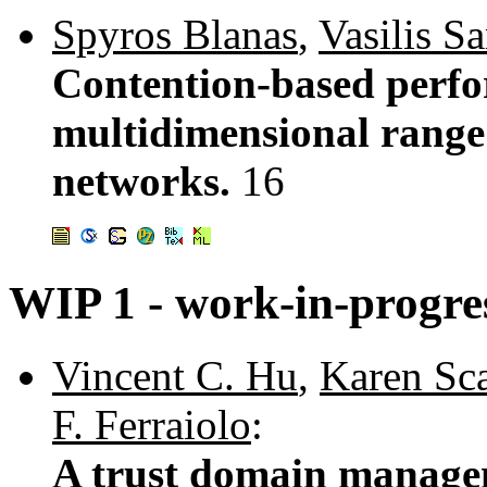
Spyros Blanas
,
Vasilis S
Contention-based perfo
multidimensional range 
networks.
16
WIP 1 - work-in-progre
Vincent C. Hu
,
Karen Sc
F. Ferraiolo
:
A trust domain managem