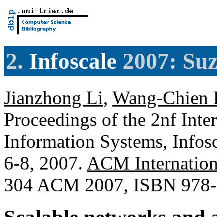
2.
Infoscale
2007: Suz
Jianzhong Li
,
Wang-Chien 
Proceedings of the 2nf Inte
Information Systems, Infos
6-8, 2007.
ACM Internation
304 ACM 2007, ISBN 978-