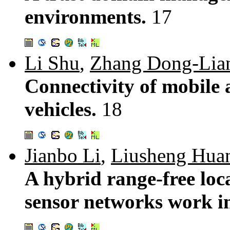
environments.
17
Li Shu
,
Zhang Dong-Lia
Connectivity of mobile 
vehicles.
18
Jianbo Li
,
Liusheng Hua
A hybrid range-free loca
sensor networks work i