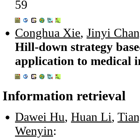
59
Conghua Xie
,
Jinyi Cha
Hill-down strategy bas
application to medical 
Information retrieval
Dawei Hu
,
Huan Li
,
Tia
Wenyin
: