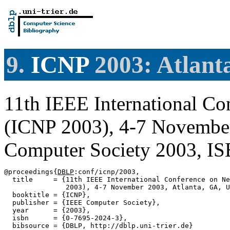
9.
ICNP
2003: Atlant
11th IEEE International Co
(ICNP 2003), 4-7 Novembe
Computer Society 2003, I
@proceedings{
DBLP
:conf/icnp/2003,

  title     = {11th IEEE International Conference on Ne
               2003), 4-7 November 2003, Atlanta, GA, U
  booktitle = {ICNP},

  publisher = {IEEE Computer Society},

  year      = {2003},

  isbn      = {0-7695-2024-3},

  bibsource = {DBLP, http://dblp.uni-trier.de}
