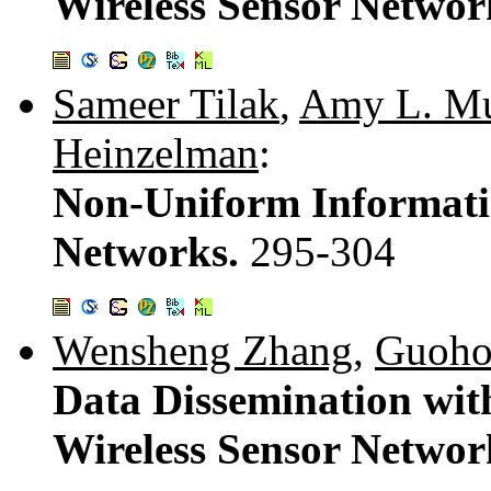
Wireless Sensor Networ
Sameer Tilak
,
Amy L. M
Heinzelman
:
Non-Uniform Informatio
Networks.
295-304
Wensheng Zhang
,
Guoho
Data Dissemination wit
Wireless Sensor Networ