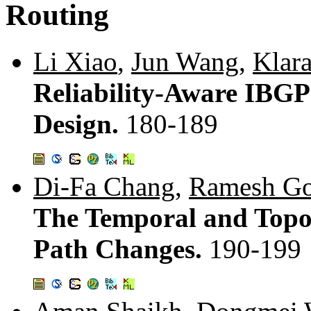
Routing
Li Xiao
,
Jun Wang
,
Klara
Reliability-Aware IBGP
Design.
180-189
Di-Fa Chang
,
Ramesh Go
The Temporal and Topol
Path Changes.
190-199