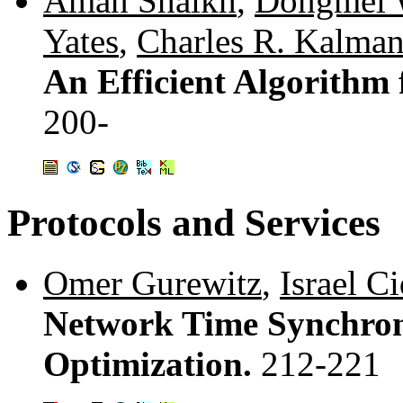
Aman Shaikh
,
Dongmei 
Yates
,
Charles R. Kalma
An Efficient Algorithm
200-
Protocols and Services
Omer Gurewitz
,
Israel C
Network Time Synchroni
Optimization.
212-221