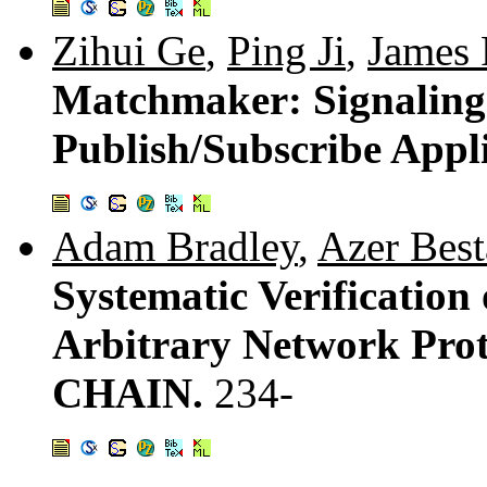
Zihui Ge
,
Ping Ji
,
James 
Matchmaker: Signaling
Publish/Subscribe Appl
Adam Bradley
,
Azer Best
Systematic Verification 
Arbitrary Network Prot
CHAIN.
234-