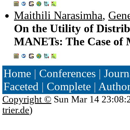
Maithili Narasimha
,
Gene
On the Utility of Distr
MANETs: The Case of 
Home
|
Conferences
|
Journ
Faceted
|
Complete
|
Autho
Copyright ©
Sun Mar 14 23:08:
trier.de
)