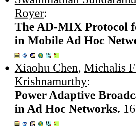
Royer
:
The AD-MIX Protocol fo
in Mobile Ad Hoc Netw
Xiaohu Chen
,
Michalis F
Krishnamurthy
:
Power Adaptive Broadca
in Ad Hoc Networks.
16