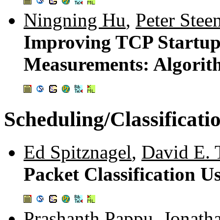
Ningning Hu
,
Peter Stee
Improving TCP Startup
Measurements: Algorit
Scheduling/Classificati
Ed Spitznagel
,
David E. 
Packet Classification
Prashanth Pappu
,
Jonatha