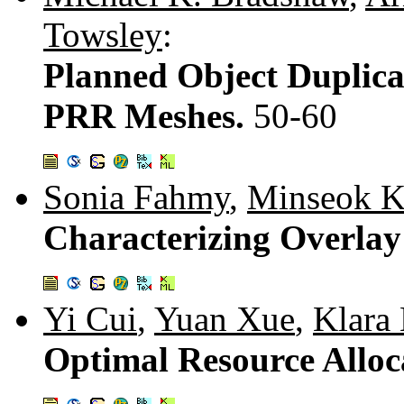
Towsley
:
Planned Object Duplica
PRR Meshes.
50-60
Sonia Fahmy
,
Minseok 
Characterizing Overlay
Yi Cui
,
Yuan Xue
,
Klara 
Optimal Resource Alloc