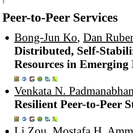
Peer-to-Peer Services
Bong-Jun Ko
,
Dan Ruben
Distributed, Self-Stabil
Resources in Emerging
Venkata N. Padmanabha
Resilient Peer-to-Peer 
Li Zou
,
Mostafa H. Amm