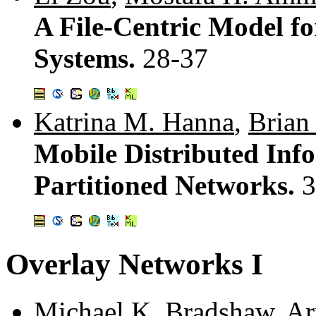
A File-Centric Model fo
Systems.
28-37
Katrina M. Hanna
,
Brian
Mobile Distributed Info
Partitioned Networks.
3
Overlay Networks I
Michael K. Bradshaw
,
Ar