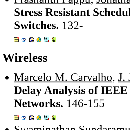
Stress Resistant Sched
Switches.
132-
Wireless
Marcelo M. Carvalho
,
J.
Delay Analysis of IEEE
Networks.
146-155
Swaminathan Sundaramu