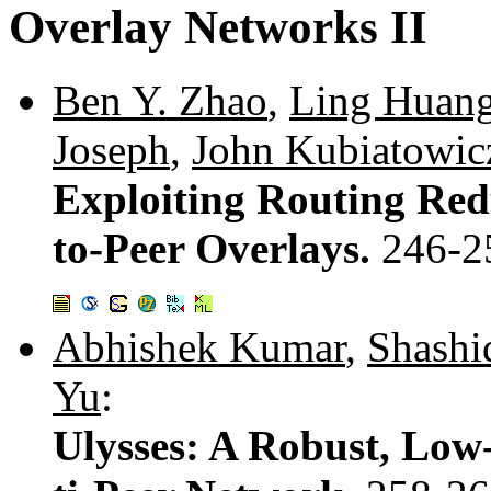
Overlay Networks II
Ben Y. Zhao
,
Ling Huan
Joseph
,
John Kubiatowic
Exploiting Routing Red
to-Peer Overlays.
246-2
Abhishek Kumar
,
Shashi
Yu
:
Ulysses: A Robust, Low