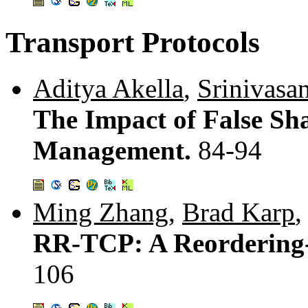
Transport Protocols
Aditya Akella
,
Srinivasa
The Impact of False Sh
Management.
84-94
Ming Zhang
,
Brad Karp
RR-TCP: A Reorderin
106