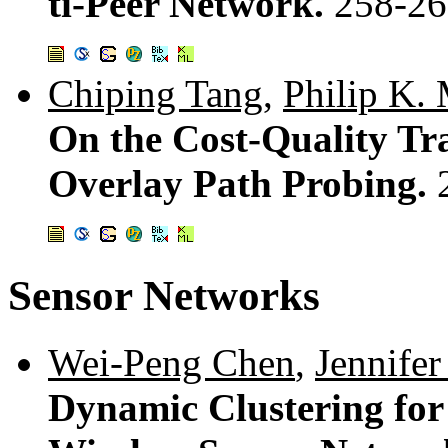
ti-Peer Network.
258-26
Chiping Tang
,
Philip K.
On the Cost-Quality Tr
Overlay Path Probing.
Sensor Networks
Wei-Peng Chen
,
Jennife
Dynamic Clustering for 