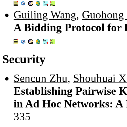
Guiling Wang
,
Guohong
A Bidding Protocol for
Security
Sencun Zhu
,
Shouhuai X
Establishing Pairwise 
in Ad Hoc Networks: A 
335