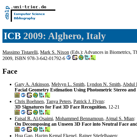
ICB
2009: Alghero, Italy
Massimo Tistarelli
,
Mark S. Nixon
(Eds.): Advances in Biometrics, Th
2009, ISBN 978-3-642-01792-6
Face
Gary A. Atkinson
,
Melvyn L. Smith
,
Lyndon N. Smith
,
Abdul 
Facial Geometry Estimation Using Photometric Stereo and 
Chris Boehnen
,
Tanya Peters
,
Patrick J. Flynn
:
3D Signatures for Fast 3D Face Recognition.
12-21
Faisal R. Al-Osaimi
,
Mohammed Bennamoun
,
Ajmal S. Mian
:
On Decomposing an Unseen 3D Face into Neutral Face an
Hua Gao
,
Hazim Kemal Ekenel
,
Rainer Stiefelhagen
: