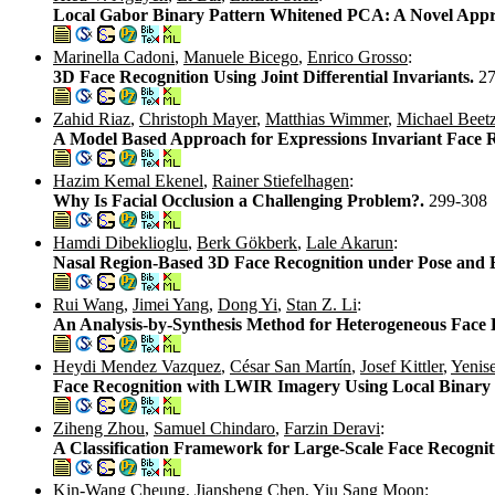
Local Gabor Binary Pattern Whitened PCA: A Novel Appro
Marinella Cadoni
,
Manuele Bicego
,
Enrico Grosso
:
3D Face Recognition Using Joint Differential Invariants.
2
Zahid Riaz
,
Christoph Mayer
,
Matthias Wimmer
,
Michael Beet
A Model Based Approach for Expressions Invariant Face 
Hazim Kemal Ekenel
,
Rainer Stiefelhagen
:
Why Is Facial Occlusion a Challenging Problem?.
299-308
Hamdi Dibeklioglu
,
Berk Gökberk
,
Lale Akarun
:
Nasal Region-Based 3D Face Recognition under Pose and E
Rui Wang
,
Jimei Yang
,
Dong Yi
,
Stan Z. Li
:
An Analysis-by-Synthesis Method for Heterogeneous Face 
Heydi Mendez Vazquez
,
César San Martín
,
Josef Kittler
,
Yenise
Face Recognition with LWIR Imagery Using Local Binary 
Ziheng Zhou
,
Samuel Chindaro
,
Farzin Deravi
:
A Classification Framework for Large-Scale Face Recogni
Kin-Wang Cheung
,
Jiansheng Chen
,
Yiu Sang Moon
: