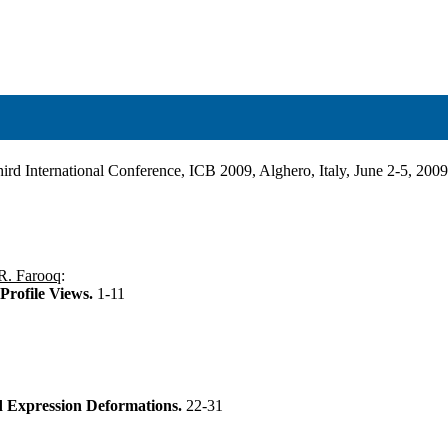
ird International Conference, ICB 2009, Alghero, Italy, June 2-5, 200
R. Farooq
:
Profile Views.
1-11
d Expression Deformations.
22-31