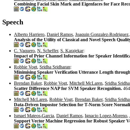
Combining Facial Skin Mark and Eigenfaces for Face Reco
Speech
Alberto Harriero
,
Daniel Ramos
,
Joaquin Gonzalez-Rodriguez
Analysis of the Utility of Classical and Novel Speech Quali
C. Vaquero
,
N. Scheffer
,
S. Karajekar
:
Impact of Prior Channel Information for Speaker Identific
Robbie Vogt
,
Sridha Sridharan
:
Minimising Speaker Verification Utterance Length through
Brendan Baker
,
Robbie Vogt
,
Mitchell McLaren
,
Sridha Sridha
Scatter Difference NAP for SVM Speaker Recognition.
464
Mitchell McLaren
,
Robbie Vogt
,
Brendan Baker
,
Sridha Sridha
Data-Driven Impostor Selection for T-Norm Score Normali
Ismael Mateos-Garcia
,
Daniel Ramos
,
Ignacio Lopez-Moreno
,
Support Vector Machine Regression for Robust Speaker Ve