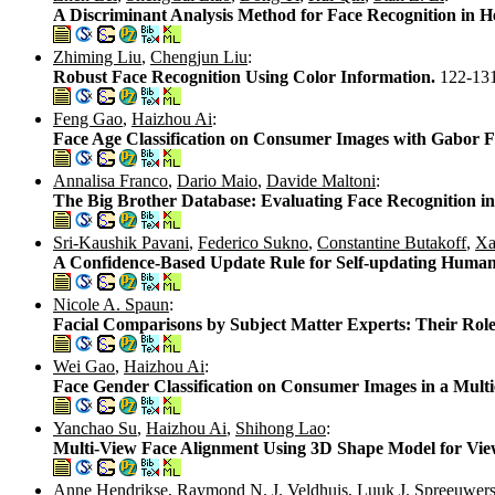
A Discriminant Analysis Method for Face Recognition in He
Zhiming Liu
,
Chengjun Liu
:
Robust Face Recognition Using Color Information.
122-13
Feng Gao
,
Haizhou Ai
:
Face Age Classification on Consumer Images with Gabor
Annalisa Franco
,
Dario Maio
,
Davide Maltoni
:
The Big Brother Database: Evaluating Face Recognition 
Sri-Kaushik Pavani
,
Federico Sukno
,
Constantine Butakoff
,
Xa
A Confidence-Based Update Rule for Self-updating Human
Nicole A. Spaun
:
Facial Comparisons by Subject Matter Experts: Their Role
Wei Gao
,
Haizhou Ai
:
Face Gender Classification on Consumer Images in a Mult
Yanchao Su
,
Haizhou Ai
,
Shihong Lao
:
Multi-View Face Alignment Using 3D Shape Model for Vie
Anne Hendrikse
,
Raymond N. J. Veldhuis
,
Luuk J. Spreeuwer