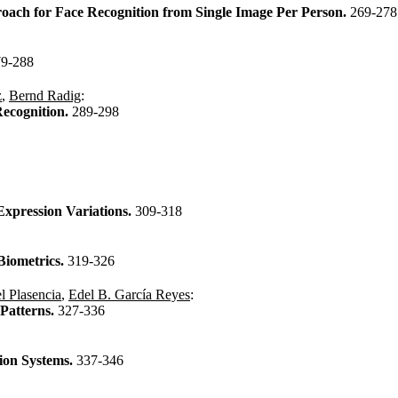
ach for Face Recognition from Single Image Per Person.
269-278
79-288
z
,
Bernd Radig
:
Recognition.
289-298
xpression Variations.
309-318
Biometrics.
319-326
l Plasencia
,
Edel B. García Reyes
:
Patterns.
327-336
tion Systems.
337-346