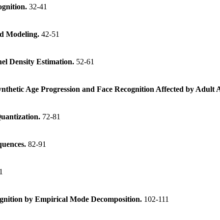
ognition.
32-41
ld Modeling.
42-51
nel Density Estimation.
52-61
thetic Age Progression and Face Recognition Affected by Adult 
Quantization.
72-81
quences.
82-91
1
cognition by Empirical Mode Decomposition.
102-111