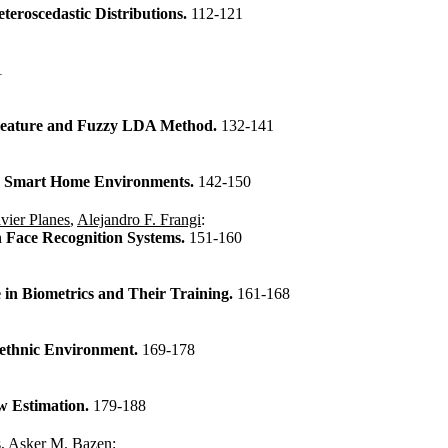
teroscedastic Distributions.
112-121
1
 Feature and Fuzzy LDA Method.
132-141
in Smart Home Environments.
142-150
vier Planes
,
Alejandro F. Frangi
:
 Face Recognition Systems.
151-160
 in Biometrics and Their Training.
161-168
iethnic Environment.
169-178
w Estimation.
179-188
s
,
Asker M. Bazen
: