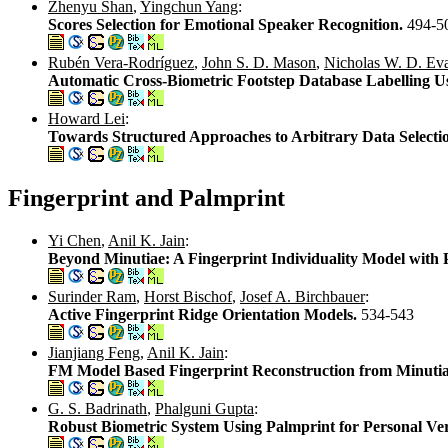
Zhenyu Shan
,
Yingchun Yang
:
Scores Selection for Emotional Speaker Recognition.
494-5
Rubén Vera-Rodríguez
,
John S. D. Mason
,
Nicholas W. D. Ev
Automatic Cross-Biometric Footstep Database Labelling U
Howard Lei
:
Towards Structured Approaches to Arbitrary Data Selecti
Fingerprint and Palmprint
Yi Chen
,
Anil K. Jain
:
Beyond Minutiae: A Fingerprint Individuality Model with 
Surinder Ram
,
Horst Bischof
,
Josef A. Birchbauer
:
Active Fingerprint Ridge Orientation Models.
534-543
Jianjiang Feng
,
Anil K. Jain
:
FM Model Based Fingerprint Reconstruction from Minuti
G. S. Badrinath
,
Phalguni Gupta
:
Robust Biometric System Using Palmprint for Personal Ver