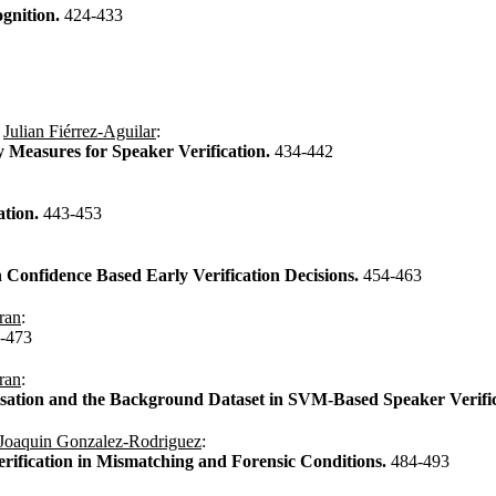
gnition.
424-433
,
Julian Fiérrez-Aguilar
:
ty Measures for Speaker Verification.
434-442
ation.
443-453
 Confidence Based Early Verification Decisions.
454-463
ran
:
-473
ran
:
sation and the Background Dataset in SVM-Based Speaker Verifi
Joaquin Gonzalez-Rodriguez
:
rification in Mismatching and Forensic Conditions.
484-493