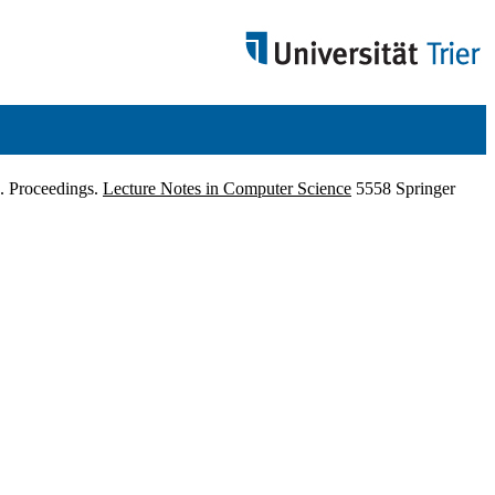
9. Proceedings.
Lecture Notes in Computer Science
5558 Springer