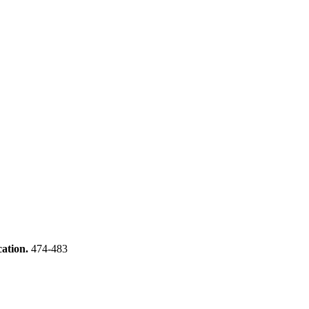
cation.
474-483