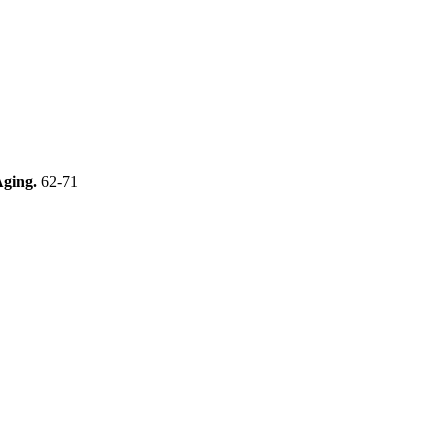
Aging.
62-71