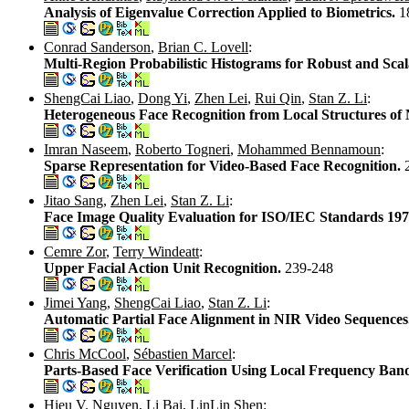
Analysis of Eigenvalue Correction Applied to Biometrics.
1
Conrad Sanderson
,
Brian C. Lovell
:
Multi-Region Probabilistic Histograms for Robust and Scal
ShengCai Liao
,
Dong Yi
,
Zhen Lei
,
Rui Qin
,
Stan Z. Li
:
Heterogeneous Face Recognition from Local Structures o
Imran Naseem
,
Roberto Togneri
,
Mohammed Bennamoun
:
Sparse Representation for Video-Based Face Recognition.
Jitao Sang
,
Zhen Lei
,
Stan Z. Li
:
Face Image Quality Evaluation for ISO/IEC Standards 19
Cemre Zor
,
Terry Windeatt
:
Upper Facial Action Unit Recognition.
239-248
Jimei Yang
,
ShengCai Liao
,
Stan Z. Li
:
Automatic Partial Face Alignment in NIR Video Sequences
Chris McCool
,
Sébastien Marcel
:
Parts-Based Face Verification Using Local Frequency Ban
Hieu V. Nguyen
,
Li Bai
,
LinLin Shen
: