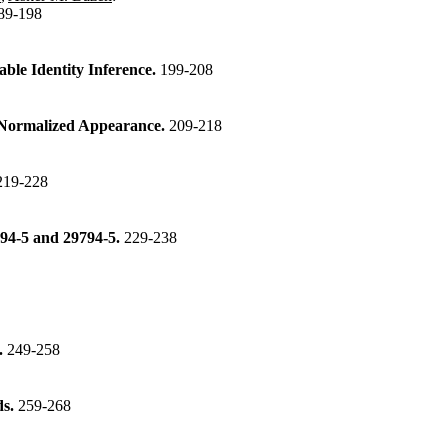
89-198
able Identity Inference.
199-208
f Normalized Appearance.
209-218
219-228
794-5 and 29794-5.
229-238
.
249-258
ds.
259-268