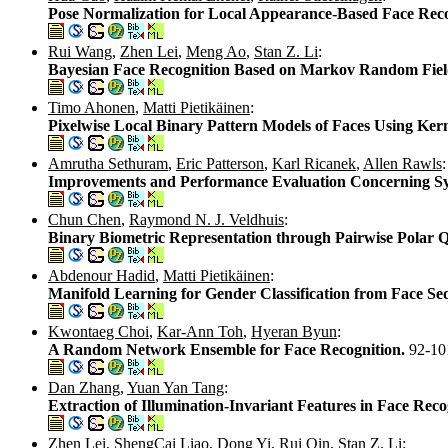
Pose Normalization for Local Appearance-Based Face Rec
Rui Wang
,
Zhen Lei
,
Meng Ao
,
Stan Z. Li
:
Bayesian Face Recognition Based on Markov Random Fie
Timo Ahonen
,
Matti Pietikäinen
:
Pixelwise Local Binary Pattern Models of Faces Using Ker
Amrutha Sethuram
,
Eric Patterson
,
Karl Ricanek
,
Allen Rawls
:
Improvements and Performance Evaluation Concerning Syn
Chun Chen
,
Raymond N. J. Veldhuis
:
Binary Biometric Representation through Pairwise Polar 
Abdenour Hadid
,
Matti Pietikäinen
:
Manifold Learning for Gender Classification from Face Se
Kwontaeg Choi
,
Kar-Ann Toh
,
Hyeran Byun
:
A Random Network Ensemble for Face Recognition.
92-10
Dan Zhang
,
Yuan Yan Tang
:
Extraction of Illumination-Invariant Features in Face Re
Zhen Lei
,
ShengCai Liao
,
Dong Yi
,
Rui Qin
,
Stan Z. Li
: