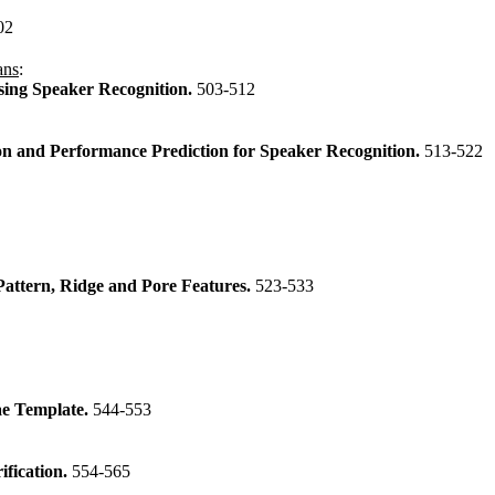
02
ans
:
sing Speaker Recognition.
503-512
on and Performance Prediction for Speaker Recognition.
513-522
Pattern, Ridge and Pore Features.
523-533
ae Template.
544-553
ification.
554-565