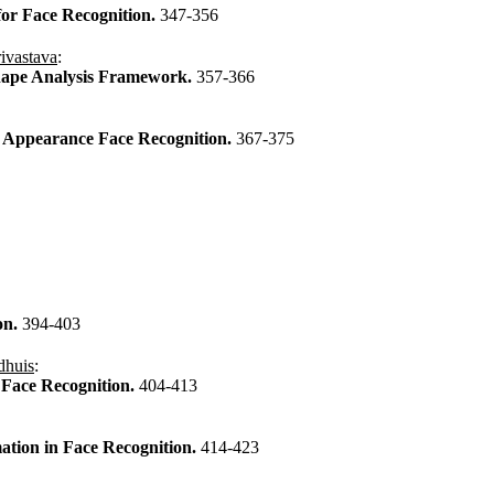
for Face Recognition.
347-356
ivastava
:
Shape Analysis Framework.
357-366
al Appearance Face Recognition.
367-375
on.
394-403
dhuis
:
 Face Recognition.
404-413
ation in Face Recognition.
414-423