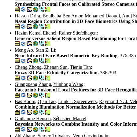
Synthesizing Frontal Faces on Calibrated Stereo Cameras 
Hassen Drira
,
Boulbaba Ben Amor
,
Mohamed Daoudi
,
Anuj Sr
Nasal Region Contribution in 3D Face Biometrics Using 
Hazim Kemal Ekenel
,
Rainer Stiefelhagen
:
Generic versus Salient Region-Based Partitioning for Loc
Meng Ao
,
Stan Z. Li
:
Near Infrared Face Based Biometric Key Binding.
376-385
Cheng Zhong
,
Zhenan Sun
,
Tieniu Tan
:
Fuzzy 3D Face Ethnicity Categorization.
386-393
Guangpeng Zhang
,
Yunhong Wang
:
Faceprint: Fusion of Local Features for 3D Face Recogniti
Bas Boom
,
Qian Tao
,
Luuk J. Spreeuwers
,
Raymond N. J. Vel
Combining Illumination Normalization Methods for Better
Guillaume Heusch
,
Sébastien Marcel
:
Bayesian Networks to Combine Intensity and Color Inform
Zhi Zhang
,
Sergey Tulyakov
,
Venu Govindaraju
: