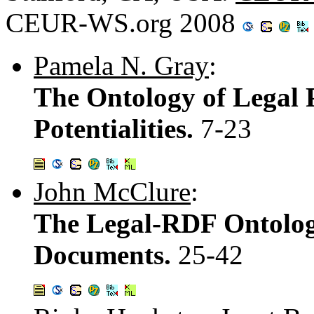
CEUR-WS.org 2008
Pamela N. Gray
:
The Ontology of Legal P
Potentialities.
7-23
John McClure
:
The Legal-RDF Ontology
Documents.
25-42