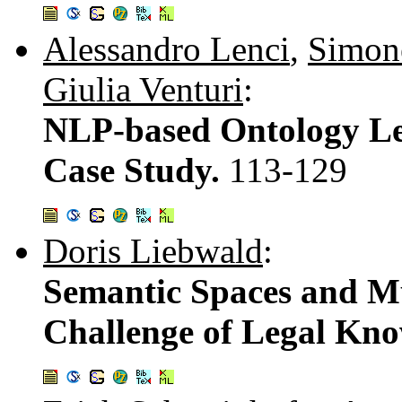
Alessandro Lenci
,
Simon
Giulia Venturi
:
NLP-based Ontology Lea
Case Study.
113-129
Doris Liebwald
:
Semantic Spaces and Mu
Challenge of Legal K