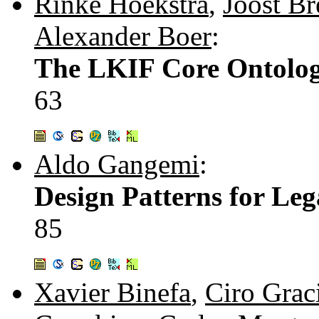
Rinke Hoekstra
,
Joost Br
Alexander Boer
:
The LKIF Core Ontolog
63
Aldo Gangemi
:
Design Patterns for Le
85
Xavier Binefa
,
Ciro Grac