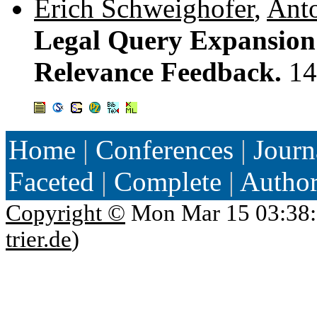
Erich Schweighofer
,
Anto
Legal Query Expansion 
Relevance Feedback.
14
Home
|
Conferences
|
Journ
Faceted
|
Complete
|
Autho
Copyright ©
Mon Mar 15 03:38:
trier.de
)