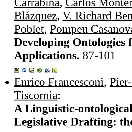
Carrabina
,
Carlos Monte
Blázquez
,
V. Richard Be
Poblet
,
Pompeu Casanov
Developing Ontologies 
Applications.
87-101
Enrico Francesconi
,
Pier
Tiscornia
:
A Linguistic-ontologica
Legislative Drafting: 