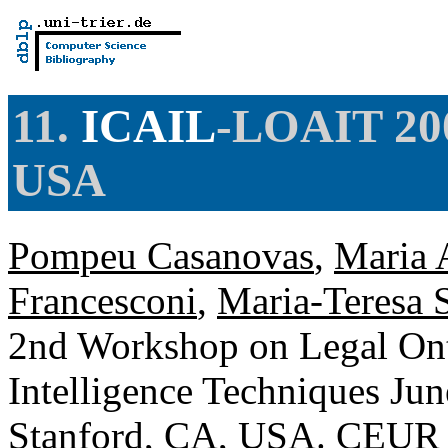
11.
ICAIL
-LOAIT 200
USA
Pompeu Casanovas
,
Maria A
Francesconi
,
Maria-Teresa 
2nd Workshop on Legal Onto
Intelligence Techniques Jun
Stanford, CA, USA.
CEUR 