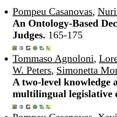
Pompeu Casanovas
,
Nuri
An Ontology-Based Deci
Judges.
165-175
Tommaso Agnoloni
,
Lor
W. Peters
,
Simonetta Mo
A two-level knowledge 
multilingual legislative