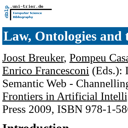
Law, Ontologies and
Joost Breuker
,
Pompeu Cas
Enrico Francesconi
(Eds.): 
Semantic Web - Channelling
Frontiers in Artificial Inte
Press 2009, ISBN 978-1-5