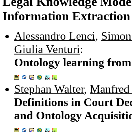
Legal Knowledge Modell
Information Extraction 
Alessandro Lenci
,
Simon
Giulia Venturi
:
Ontology learning from I
Stephan Walter
,
Manfred 
Definitions in Court De
and Ontology Acquisiti