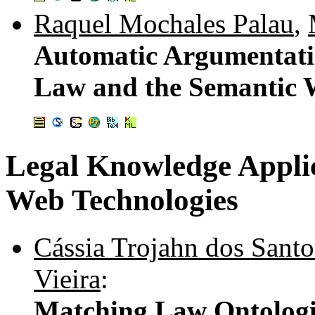
Raquel Mochales Palau
,
Automatic Argumentatio
Law and the Semantic
Legal Knowledge Applic
Web Technologies
Cássia Trojahn dos Santo
Vieira
:
Matching Law Ontologi