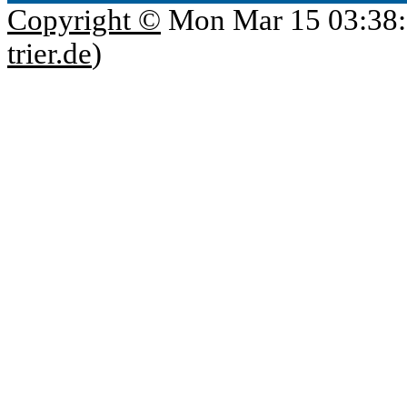
Copyright ©
Mon Mar 15 03:38:
trier.de
)