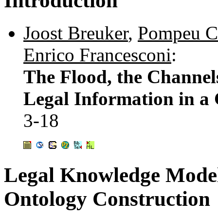
Introduction
Joost Breuker
,
Pompeu C
Enrico Francesconi
:
The Flood, the Channel
Legal Information in a 
3-18
Legal Knowledge Modell
Ontology Construction