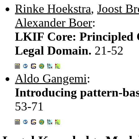
Rinke Hoekstra
,
Joost Br
Alexander Boer
:
LKIF Core: Principled 
Legal Domain.
21-52
Aldo Gangemi
:
Introducing pattern-base
53-71