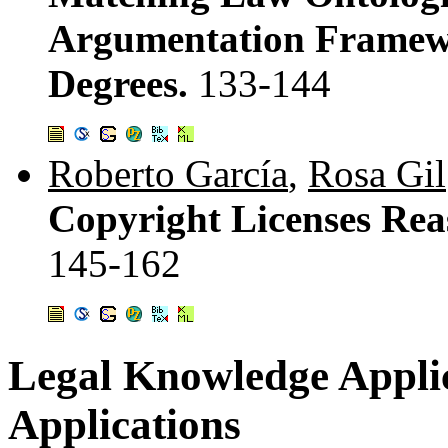
Argumentation Framew
Degrees.
133-144
Roberto García
,
Rosa Gil
Copyright Licenses Re
145-162
Legal Knowledge Applic
Applications