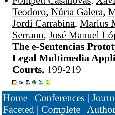
Pompeu Casanovas
,
Xavi
Teodoro
,
Núria Galera
,
M
Jordi Carrabina
,
Marius 
Serrano
,
José Manuel Ló
The e-Sentencias Proto
Legal Multimedia Applic
Courts.
199-219
Home
|
Conferences
|
Journ
Faceted
|
Complete
|
Autho