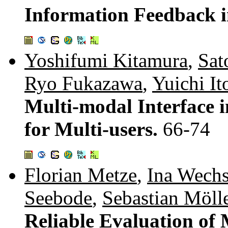
Information Feedback i
Yoshifumi Kitamura
,
Sat
Ryo Fukazawa
,
Yuichi It
Multi-modal Interface 
for Multi-users.
66-74
Florian Metze
,
Ina Wech
Seebode
,
Sebastian Möll
Reliable Evaluation of