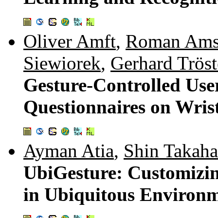
Oliver Amft
,
Roman Ams
Siewiorek
,
Gerhard Tröst
Gesture-Controlled Use
Questionnaires on Wri
Ayman Atia
,
Shin Takaha
UbiGesture: Customizin
in Ubiquitous Environ