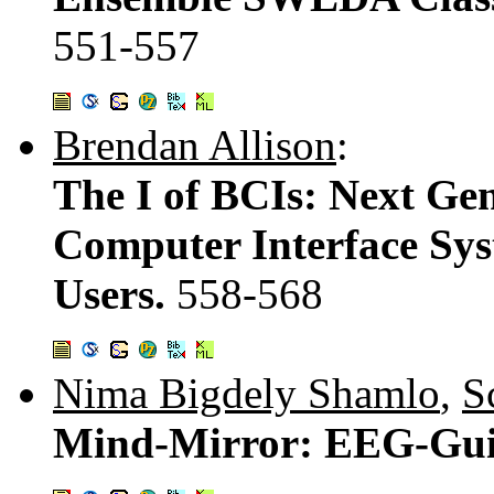
551-557
Brendan Allison
:
The I of BCIs: Next Gen
Computer Interface Sys
Users.
558-568
Nima Bigdely Shamlo
,
S
Mind-Mirror: EEG-Gui