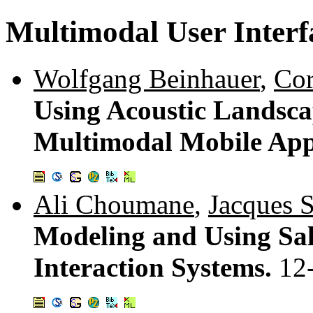
Multimodal User Interf
Wolfgang Beinhauer
,
Cor
Using Acoustic Landscap
Multimodal Mobile App
Ali Choumane
,
Jacques 
Modeling and Using Sal
Interaction Systems.
12