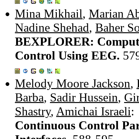
Mina Mikhail
,
Marian Ab
Nadine Shehad
,
Baher S
BEXPLORER: Compute
Control Using EEG.
57
Melody Moore Jackson
,
Barba
,
Sadir Hussein
,
Gi
Shastry
,
Amichai Israeli
:
Continuous Control Par