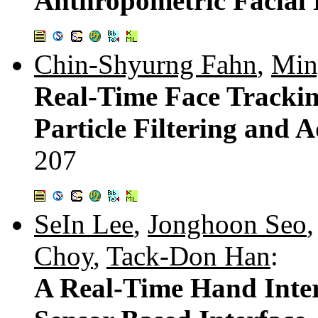
Anthropometric Facial
Chin-Shyurng Fahn
,
Min
Real-Time Face Trackin
Particle Filtering and
207
SeIn Lee
,
Jonghoon Seo
Choy
,
Tack-Don Han
:
A Real-Time Hand Inter