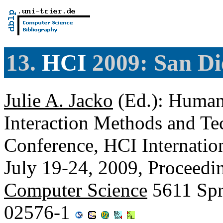
13.
HCI
2009: San Di
Julie A. Jacko
(Ed.): Human
Interaction Methods and Tec
Conference, HCI Internati
July 19-24, 2009, Proceedin
Computer Science
5611 Spr
02576-1