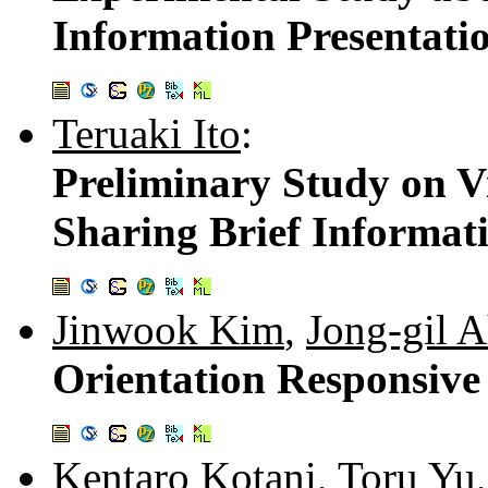
Information Presentati
Teruaki Ito
:
Preliminary Study on Vi
Sharing Brief Informat
Jinwook Kim
,
Jong-gil 
Orientation Responsive
Kentaro Kotani
,
Toru Yu