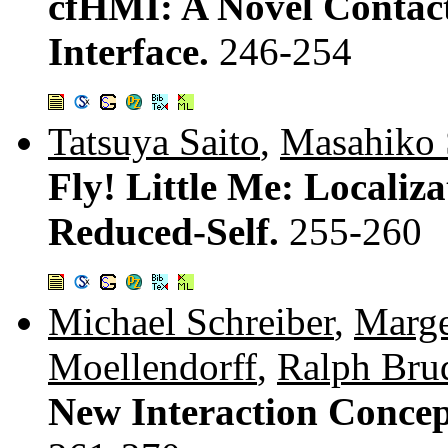
cfHMI: A Novel Conta
Interface.
246-254
Tatsuya Saito
,
Masahiko 
Fly! Little Me: Localiz
Reduced-Self.
255-260
Michael Schreiber
,
Marge
Moellendorff
,
Ralph Bru
New Interaction Concep