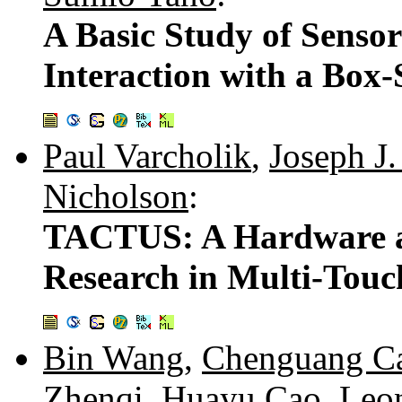
A Basic Study of Sensor
Interaction with a Box
Paul Varcholik
,
Joseph J.
Nicholson
:
TACTUS: A Hardware an
Research in Multi-Touc
Bin Wang
,
Chenguang C
Zhenqi
,
Huayu Cao
,
Leo