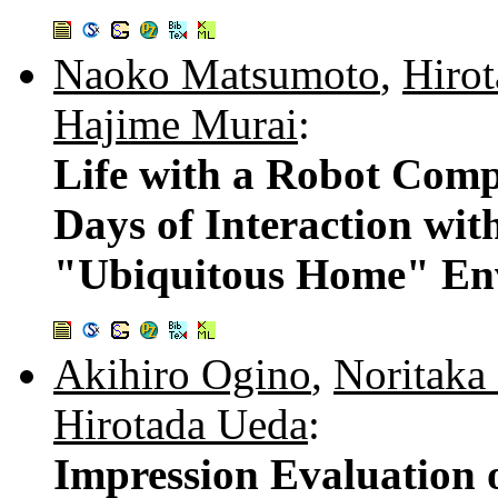
Naoko Matsumoto
,
Hiro
Hajime Murai
:
Life with a Robot Comp
Days of Interaction wi
"Ubiquitous Home" En
Akihiro Ogino
,
Noritaka
Hirotada Ueda
:
Impression Evaluation 