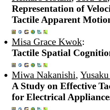
Representation of Veloc
Tactile Apparent Motio
Misa Grace Kwok
:
Tactile Spatial Cogniti
Miwa Nakanishi
,
Yusaku
A Study on Effective Tac
for Electrical Appliance