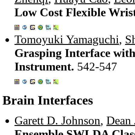
Low Cost Flexible Wris
Tomoyuki Yamaguchi
,
S
Grasping Interface with
Instrument.
542-547
Brain Interfaces
Garett D. Johnson
,
Dean 
Ensemble SWLDA Classif