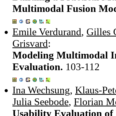
Multimodal Fusion Mo
Emile Verdurand
,
Gilles
Grisvard
:
Modeling Multimodal In
Evaluation.
103-112
Ina Wechsung
,
Klaus-Pet
Julia Seebode
,
Florian M
Usability Evaluation of