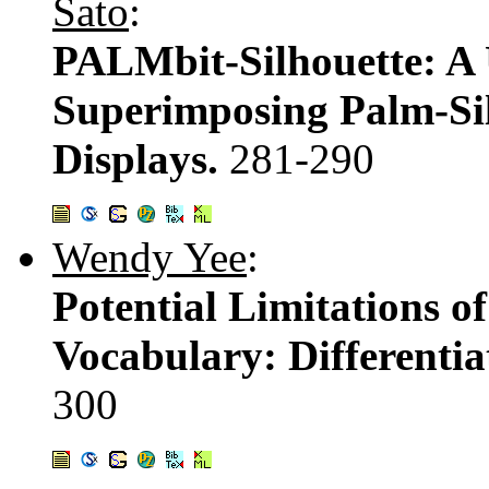
Sato
:
PALMbit-Silhouette: A 
Superimposing Palm-Sil
Displays.
281-290
Wendy Yee
:
Potential Limitations o
Vocabulary: Differentia
300