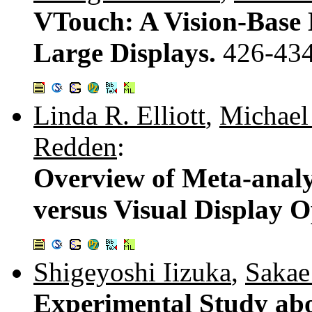
VTouch: A Vision-Base 
Large Displays.
426-43
Linda R. Elliott
,
Michael
Redden
:
Overview of Meta-analys
versus Visual Display O
Shigeyoshi Iizuka
,
Saka
Experimental Study abo