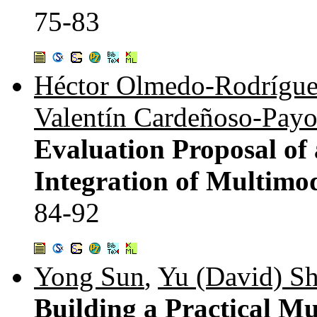
75-83
Héctor Olmedo-Rodrígu
Valentín Cardeñoso-Pay
Evaluation Proposal of
Integration of Multimod
84-92
Yong Sun
,
Yu (David) Sh
Building a Practical M