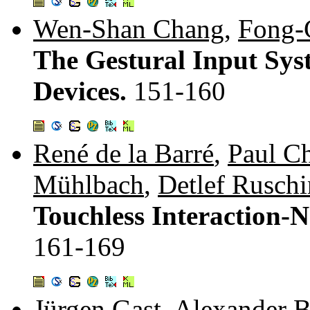
Wen-Shan Chang
,
Fong-
The Gestural Input Sys
Devices.
151-160
René de la Barré
,
Paul C
Mühlbach
,
Detlef Ruschi
Touchless Interaction-
161-169
Jürgen Gast
,
Alexander B