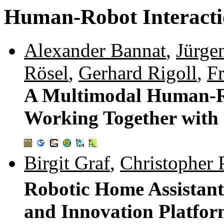
Human-Robot Interact
Alexander Bannat
,
Jürge
Rösel
,
Gerhard Rigoll
,
F
A Multimodal Human-Ro
Working Together with 
Birgit Graf
,
Christopher P
Robotic Home Assistan
and Innovation Platfo