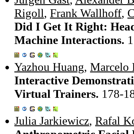
Rigoll
,
Frank Wallhoff
,
C
Did I Get It Right: He
Machine Interactions.
1
Yazhou Huang
,
Marcelo 
Interactive Demonstrati
Virtual Trainers.
178-1
Julia Jarkiewicz
,
Rafal K