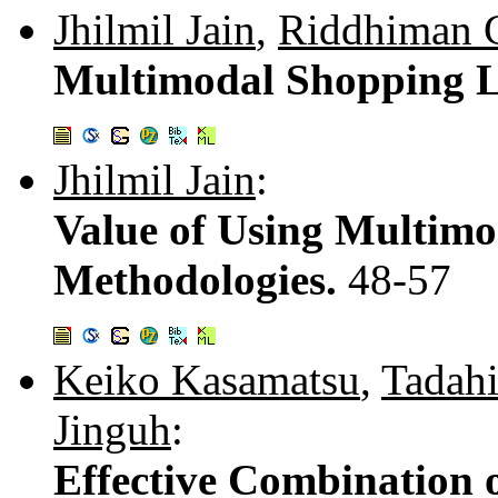
Jhilmil Jain
,
Riddhiman 
Multimodal Shopping L
Jhilmil Jain
:
Value of Using Multimo
Methodologies.
48-57
Keiko Kasamatsu
,
Tadah
Jinguh
:
Effective Combination o