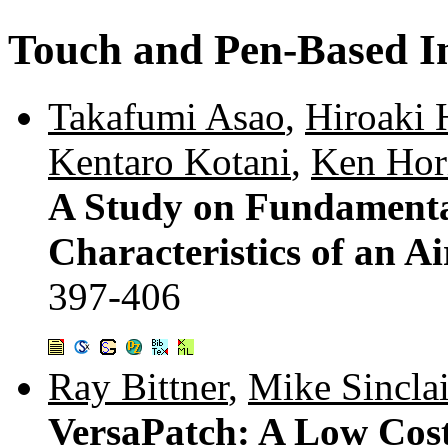
Touch and Pen-Based In
Takafumi Asao
,
Hiroaki 
Kentaro Kotani
,
Ken Hor
A Study on Fundamenta
Characteristics of an Ai
397-406
Ray Bittner
,
Mike Sinclai
VersaPatch: A Low Cost