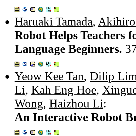
Haruaki Tamada
,
Akihiro
Robot Helps Teachers f
Language Beginners.
3
Yeow Kee Tan
,
Dilip Li
Li
,
Kah Eng Hoe
,
Xingu
Wong
,
Haizhou Li
:
An Interactive Robot B