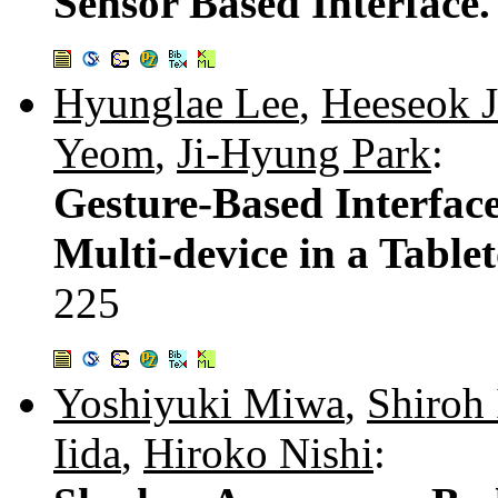
Sensor Based Interface
Hyunglae Lee
,
Heeseok 
Yeom
,
Ji-Hyung Park
:
Gesture-Based Interfac
Multi-device in a Tabl
225
Yoshiyuki Miwa
,
Shiroh 
Iida
,
Hiroko Nishi
: