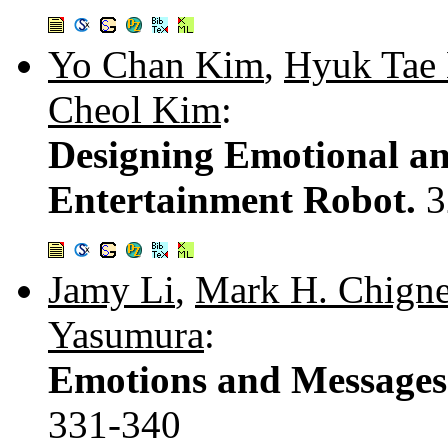
Yo Chan Kim
,
Hyuk Tae
Cheol Kim
:
Designing Emotional an
Entertainment Robot.
3
Jamy Li
,
Mark H. Chigne
Yasumura
:
Emotions and Messages 
331-340