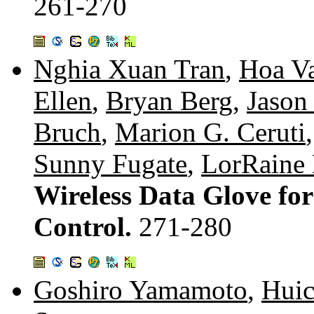
261-270
Nghia Xuan Tran
,
Hoa V
Ellen
,
Bryan Berg
,
Jason
Bruch
,
Marion G. Ceruti
Sunny Fugate
,
LorRaine
Wireless Data Glove fo
Control.
271-280
Goshiro Yamamoto
,
Hui