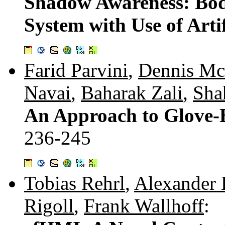
Shadow Awareness: Bod
System with Use of Arti
Farid Parvini
,
Dennis M
Navai
,
Baharak Zali
,
Sha
An Approach to Glove-B
236-245
Tobias Rehrl
,
Alexander 
Rigoll
,
Frank Wallhoff
: