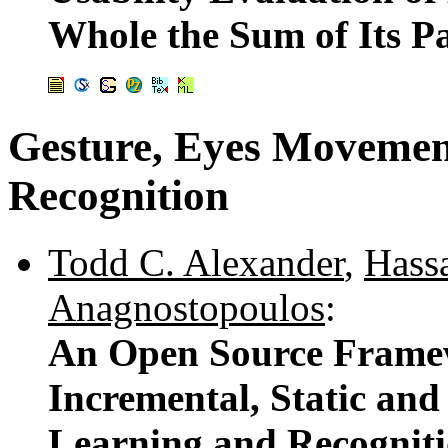
Whole the Sum of Its P
Gesture, Eyes Movemen
Recognition
Todd C. Alexander
,
Hass
Anagnostopoulos
:
An Open Source Framew
Incremental, Static an
Learning and Recognit