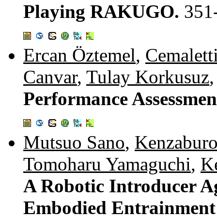
Playing RAKUGO.
351
Ercan Öztemel
,
Cemalett
Canvar
,
Tulay Korkusuz
Performance Assessmen
Mutsuo Sano
,
Kenzabur
Tomoharu Yamaguchi
,
K
A Robotic Introducer A
Embodied Entrainment