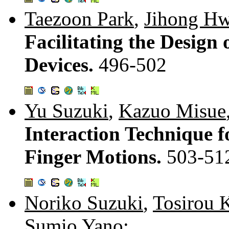
Taezoon Park
,
Jihong H
Facilitating the Design
Devices.
496-502
Yu Suzuki
,
Kazuo Misue
Interaction Technique f
Finger Motions.
503-51
Noriko Suzuki
,
Tosirou 
Sumio Yano
: