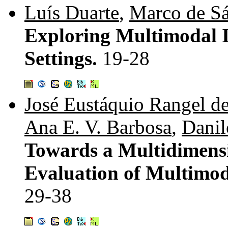
Luís Duarte
,
Marco de S
Exploring Multimodal I
Settings.
19-28
José Eustáquio Rangel d
Ana E. V. Barbosa
,
Danil
Towards a Multidimensi
Evaluation of Multimoda
29-38