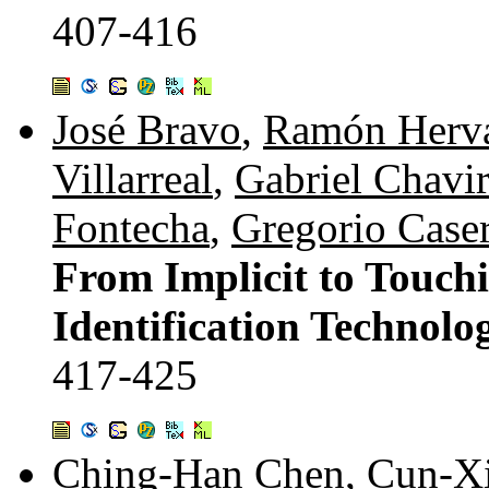
407-416
José Bravo
,
Ramón Herv
Villarreal
,
Gabriel Chavi
Fontecha
,
Gregorio Case
From Implicit to Touchi
Identification Technolo
417-425
Ching-Han Chen
,
Cun-Xi