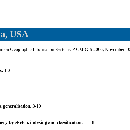
ia, USA
um on Geographic Information Systems, ACM-GIS 2006, November 10-
s.
1-2
e generalisation.
3-10
query-by-sketch, indexing and classification.
11-18