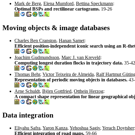
Mark de Berg
,
Elena Mumford
,
Bettina Speckmann
:
Optimal BSPs and rectilinear cartograms.
19-26
Moving objects & image databases
Charles Ben Cranston
,
Hanan Samet
:
Efficient position-independent iconic search using an R-the
Joachim Gudmundsson
,
Marc J. van Kreveld
:
Computing longest duration flocks in trajectory data.
35-4
Thomas Behr
,
Victor Teixeira de Almeida
,
Ralf Hartmut Gütin
Representation of periodic moving objects in databases.
43
Arne Schuldt
,
Björn Gottfried
,
Otthein Herzog
:
A compact shape representation for linear geographical obj
Data integration
Eliyahu Safra
,
Yaron Kanza
,
Yehoshua Sagiv
,
Yerach Doytsher
Efficient integration of road maps.
59-66