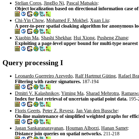
Stelian Coros
,
JingBo Ni
,
Pascal Matsakis
:
Object localization based on directional information case o
Chi-Yin Chow
,
Mohamed F. Mokbel
,
Xuan Liu
:
A peer-to-peer spatial cloaking algorithm for anonymous lo
Xiaobin Ma
,
Shashi Shekhar
,
Hui Xiong
,
Pusheng Zhang
:
Exploiting a page-level upper bound for multi-type nearest
Query processing I
Leonardo Guerreiro Azevedo
,
Ralf Hartmut Güting
,
Rafael Br
Filtering with raster signatures.
187-194
Dmitri V. Kalashnikov
,
Yiming Ma
,
Sharad Mehrotra
,
Ramaswa
Index for fast retrieval of uncertain spatial point data.
195-
Floris Geerts
,
Peter Z. Revesz
,
Jan Van den Bussche
:
On-line maintenance of simplified weighted graphs for effic
Jagan Sankaranarayanan
,
Houman Alborzi
,
Hanan Samet
:
Distance join queries on spatial networks.
211-218