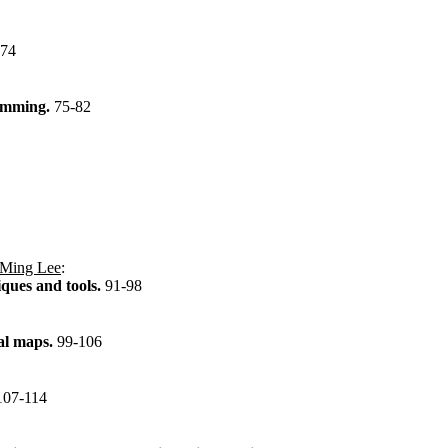
-74
ramming.
75-82
Ming Lee
:
ques and tools.
91-98
tal maps.
99-106
107-114