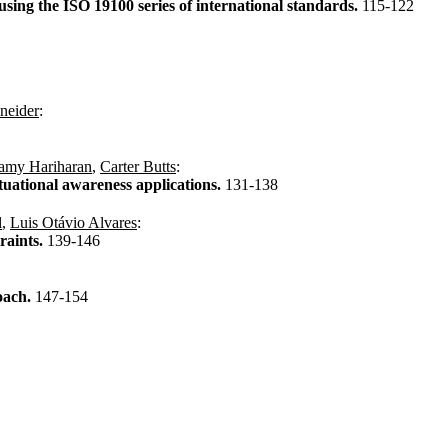
sing the ISO 19100 series of international standards.
115-122
neider
:
my Hariharan
,
Carter Butts
:
tuational awareness applications.
131-138
l
,
Luis Otávio Alvares
:
raints.
139-146
oach.
147-154