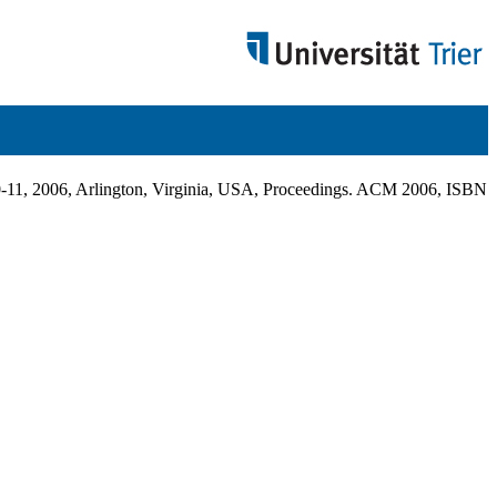
11, 2006, Arlington, Virginia, USA, Proceedings. ACM 2006, ISBN