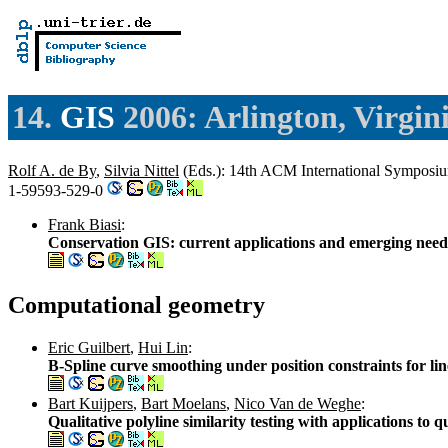
14.
GIS
2006: Arlington, Virgin
Rolf A. de By
,
Silvia Nittel
(Eds.): 14th ACM International Symposi
1-59593-529-0
Frank Biasi
:
Conservation GIS: current applications and emerging need
Computational geometry
Eric Guilbert
,
Hui Lin
:
B-Spline curve smoothing under position constraints for lin
Bart Kuijpers
,
Bart Moelans
,
Nico Van de Weghe
:
Qualitative polyline similarity testing with applications to 