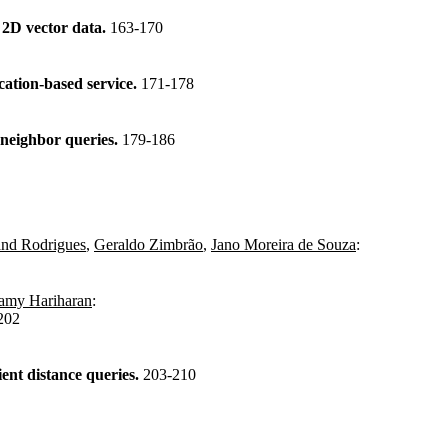
f 2D vector data.
163-170
cation-based service.
171-178
 neighbor queries.
179-186
and Rodrigues
,
Geraldo Zimbrão
,
Jano Moreira de Souza
:
my Hariharan
:
202
ient distance queries.
203-210