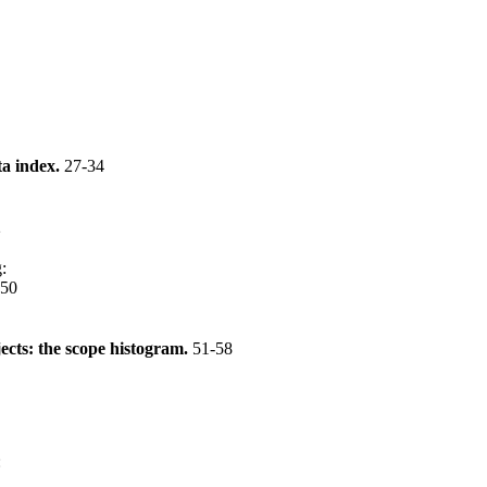
ta index.
27-34
2
g
:
-50
ects: the scope histogram.
51-58
: