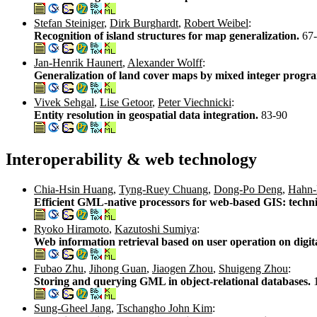
Stefan Steiniger
,
Dirk Burghardt
,
Robert Weibel
:
Recognition of island structures for map generalization.
67
Jan-Henrik Haunert
,
Alexander Wolff
:
Generalization of land cover maps by mixed integer prog
Vivek Sehgal
,
Lise Getoor
,
Peter Viechnicki
:
Entity resolution in geospatial data integration.
83-90
Interoperability & web technology
Chia-Hsin Huang
,
Tyng-Ruey Chuang
,
Dong-Po Deng
,
Hahn-
Efficient GML-native processors for web-based GIS: techni
Ryoko Hiramoto
,
Kazutoshi Sumiya
:
Web information retrieval based on user operation on digi
Fubao Zhu
,
Jihong Guan
,
Jiaogen Zhou
,
Shuigeng Zhou
:
Storing and querying GML in object-relational databases.
Sung-Gheel Jang
,
Tschangho John Kim
: