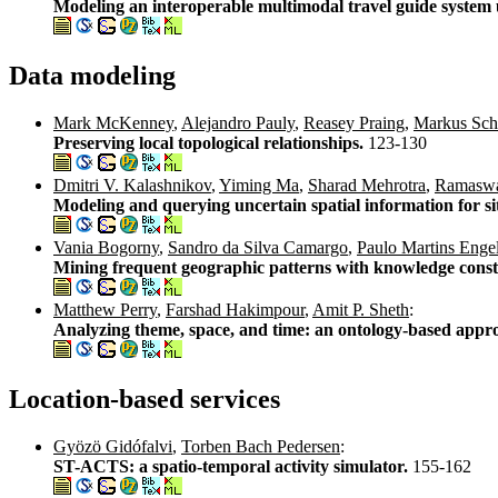
Modeling an interoperable multimodal travel guide system u
Data modeling
Mark McKenney
,
Alejandro Pauly
,
Reasey Praing
,
Markus Sch
Preserving local topological relationships.
123-130
Dmitri V. Kalashnikov
,
Yiming Ma
,
Sharad Mehrotra
,
Ramaswa
Modeling and querying uncertain spatial information for si
Vania Bogorny
,
Sandro da Silva Camargo
,
Paulo Martins Enge
Mining frequent geographic patterns with knowledge const
Matthew Perry
,
Farshad Hakimpour
,
Amit P. Sheth
:
Analyzing theme, space, and time: an ontology-based appr
Location-based services
Gyözö Gidófalvi
,
Torben Bach Pedersen
:
ST-ACTS: a spatio-temporal activity simulator.
155-162