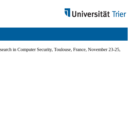
arch in Computer Security, Toulouse, France, November 23-25,