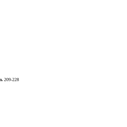
m.
209-228