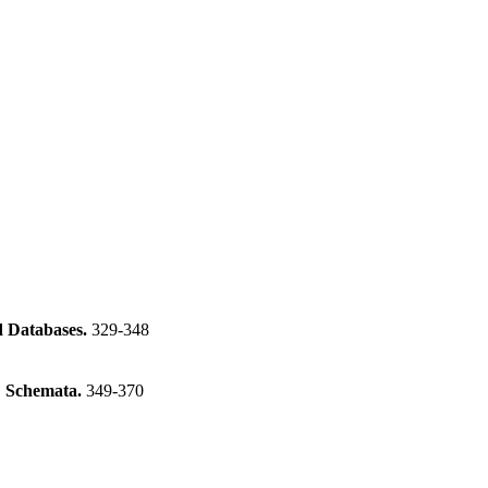
d Databases.
329-348
C Schemata.
349-370