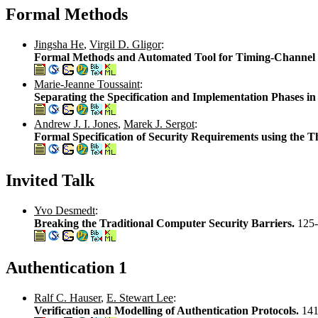
Formal Methods
Jingsha He
,
Virgil D. Gligor
:
Formal Methods and Automated Tool for Timing-Channel I
Marie-Jeanne Toussaint
:
Separating the Specification and Implementation Phases i
Andrew J. I. Jones
,
Marek J. Sergot
:
Formal Specification of Security Requirements using the T
Invited Talk
Yvo Desmedt
:
Breaking the Traditional Computer Security Barriers.
125
Authentication 1
Ralf C. Hauser
,
E. Stewart Lee
:
Verification and Modelling of Authentication Protocols.
141