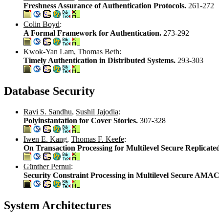
Freshness Assurance of Authentication Protocols.
261-272
Colin Boyd
:
A Formal Framework for Authentication.
273-292
Kwok-Yan Lam
,
Thomas Beth
:
Timely Authentication in Distributed Systems.
293-303
Database Security
Ravi S. Sandhu
,
Sushil Jajodia
:
Polyinstantation for Cover Stories.
307-328
Iwen E. Kang
,
Thomas F. Keefe
:
On Transaction Processing for Multilevel Secure Replicate
Günther Pernul
:
Security Constraint Processing in Multilevel Secure AMA
System Architectures