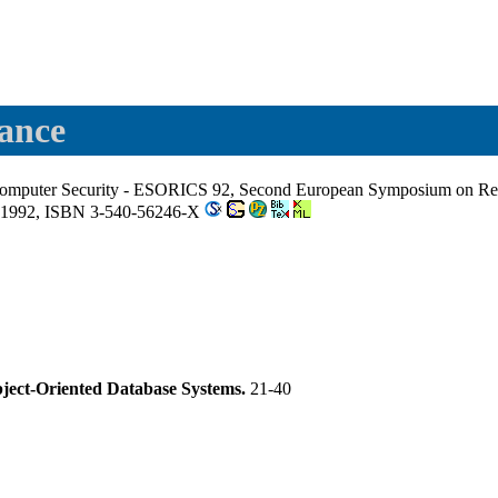
rance
Computer Security - ESORICS 92, Second European Symposium on Rese
 1992, ISBN 3-540-56246-X
Object-Oriented Database Systems.
21-40