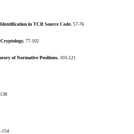
dentification in TCB Source Code.
57-76
n Cryptology.
77-102
heory of Normative Positions.
103-121
-138
-154