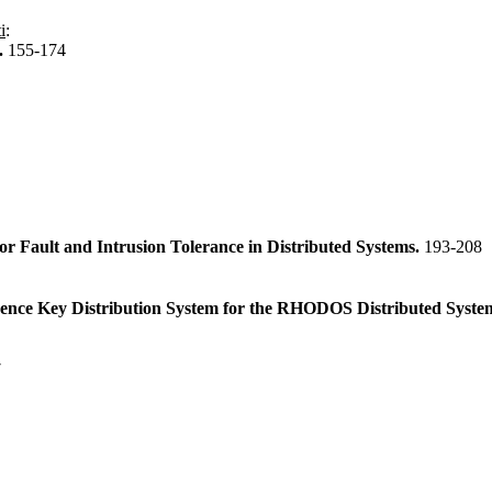
i
:
.
155-174
r Fault and Intrusion Tolerance in Distributed Systems.
193-208
rence Key Distribution System for the RHODOS Distributed Syste
7