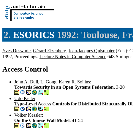
2.
ESORICS
1992: Toulouse, F
Yves Deswarte
,
Gérard Eizenberg
,
Jean-Jacques Quisquater
(Eds.): 
1992, Proceedings.
Lecture Notes in Computer Science
648 Springer
Access Control
John A. Bull
,
Li Gong
,
Karen R. Sollins
:
Towards Security in an Open Systems Federation.
3-20
Udo Kelter
:
Type-Level Access Controls for Distributed Structurally 
Volker Kessler
:
On the Chinese Wall Model.
41-54