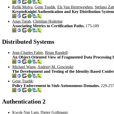
Refik Molva
,
Gene Tsudik
,
Els Van Herreweghen
,
Stefano Zatt
KryptoKnight Authentication and Key Distribution System
Anas Tarah
,
Christian Huitema
:
Associating Metrics to Certification Paths.
175-189
Distributed Systems
Jean-Charles Fabre
,
Brian Randell
:
An Object-Oriented View of Fragmented Data Processing fo
Michael Wang
,
Andrzej M. Goscinski
:
The Development and Testing of the Identity-Based Confe
Gene Tsudik
:
Policy Enforcement in Stub Autonomous Domains.
229-25
Authentication 2
Kwok-Yan Lam
,
Dieter Gollmann
: