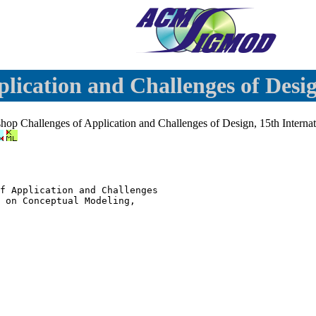
lication and Challenges of Desi
shop Challenges of Application and Challenges of Design, 15th Intern
f Application and Challenges

 on Conceptual Modeling,
