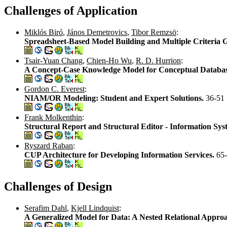
Challenges of Application
Miklós Biró
,
János Demetrovics
,
Tibor Remzsö
:
Spreadsheet-Based Model Building and Multiple Criteria
Tsair-Yuan Chang
,
Chien-Ho Wu
,
R. D. Hurrion
:
A Concept-Case Knowledge Model for Conceptual Databa
Gordon C. Everest
:
NIAM/OR Modeling: Student and Expert Solutions.
36-51
Frank Molkenthin
:
Structural Report and Structural Editor - Information Sys
Ryszard Raban
:
CUP Architecture for Developing Information Services.
65
Challenges of Design
Serafim Dahl
,
Kjell Lindquist
:
A Generalized Model for Data: A Nested Relational Appro