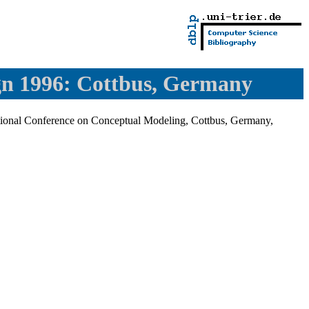
gn 1996: Cottbus, Germany
ational Conference on Conceptual Modeling, Cottbus, Germany,