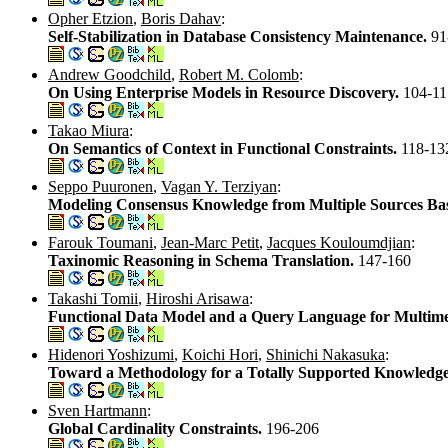
Opher Etzion
,
Boris Dahav
:
Self-Stabilization in Database Consistency Maintenance.
91
Andrew Goodchild
,
Robert M. Colomb
:
On Using Enterprise Models in Resource Discovery.
104-11
Takao Miura
:
On Semantics of Context in Functional Constraints.
118-13
Seppo Puuronen
,
Vagan Y. Terziyan
:
Modeling Consensus Knowledge from Multiple Sources Bas
Farouk Toumani
,
Jean-Marc Petit
,
Jacques Kouloumdjian
:
Taxinomic Reasoning in Schema Translation.
147-160
Takashi Tomii
,
Hiroshi Arisawa
:
Functional Data Model and a Query Language for Multim
Hidenori Yoshizumi
,
Koichi Hori
,
Shinichi Nakasuka
:
Toward a Methodology for a Totally Supported Knowledge
Sven Hartmann
:
Global Cardinality Constraints.
196-206