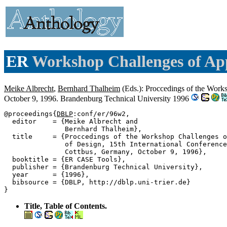
ER
Workshop Challenges of App
Meike Albrecht
,
Bernhard Thalheim
(Eds.): Proccedings of the Work
October 9, 1996. Brandenburg Technical University 1996
@proceedings{
DBLP
:conf/er/96w2,

  editor    = {Meike Albrecht and

               Bernhard Thalheim},

  title     = {Proccedings of the Workshop Challenges o
               of Design, 15th International Conference
               Cottbus, Germany, October 9, 1996},

  booktitle = {ER CASE Tools},

  publisher = {Brandenburg Technical University},

  year      = {1996},

  bibsource = {DBLP, http://dblp.uni-trier.de}

Title, Table of Contents.