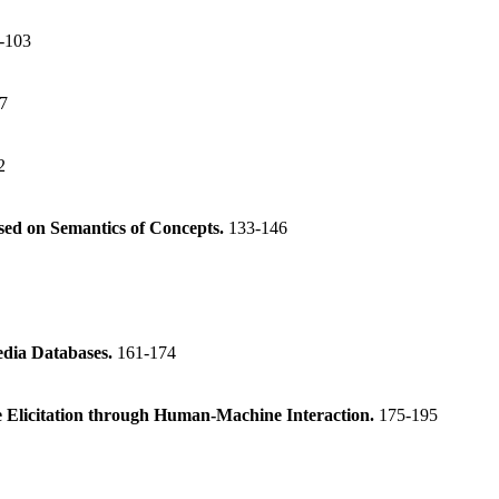
-103
7
2
ed on Semantics of Concepts.
133-146
edia Databases.
161-174
 Elicitation through Human-Machine Interaction.
175-195