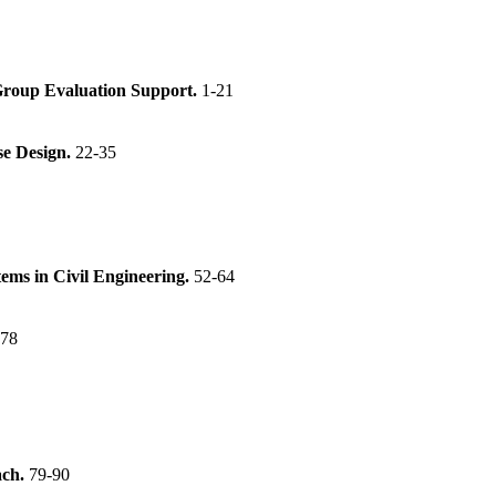
 Group Evaluation Support.
1-21
se Design.
22-35
tems in Civil Engineering.
52-64
-78
ach.
79-90