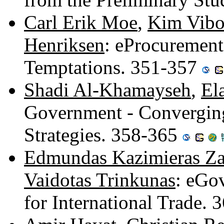
Carl Erik Moe
,
Kim Vibo
Henriksen
: eProcurement
Temptations. 351-357
Shadi Al-Khamayseh
,
El
Government - Converging
Strategies. 358-365
Edmundas Kazimieras Za
Vaidotas Trinkunas
: eGo
for International Trade.