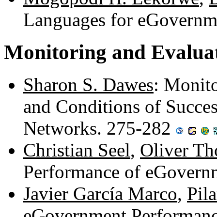
Languages for eGovernm
Monitoring and Evalua
Sharon S. Dawes
: Monit
and Conditions of Succe
Networks. 275-282
Christian Seel
,
Oliver T
Performance of eGovern
Javier García Marco
,
Pila
eGovernment Performan