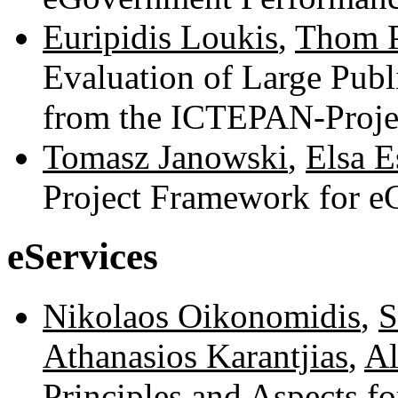
Euripidis Loukis
,
Thom P
Evaluation of Large Publi
from the ICTEPAN-Proje
Tomasz Janowski
,
Elsa E
Project Framework for 
eServices
Nikolaos Oikonomidis
,
S
Athanasios Karantjias
,
Al
Principles and Aspects f