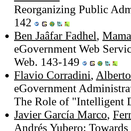
Reorganizing Public Admi
142
Ben Jaâfar Fadhel
,
Mamad
eGovernment Web Service
Web. 143-149
Flavio Corradini
,
Alberto
eGovernment Administrat
The Role of "Intelligen
Javier García Marco
,
Fer
Andrés Yubero
: Towards