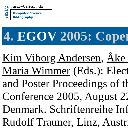
4.
EGOV
2005: Cope
Kim Viborg Andersen
,
Åke
Maria Wimmer
(Eds.): Ele
and Poster Proceedings of 
Conference 2005, August 2
Denmark. Schriftenreihe Inf
Rudolf Trauner, Linz, Aus