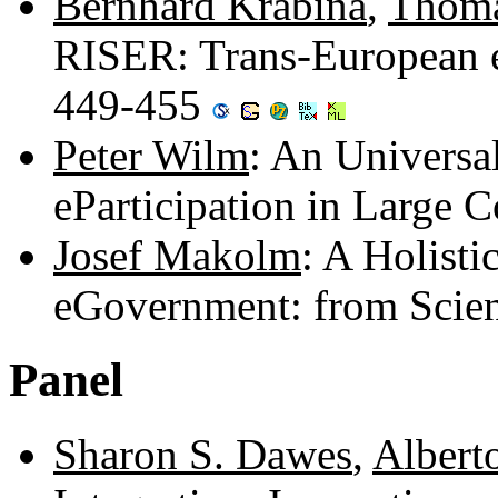
Bernhard Krabina
,
Thoma
RISER: Trans-European eS
449-455
Peter Wilm
: An Universa
eParticipation in Large
Josef Makolm
: A Holist
eGovernment: from Scien
Panel
Sharon S. Dawes
,
Alberto