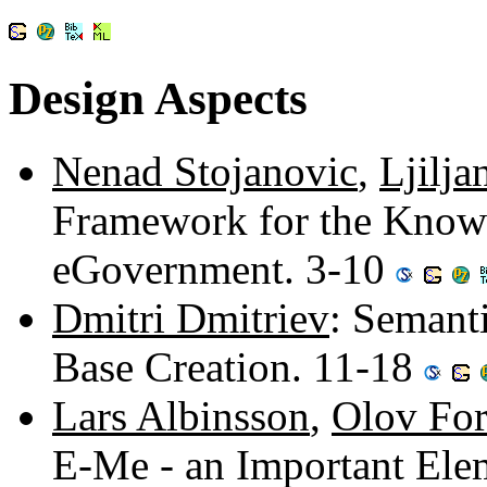
Design Aspects
Nenad Stojanovic
,
Ljilja
Framework for the Know
eGovernment. 3-10
Dmitri Dmitriev
: Semant
Base Creation. 11-18
Lars Albinsson
,
Olov For
E-Me - an Important Ele