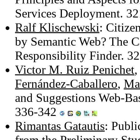
Services Deployment. 3
Ralf Klischewski
: Citize
by Semantic Web? The Ca
Responsibility Finder. 
Victor M. Ruiz Penichet
Fernández-Caballero
,
Ma
and Suggestions Web-Bas
336-342
Rimantas Gatautis
: Publi
from the Preliminary Stu