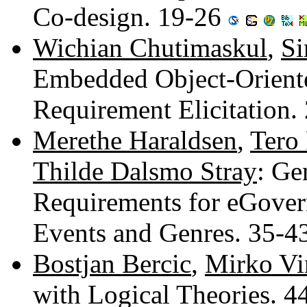
Co-design. 19-26
Wichian Chutimaskul
,
Si
Embedded Object-Orient
Requirement Elicitation.
Merethe Haraldsen
,
Tero 
Thilde Dalsmo Stray
: Ge
Requirements for eGover
Events and Genres. 35-4
Bostjan Bercic
,
Mirko Vi
with Logical Theories. 