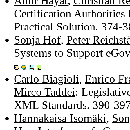
Amir Hayat
,
Christian R
Certification Authoritie
Practical Solution. 374-
Sonja Hof
,
Peter Reichst
Systems to Support eGov
Carlo Biagioli
,
Enrico Fr
Mirco Taddei
: Legislati
XML Standards. 390-39
Hannakaisa Isomäki
,
Son