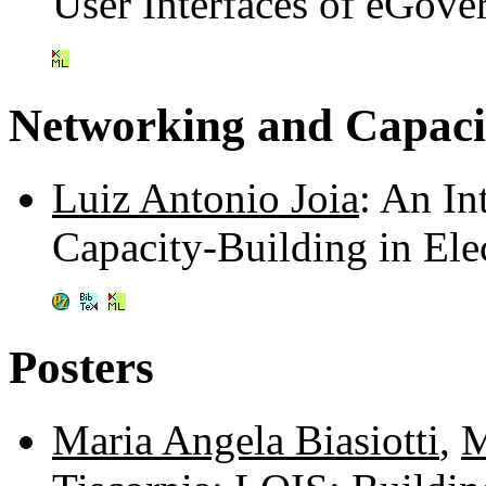
User Interfaces of eGov
Networking and Capaci
Luiz Antonio Joia
: An I
Capacity-Building in El
Posters
Maria Angela Biasiotti
,
M