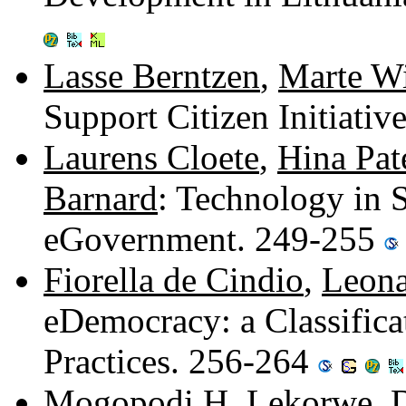
Lasse Berntzen
,
Marte W
Support Citizen Initiati
Laurens Cloete
,
Hina Pat
Barnard
: Technology in 
eGovernment. 249-255
Fiorella de Cindio
,
Leona
eDemocracy: a Classificat
Practices. 256-264
Mogopodi H. Lekorwe
,