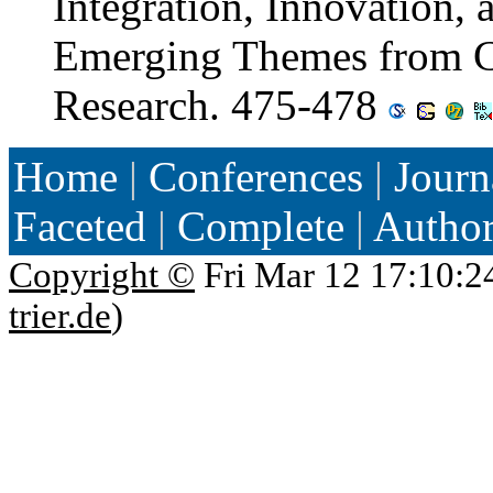
Integration, Innovation, 
Emerging Themes from C
Research. 475-478
Home
|
Conferences
|
Journ
Faceted
|
Complete
|
Autho
Copyright ©
Fri Mar 12 17:10:2
trier.de
)