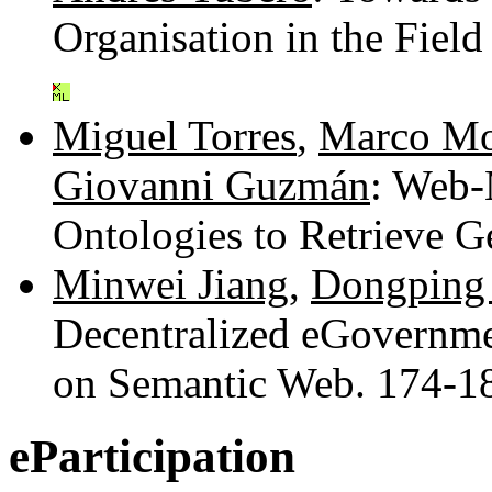
Organisation in the Fie
Miguel Torres
,
Marco Mo
Giovanni Guzmán
: Web-
Ontologies to Retrieve 
Minwei Jiang
,
Dongping
Decentralized eGovernme
on Semantic Web. 174-
eParticipation