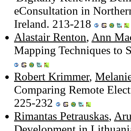
eConsultation in Norther
Ireland. 213-218
Alastair Renton
,
Ann Mac
Mapping Techniques to 
Robert Krimmer
,
Melani
Comparing Remote Electro
225-232
Rimantas Petrauskas
,
Aru
Development in Lithuani