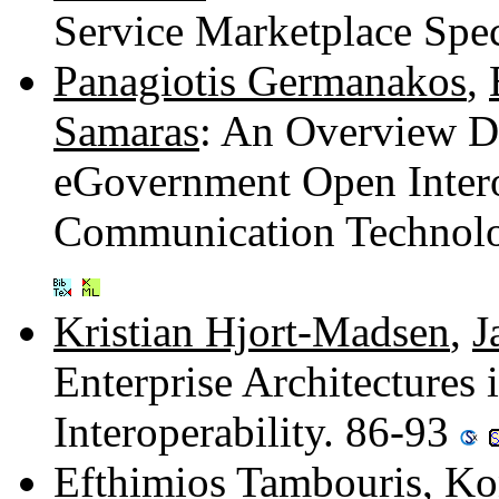
Service Marketplace Spec
Panagiotis Germanakos
,
Samaras
: An Overview De
eGovernment Open Intero
Communication Technolog
Kristian Hjort-Madsen
,
J
Enterprise Architectures
Interoperability. 86-93
Efthimios Tambouris
,
Ko