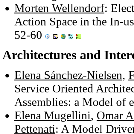
Morten Wellendorf
: Ele
Action Space in the In-u
52-60
Architectures and Inter
Elena Sánchez-Nielsen
,
F
Service Oriented Architec
Assemblies: a Model of
Elena Mugellini
,
Omar A
Pettenati
: A Model Driv