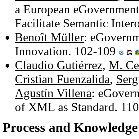
a European eGovernment
Facilitate Semantic Inter
Benoît Müller
: eGovernme
Innovation. 102-109
Claudio Gutiérrez
,
M. Cec
Cristian Fuenzalida
,
Serg
Agustín Villena
: eGovern
of XML as Standard. 11
Process and Knowledge