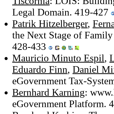
Tiscornia
: LOIS: Buildin
Legal Domain. 419-427
Patrik Hitzelberger
,
Ferna
the Next Stage of Family
428-433
Mauricio Minuto Espil
,
L
Eduardo Finn
,
Daniel Mi
eGovernment Tax-System 
Bernhard Karning
: www.H
eGovernment Platform. 