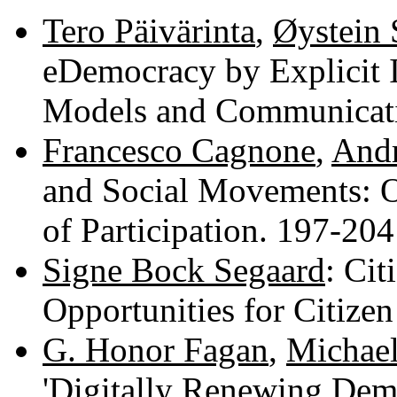
Tero Päivärinta
,
Øystein
eDemocracy by Explicit 
Models and Communicat
Francesco Cagnone
,
Andr
and Social Movements: 
of Participation. 197-20
Signe Bock Segaard
: Cit
Opportunities for Citize
G. Honor Fagan
,
Michae
'Digitally Renewing Demo