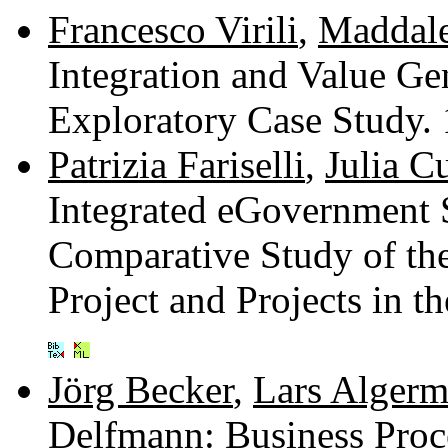
Francesco Virili
,
Maddale
Integration and Value Ge
Exploratory Case Study.
Patrizia Fariselli
,
Julia C
Integrated eGovernment S
Comparative Study of th
Project and Projects in 
Jörg Becker
,
Lars Algerm
Delfmann
: Business Pro