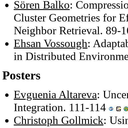
Sören Balko
: Compressi
Cluster Geometries for E
Neighbor Retrieval. 89-
Ehsan Vossough
: Adapta
in Distributed Environm
Posters
Evguenia Altareva
: Unce
Integration. 111-114
Christoph Gollmick
: Usi