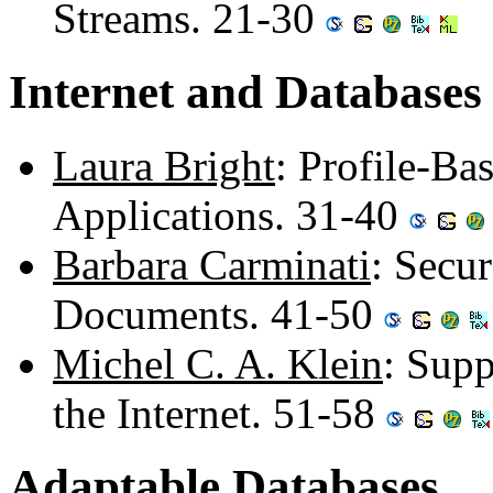
Streams. 21-30
Internet and Databases
Laura Bright
: Profile-Ba
Applications. 31-40
Barbara Carminati
: Secu
Documents. 41-50
Michel C. A. Klein
: Sup
the Internet. 51-58
Adaptable Databases