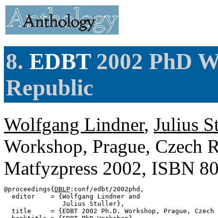
8.
EDBT
2002 PhD Wo
Republic
Wolfgang Lindner
,
Julius S
Workshop, Prague, Czech R
Matfyzpress 2002, ISBN 8
@proceedings{
DBLP
:conf/edbt/2002phd,

  editor    = {Wolfgang Lindner and

               Julius Stuller},

  title     = {EDBT 2002 Ph.D. Workshop, Prague, Czech 