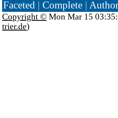
Faceted
|
Complete
|
Autho
Copyright ©
Mon Mar 15 03:35:
trier.de
)