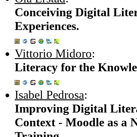
Conceiving Digital Lite
Experiences.
Vittorio Midoro
:
Literacy for the Knowle
Isabel Pedrosa
:
Improving Digital Liter
Context - Moodle as a 
Training.