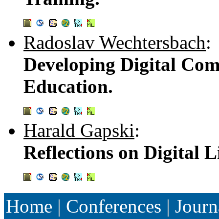
Radoslav Wechtersbach
:
Developing Digital Com
Education.
Harald Gapski
:
Reflections on Digital L
Home
|
Conferences
|
Journ