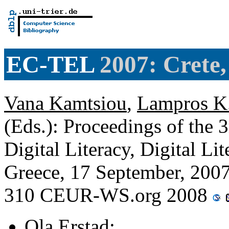
EC-TEL
2007: Crete, 
Vana Kamtsiou
,
Lampros K.
(Eds.): Proceedings of the 
Digital Literacy, Digital Lit
Greece, 17 September, 200
310 CEUR-WS.org 2008
Ola Erstad
: