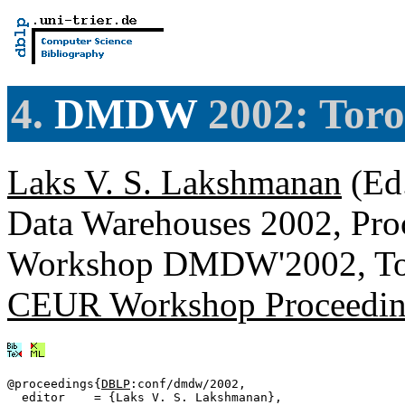
4.
DMDW
2002: Toro
Laks V. S. Lakshmanan
(Ed
Data Warehouses 2002, Proce
Workshop DMDW'2002, Tor
CEUR Workshop Proceedin
@proceedings{
DBLP
:conf/dmdw/2002,

  editor    = {Laks V. S. Lakshmanan},
