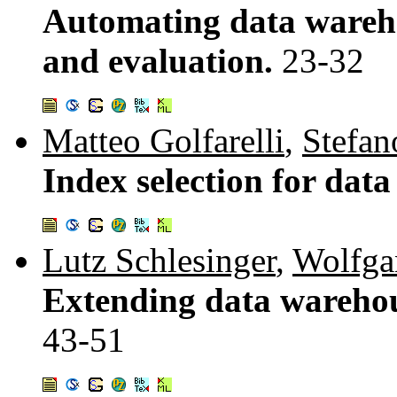
Automating data wareh
and evaluation.
23-32
Matteo Golfarelli
,
Stefan
Index selection for dat
Lutz Schlesinger
,
Wolfga
Extending data warehou
43-51