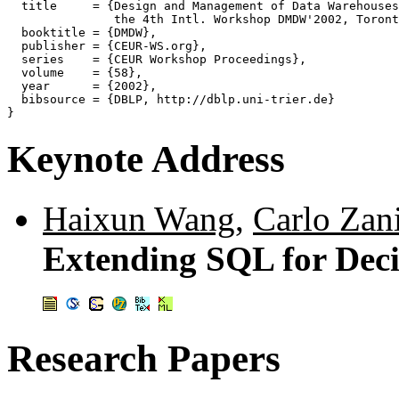
  title     = {Design and Management of Data Warehouses
               the 4th Intl. Workshop DMDW'2002, Toront
  booktitle = {DMDW},

  publisher = {CEUR-WS.org},

  series    = {CEUR Workshop Proceedings},

  volume    = {58},

  year      = {2002},

  bibsource = {DBLP, http://dblp.uni-trier.de}

Keynote Address
Haixun Wang
,
Carlo Zan
Extending SQL for Deci
Research Papers