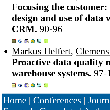
Focusing the customer: 
design and use of data 
CRM.
90-96
Markus Helfert
,
Clemens
Proactive data quality
warehouse systems.
97-
Home
|
Conferences
|
Journ