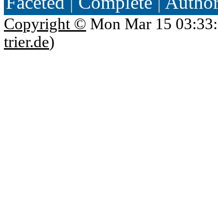
Faceted
|
Complete
|
Autho
Copyright ©
Mon Mar 15 03:33:
trier.de
)