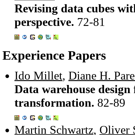
Revising data cubes wit
perspective.
72-81
Experience Papers
Ido Millet
,
Diane H. Pare
Data warehouse design f
transformation.
82-89
Martin Schwartz
,
Oliver 