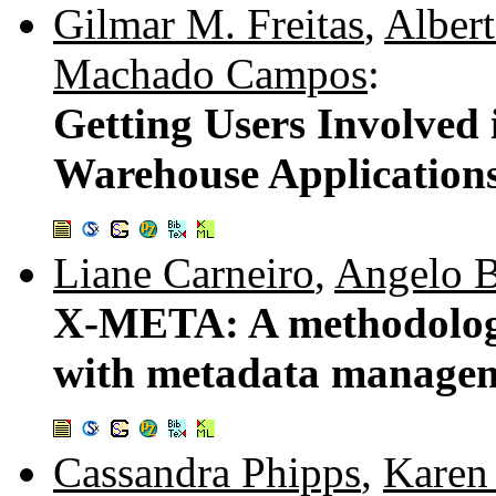
Gilmar M. Freitas
,
Albert
Machado Campos
:
Getting Users Involved
Warehouse Application
Liane Carneiro
,
Angelo B
X-META: A methodology
with metadata manage
Cassandra Phipps
,
Karen