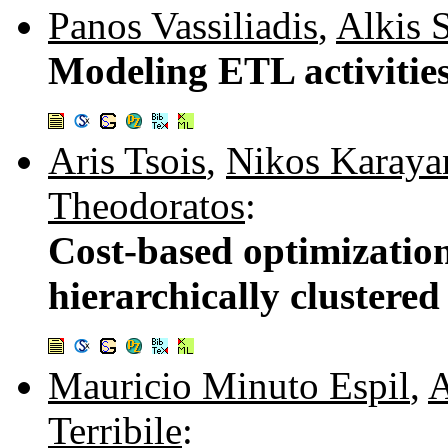
Panos Vassiliadis
,
Alkis S
Modeling ETL activitie
Aris Tsois
,
Nikos Karaya
Theodoratos
:
Cost-based optimization
hierarchically clustere
Mauricio Minuto Espil
,
A
Terribile
: