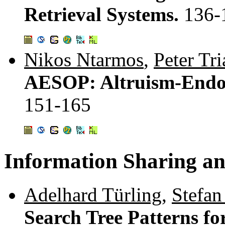
Retrieval Systems.
136-
Nikos Ntarmos
,
Peter Tri
AESOP: Altruism-Endow
151-165
Information Sharing an
Adelhard Türling
,
Stefan
Search Tree Patterns f