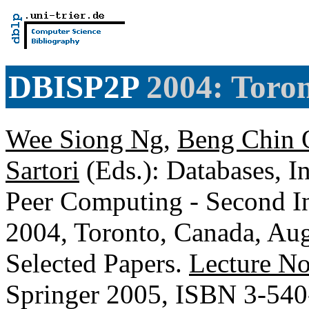
DBISP2P
2004: Toro
Wee Siong Ng
,
Beng Chin 
Sartori
(Eds.): Databases, I
Peer Computing - Second I
2004, Toronto, Canada, Aug
Selected Papers.
Lecture No
Springer 2005, ISBN 3-54