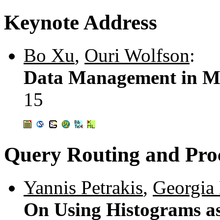
Keynote Address
Bo Xu
,
Ouri Wolfson
:
Data Management in Mo
15
Query Routing and Pro
Yannis Petrakis
,
Georgia 
On Using Histograms as