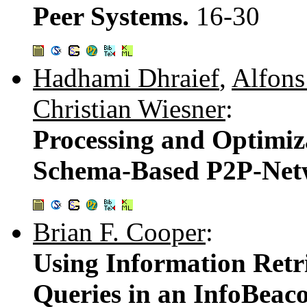
Peer Systems.
16-30
Hadhami Dhraief
,
Alfon
Christian Wiesner
:
Processing and Optimiz
Schema-Based P2P-Net
Brian F. Cooper
:
Using Information Retr
Queries in an InfoBeac