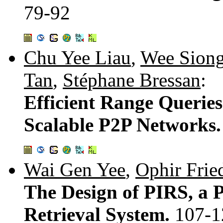
79-92
Chu Yee Liau
,
Wee Sion
Tan
,
Stéphane Bressan
:
Efficient Range Queries
Scalable P2P Networks
Wai Gen Yee
,
Ophir Frie
The Design of PIRS, a 
Retrieval System.
107-1