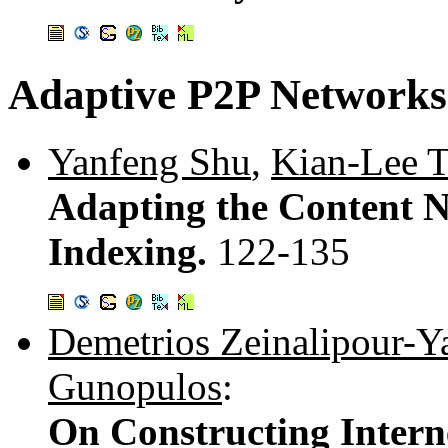
Adaptive P2P Networks
Yanfeng Shu
,
Kian-Lee 
Adapting the Content N
Indexing.
122-135
Demetrios Zeinalipour-Ya
Gunopulos
:
On Constructing Intern