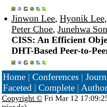
Jinwon Lee
,
Hyonik Lee
Peter Choe
,
Junehwa So
CISS: An Efficient Obj
DHT-Based Peer-to-Peer
Home
|
Conferences
|
Journ
Faceted
|
Complete
|
Autho
Copyright ©
Fri Mar 12 17:09:2
trier.de
)