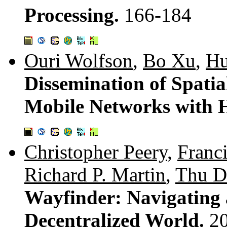
Processing.
166-184
Ouri Wolfson
,
Bo Xu
,
Hu
Dissemination of Spati
Mobile Networks with 
Christopher Peery
,
Franc
Richard P. Martin
,
Thu D
Wayfinder: Navigating 
Decentralized World.
2