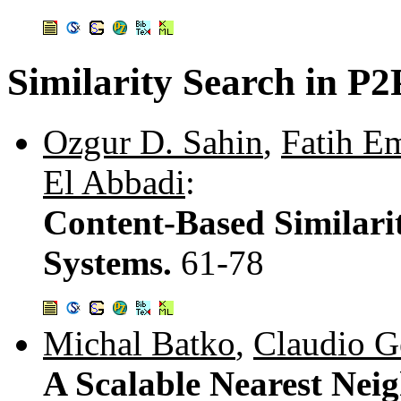
Similarity Search in P
Ozgur D. Sahin
,
Fatih E
El Abbadi
:
Content-Based Similarit
Systems.
61-78
Michal Batko
,
Claudio G
A Scalable Nearest Nei