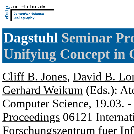
Dagstuhl
Seminar Pro
Unifying Concept in
Cliff B. Jones
,
David B. Lo
Gerhard Weikum
(Eds.): At
Computer Science, 19.03. -
Proceedings
06121 Internat
Forschungszentrum fuer Inf