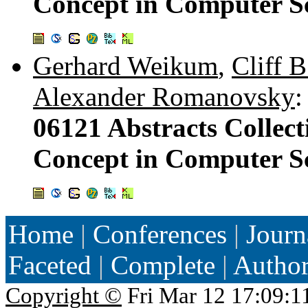
Concept in Computer Sc
Gerhard Weikum
,
Cliff B
Alexander Romanovsky
:
06121 Abstracts Collect
Concept in Computer Sc
Home
|
Conferences
|
Journ
Faceted
|
Complete
|
Autho
Copyright ©
Fri Mar 12 17:09:1