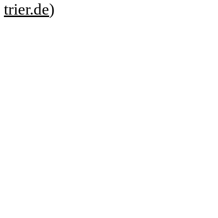
trier.de
)