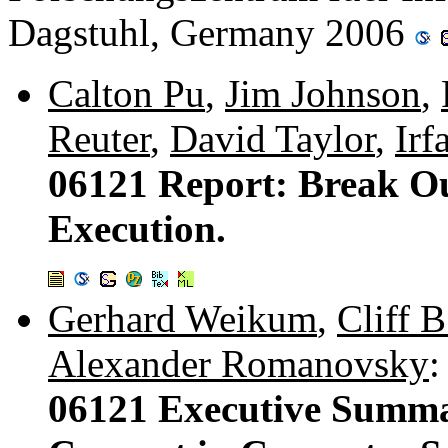
Dagstuhl, Germany 2006
Calton Pu
,
Jim Johnson
,
Reuter
,
David Taylor
,
Irf
06121 Report: Break O
Execution.
Gerhard Weikum
,
Cliff B
Alexander Romanovsky
:
06121 Executive Summar