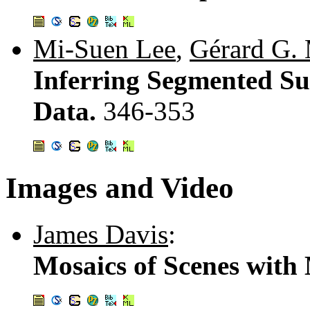
Mi-Suen Lee
,
Gérard G.
Inferring Segmented Su
Data.
346-353
Images and Video
James Davis
:
Mosaics of Scenes with