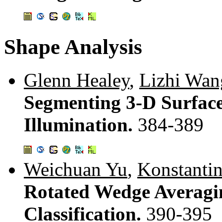
Shape Analysis
Glenn Healey
,
Lizhi Wan
Segmenting 3-D Surface
Illumination.
384-389
Weichuan Yu
,
Konstantin
Rotated Wedge Averagi
Classification.
390-395