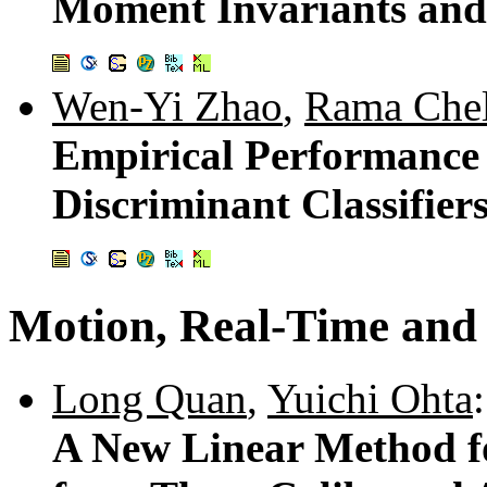
Moment Invariants and 
Wen-Yi Zhao
,
Rama Chel
Empirical Performance 
Discriminant Classifier
Motion, Real-Time and 
Long Quan
,
Yuichi Ohta
:
A New Linear Method f