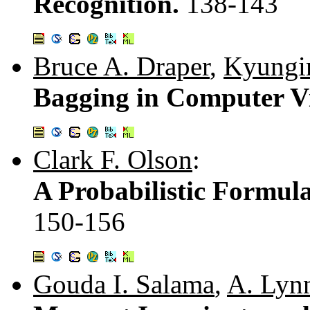
Recognition.
138-143
Bruce A. Draper
,
Kyungi
Bagging in Computer V
Clark F. Olson
:
A Probabilistic Formul
150-156
Gouda I. Salama
,
A. Lyn