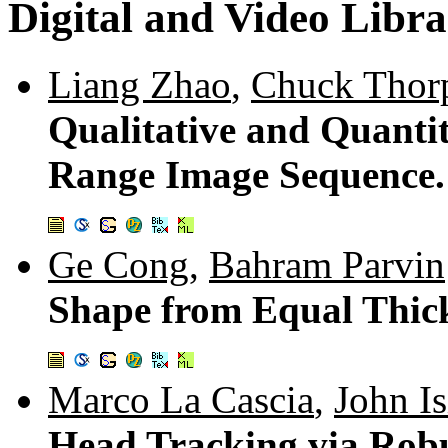
Digital and Video Libra
Liang Zhao
,
Chuck Thor
Qualitative and Quanti
Range Image Sequence
Ge Cong
,
Bahram Parvin
Shape from Equal Thic
Marco La Cascia
,
John I
Head Tracking via Robu