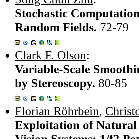
Stochastic Computation
Random Fields.
72-79
Clark F. Olson
:
Variable-Scale Smoothi
by Stereoscopy.
80-85
Florian Röhrbein
,
Christ
Exploitation of Natural 
Vision Systems: 1/f2 Po