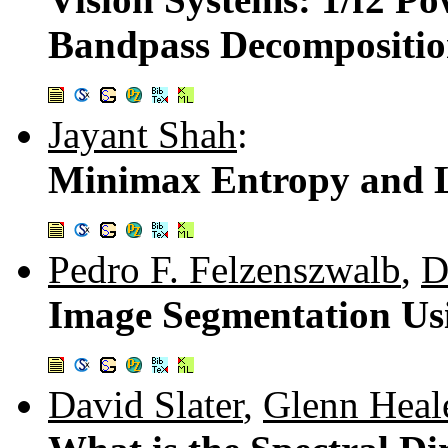
Bandpass Decompositio
Jayant Shah
:
Minimax Entropy and L
Pedro F. Felzenszwalb
,
D
Image Segmentation Usi
David Slater
,
Glenn Heal