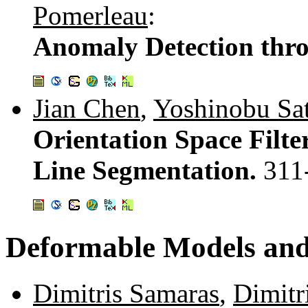
Pomerleau
:
Anomaly Detection thro
Jian Chen
,
Yoshinobu Sa
Orientation Space Filte
Line Segmentation.
311
Deformable Models an
Dimitris Samaras
,
Dimitr