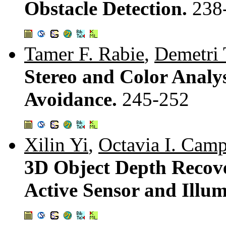
Obstacle Detection.
238
Tamer F. Rabie
,
Demetri 
Stereo and Color Analy
Avoidance.
245-252
Xilin Yi
,
Octavia I. Cam
3D Object Depth Recove
Active Sensor and Illu