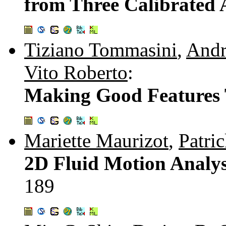
from Three Calibrated 
Tiziano Tommasini
,
Andr
Vito Roberto
:
Making Good Features 
Mariette Maurizot
,
Patri
2D Fluid Motion Analys
189