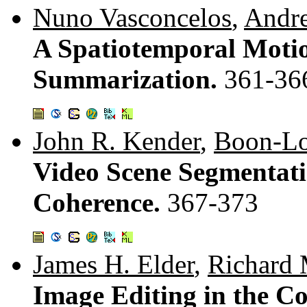
Nuno Vasconcelos
,
Andr
A Spatiotemporal Moti
Summarization.
361-36
John R. Kender
,
Boon-Lo
Video Scene Segmentati
Coherence.
367-373
James H. Elder
,
Richard 
Image Editing in the 