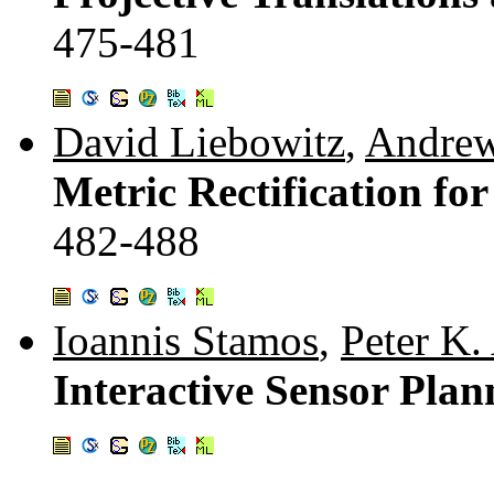
475-481
David Liebowitz
,
Andrew
Metric Rectification for
482-488
Ioannis Stamos
,
Peter K.
Interactive Sensor Plan