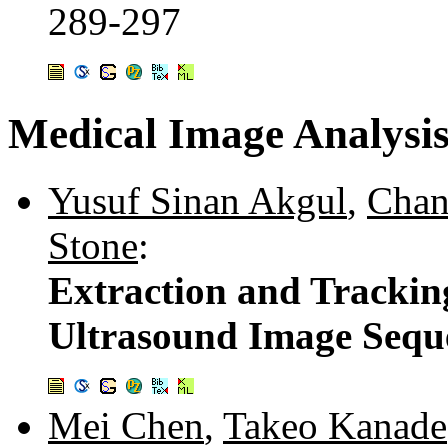
289-297
Medical Image Analysi
Yusuf Sinan Akgul
,
Chan
Stone
:
Extraction and Trackin
Ultrasound Image Sequ
Mei Chen
,
Takeo Kanade