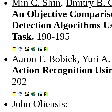
Min C. Shin
,
Dmitry B. 
An Objective Comparis
Detection Algorithms U
Task.
190-195
Aaron F. Bobick
,
Yuri A.
Action Recognition Usin
202
John Oliensis
: