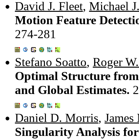
David J. Fleet
,
Michael J
Motion Feature Detectio
274-281
Stefano Soatto
,
Roger W.
Optimal Structure from
and Global Estimates.
2
Daniel D. Morris
,
James
Singularity Analysis fo