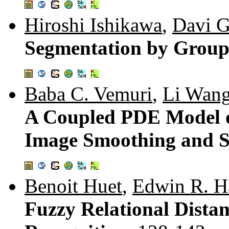
Hiroshi Ishikawa
,
Davi G
Segmentation by Group
Baba C. Vemuri
,
Li Wan
A Coupled PDE Model of
Image Smoothing and 
Benoit Huet
,
Edwin R. H
Fuzzy Relational Distan