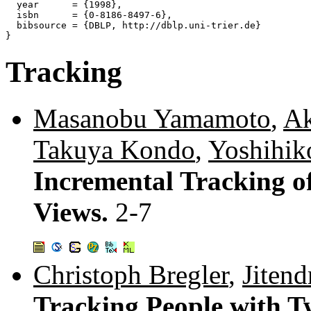
  year      = {1998},

  isbn      = {0-8186-8497-6},

  bibsource = {DBLP, http://dblp.uni-trier.de}

Tracking
Masanobu Yamamoto
,
Ak
Takuya Kondo
,
Yoshihik
Incremental Tracking o
Views.
2-7
Christoph Bregler
,
Jitend
Tracking People with T