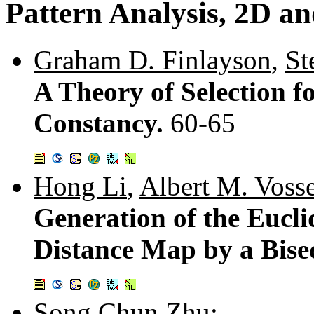
Pattern Analysis, 2D a
Graham D. Finlayson
,
St
A Theory of Selection 
Constancy.
60-65
Hong Li
,
Albert M. Voss
Generation of the Eucli
Distance Map by a Bise
Song Chun Zhu
: