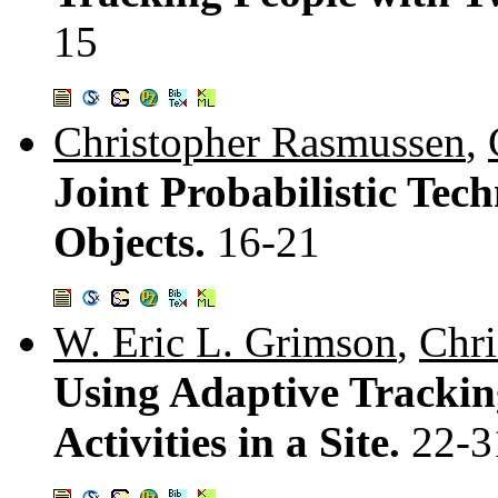
15
Christopher Rasmussen
,
Joint Probabilistic Tec
Objects.
16-21
W. Eric L. Grimson
,
Chri
Using Adaptive Trackin
Activities in a Site.
22-3