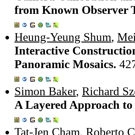
from Known Observer T
Heung-Yeung Shum
,
Me
Interactive Constructi
Panoramic Mosaics.
42
Simon Baker
,
Richard Sz
A Layered Approach to 
Tat-Jen Cham
,
Roberto C