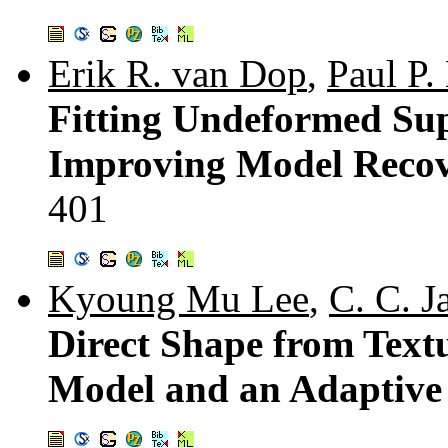
Erik R. van Dop
,
Paul P.
Fitting Undeformed Sup
Improving Model Recove
401
Kyoung Mu Lee
,
C. C. 
Direct Shape from Text
Model and an Adaptive 