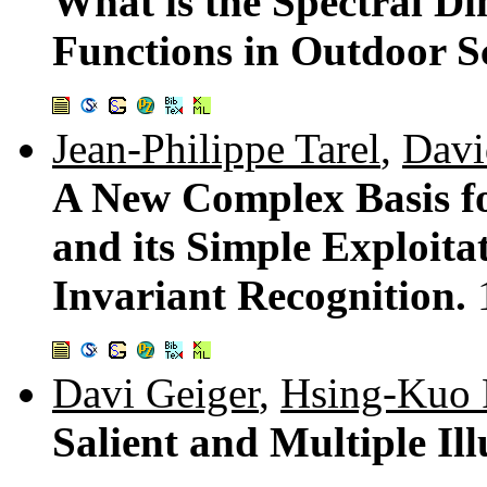
What is the Spectral Di
Functions in Outdoor 
Jean-Philippe Tarel
,
Davi
A New Complex Basis fo
and its Simple Exploita
Invariant Recognition.
Davi Geiger
,
Hsing-Kuo 
Salient and Multiple Il