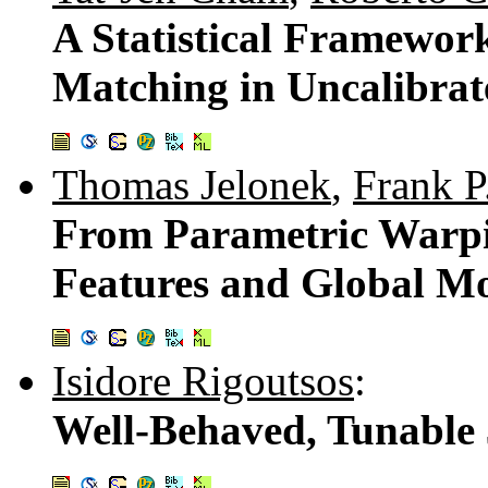
A Statistical Framewor
Matching in Uncalibra
Thomas Jelonek
,
Frank P
From Parametric Warpin
Features and Global M
Isidore Rigoutsos
:
Well-Behaved, Tunable 