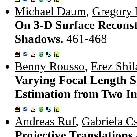
Michael Daum
,
Gregory
On 3-D Surface Reconst
Shadows.
461-468
Benny Rousso
,
Erez Shil
Varying Focal Length S
Estimation from Two I
Andreas Ruf
,
Gabriela C
Projective Translations