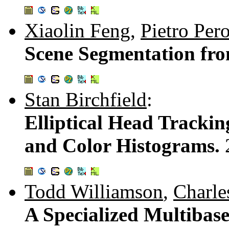
Xiaolin Feng
,
Pietro Per
Scene Segmentation fr
Stan Birchfield
:
Elliptical Head Trackin
and Color Histograms.
Todd Williamson
,
Charle
A Specialized Multibase