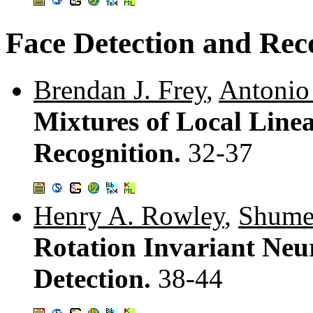
Face Detection and Rec
Brendan J. Frey
,
Antonio
Mixtures of Local Line
Recognition.
32-37
Henry A. Rowley
,
Shumee
Rotation Invariant Neu
Detection.
38-44