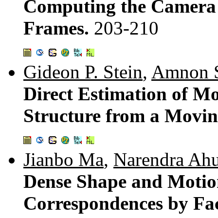
Computing the Camera 
Frames.
203-210
Gideon P. Stein
,
Amnon 
Direct Estimation of M
Structure from a Movin
Jianbo Ma
,
Narendra Ahu
Dense Shape and Motio
Correspondences by Fac