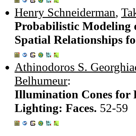
Henry Schneiderman
,
Ta
Probabilistic Modeling
Spatial Relationships f
Athinodoros S. Georghia
Belhumeur
:
Illumination Cones for 
Lighting: Faces.
52-59