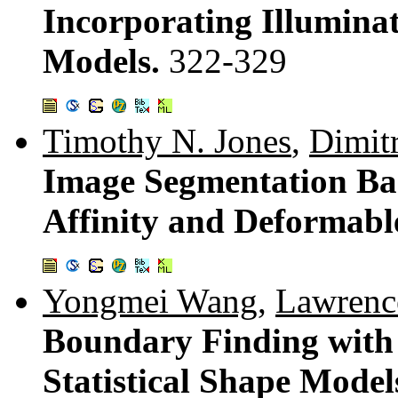
Incorporating Illumina
Models.
322-329
Timothy N. Jones
,
Dimit
Image Segmentation Base
Affinity and Deformab
Yongmei Wang
,
Lawrence
Boundary Finding with
Statistical Shape Model