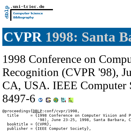
CVPR
1998: Santa B
1998 Conference on Comput
Recognition (CVPR '98), Ju
CA, USA. IEEE Computer S
8497-6
@proceedings{
DBLP
:conf/cvpr/1998,

  title     = {1998 Conference on Computer Vision and P
               '98), June 23-25, 1998, Santa Barbara, C
  booktitle = {CVPR},

  publisher = {IEEE Computer Society},
