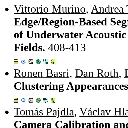
Vittorio Murino
,
Andrea 
Edge/Region-Based Seg
of Underwater Acousti
Fields.
408-413
Ronen Basri
,
Dan Roth
,
Clustering Appearances
Tomás Pajdla
,
Václav Hl
Camera Calibration an