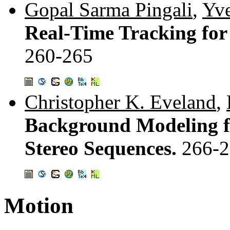
Gopal Sarma Pingali
,
Yve
Real-Time Tracking for
260-265
Christopher K. Eveland
,
Background Modeling f
Stereo Sequences.
266-
Motion