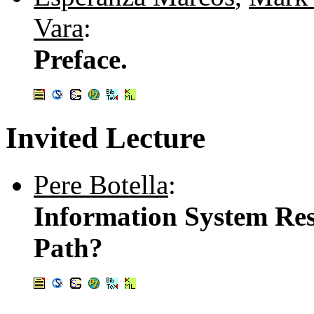
Vara
:
Preface.
Invited Lecture
Pere Botella
:
Information System Res
Path?