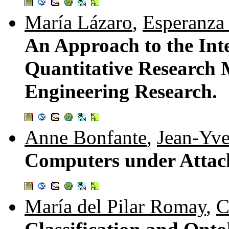
María Lázaro
,
Esperanza
An Approach to the Inte
Quantitative Research 
Engineering Research.
Anne Bonfante
,
Jean-Yv
Computers under Attac
María del Pilar Romay
,
C