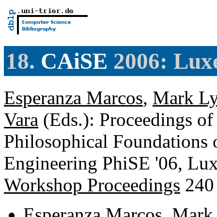
18.
CAiSE
2006: Lux
Esperanza Marcos
,
Mark Ly
Vara
(Eds.): Proceedings o
Philosophical Foundations 
Engineering PhiSE '06, Lu
Workshop Proceedings
240
Esperanza Marcos
,
Mark 