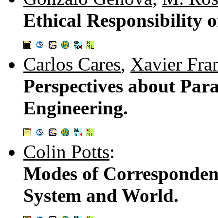
Ethical Responsibility o
Carlos Cares
,
Xavier Fra
Perspectives about Par
Engineering.
Colin Potts
:
Modes of Corresponden
System and World.