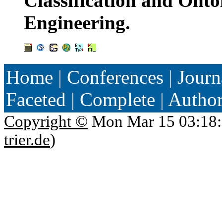
Classification and Onto
Engineering.
Home
|
Conferences
|
Journ
Faceted
|
Complete
|
Autho
Copyright ©
Mon Mar 15 03:18:
trier.de
)