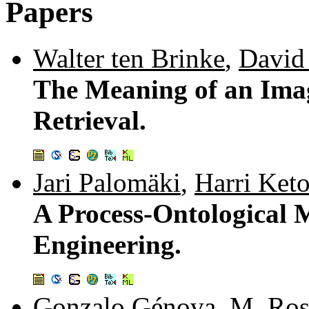
Papers
Walter ten Brinke
,
David
The Meaning of an Ima
Retrieval.
Jari Palomäki
,
Harri Ket
A Process-Ontological 
Engineering.
Gonzalo Génova
,
M. Ros