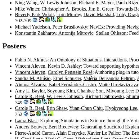
Ning Wang
,
W. Lewis Johnson
,
Richard E. Mayer
,
Paola Rizz
Mike Winter
,
Christopher A. Brooks
,
Jim E. Greer
: Towards Be
Beverly Park Woolf
,
Tom Murray
,
David Marshall
,
Toby Drag
702-709
Michael Yudelson
,
Peter Brusilovsky
: NavEx: Providing Navig
Konstantin Zakharov
,
Antonija Mitrovic
,
Stellan Ohlsson
: Fee
Posters
Fabio N. Akhras
: An Ontology of Situations, Interactions, Pr
Vincent Aleven
,
Kevin D. Ashley
: Toward supporting hypothes
Vincent Aleven
,
Carolyn Penstein Rosé
: Authoring plug-in tut
Sandra M. Aluísio
,
Ethel Schuster
,
Valéria Delisandra Feltrim
,
A
Ainhoa Alvarez
,
Isabel Fernández-Castro
,
Maite Urretavizcaya
Amy L. Baylor
,
Soyoung Kim
,
Chanhee Son
,
Miyoung Lee
: D
Carole R. Beal
,
W. Lewis Johnson
,
Richard Dabrowski
,
Shum
749
Carole R. Beal
,
Erin Shaw
,
Yuan-Chun Chiu
,
Hyokyeong Lee
752
Laura Blasi
: Exploring Simulations in Science through the 
Anders Bouwer
,
Bert Bredeweg
: Generating Structured Expla
Pierre-André Caron
,
Alain Derycke
,
Xavier Le Pallec
: The Bri