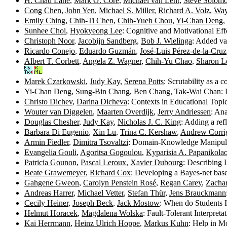
H. Chad Lane
,
Mark G. Core
,
Michael van Lent
,
Steve Solom
Cong Chen
,
John Yen
,
Michael S. Miller
,
Richard A. Volz
,
Way
Emily Ching
,
Chih-Ti Chen
,
Chih-Yueh Chou
,
Yi-Chan Deng
,
Sunhee Choi
,
Hyokyeong Lee
: Cognitive and Motivational Ef
Christoph Noor
,
Jacobijn Sandberg
,
Bob J. Wielinga
: Added va
Ricardo Conejo
,
Eduardo Guzmán
,
José-Luis Pérez-de-la-Cruz
Albert T. Corbett
,
Angela Z. Wagner
,
Chih-Yu Chao
,
Sharon L
Marek Czarkowski
,
Judy Kay
,
Serena Potts
: Scrutability as a 
Yi-Chan Deng
,
Sung-Bin Chang
,
Ben Chang
,
Tak-Wai Chan
:
Christo Dichev
,
Darina Dicheva
: Contexts in Educational Top
Wouter van Diggelen
,
Maarten Overdijk
,
Jerry Andriessen
: An
Douglas Chesher
,
Judy Kay
,
Nicholas J. C. King
: Adding a ref
Barbara Di Eugenio
,
Xin Lu
,
Trina C. Kershaw
,
Andrew Corri
Armin Fiedler
,
Dimitra Tsovaltzi
: Domain-Knowledge Manipula
Evangelia Gouli
,
Agoritsa Gogoulou
,
Kyparisia A. Papanikola
Patricia Gounon
,
Pascal Leroux
,
Xavier Dubourg
: Describing
Beate Grawemeyer
,
Richard Cox
: Developing a Bayes-net base
Gahgene Gweon
,
Carolyn Penstein Rosé
,
Regan Carey
,
Zachar
Andreas Harrer
,
Michael Vetter
,
Stefan Thür
,
Jens Brauckmann
Cecily Heiner
,
Joseph Beck
,
Jack Mostow
: When do Students I
Helmut Horacek
,
Magdalena Wolska
: Fault-Tolerant Interpre
Kai Herrmann
,
Heinz Ulrich Hoppe
,
Markus Kuhn
: Help in M