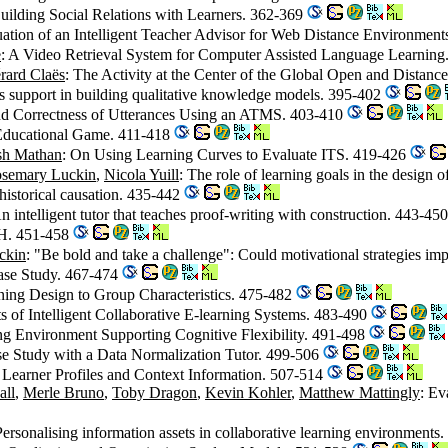
uilding Social Relations with Learners. 362-369
uation of an Intelligent Teacher Advisor for Web Distance Environmen
e
: A Video Retrieval System for Computer Assisted Language Learnin
rard Claës
: The Activity at the Center of the Global Open and Distan
s support in building qualitative knowledge models. 395-402
nd Correctness of Utterances Using an ATMS. 403-410
 Educational Game. 411-418
sh Mathan
: On Using Learning Curves to Evaluate ITS. 419-426
semary Luckin
,
Nicola Yuill
: The role of learning goals in the design
historical causation. 435-442
intelligent tutor that teaches proof-writing with construction. 443-45
H. 451-458
ckin
: "Be bold and take a challenge": Could motivational strategies i
Case Study. 467-474
ning Design to Group Characteristics. 475-482
ts of Intelligent Collaborative E-learning Systems. 483-490
 Environment Supporting Cognitive Flexibility. 491-498
ase Study with a Data Normalization Tutor. 499-506
 Learner Profiles and Context Information. 507-514
all
,
Merle Bruno
,
Toby Dragon
,
Kevin Kohler
,
Matthew Mattingly
: Ev
Personalising information assets in collaborative learning environment