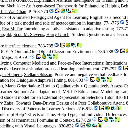
on
,
Dave Gomboc
: Explainable Artificial Intelligence for Training and
ne Shebilske
: An Agent-based Framework for Enhancing Helping Be
Tak-Wai Chan
: P. 768-770
fects of Animated Pedagogical Agent for Learning English as a Secon
lue of a task model and role of metacognition in learning. 774-776
,
Eva Millán
: Introducing adaptive assistance in adaptive testing. 777-
esgold
,
Scott M. Stevens
,
Harry Ulrich
: Student Questions in a Class
core interface element. 783-785
 DCE: A One-on-One Digital Classroom Environment. 786-788
ic Maps. 789-791
alyzing Computer Mediated and Face-to-Face Interactions: Implications
lective layer to a simulation-based learning environment. 795-797
gan-Halpern
,
Stellan Ohlsson
: Positive and negative verbal feedback f
tion for Dialogue-Adaptive Hinting. 801-803
ou
,
Maria Grigoriadou
: How to Qualitatively + Quantitatively Asses
 Learner Support: An adaptation of IMS-LD Educational Modelling La
d student model for an External Representation Selection Tutor. 810-
y Zaiss
: Towards Data-Driven Design of a Peer Collaborative Agent.
: Discovery of Patterns in Learner Actions. 816-818
nterrupt Help? Effects of Time, Help Type, and Individual Difference
tation of Mathematical Formulas in Context. 827-829
odelling with Visual Languages. 830-832