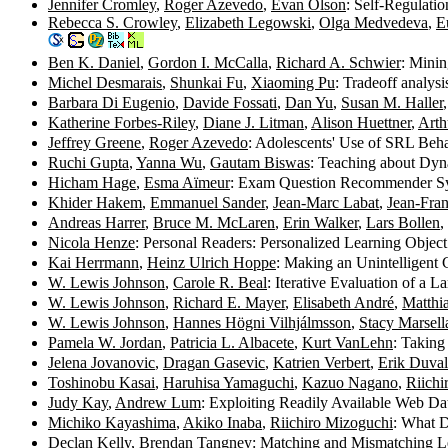
Jennifer Cromley
,
Roger Azevedo
,
Evan Olson
: Self-Regulati
Rebecca S. Crowley
,
Elizabeth Legowski
,
Olga Medvedeva
,
E
Ben K. Daniel
,
Gordon I. McCalla
,
Richard A. Schwier
: Minin
Michel Desmarais
,
Shunkai Fu
,
Xiaoming Pu
: Tradeoff analy
Barbara Di Eugenio
,
Davide Fossati
,
Dan Yu
,
Susan M. Haller
Katherine Forbes-Riley
,
Diane J. Litman
,
Alison Huettner
,
Arth
Jeffrey Greene
,
Roger Azevedo
: Adolescents' Use of SRL Beh
Ruchi Gupta
,
Yanna Wu
,
Gautam Biswas
: Teaching about Dy
Hicham Hage
,
Esma Aïmeur
: Exam Question Recommender S
Khider Hakem
,
Emmanuel Sander
,
Jean-Marc Labat
,
Jean-Fran
Andreas Harrer
,
Bruce M. McLaren
,
Erin Walker
,
Lars Bollen
,
Nicola Henze
: Personal Readers: Personalized Learning Objec
Kai Herrmann
,
Heinz Ulrich Hoppe
: Making an Unintelligent 
W. Lewis Johnson
,
Carole R. Beal
: Iterative Evaluation of a 
W. Lewis Johnson
,
Richard E. Mayer
,
Elisabeth André
,
Matthi
W. Lewis Johnson
,
Hannes Högni Vilhjálmsson
,
Stacy Marsell
Pamela W. Jordan
,
Patricia L. Albacete
,
Kurt VanLehn
: Taking
Jelena Jovanovic
,
Dragan Gasevic
,
Katrien Verbert
,
Erik Duval
Toshinobu Kasai
,
Haruhisa Yamaguchi
,
Kazuo Nagano
,
Riichi
Judy Kay
,
Andrew Lum
: Exploiting Readily Available Web Da
Michiko Kayashima
,
Akiko Inaba
,
Riichiro Mizoguchi
: What 
Declan Kelly
,
Brendan Tangney
: Matching and Mismatching Le