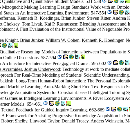
: Qualitative and Quantitative Student Models. 531-538
o Mizoguchi
: Making Learning Design Standards Work with an Ontolo
nal States in An Interactive Learning Environment. 547-554
effernan
,
Kenneth R. Koedinger
,
Brian Junker
,
Steven Ritter
,
Andrea K
et Choksey
,
Tom Livak
,
Kai P. Rasmussen
: Blending Assessment and I
obinson
: A First Evaluation of the Instructional Value of Negotiable 
ea Knight
,
Brian Junker
,
William W. Cohen
,
Kenneth R. Koedinger
,
Ne
 Qualitative Reasoning Models of Interactions between Populations to
 in Online Discussions. 587-594
rchitecture for Interactive Pedagogical Drama. 595-602
a Avramides
,
Joshua Underwood
: Technology at work to mediate collab
pproach For Real-Time Modeling of Students' Scientific Understanding
rbakhsh
: Long-Term Human-Robot Interaction: The Personal Explora
n and Machine Learning: Auto-Marking Short Free Text Responses to S
wledge Acquisition System for Constraint-based Intelligent Tutoring 
er Games as Intelligent Learning Environments: A River Ecosystem A
earner Models. 654-661
c Textual Feedback for Guided Inquiry Learning. 662-669
: A Framework for Assisting Progressive Knowledge Acquisition in S
,
Robert Shelby
,
Linwood Taylor
,
Donald Treacy
,
Anders Weinstein
,
Ma