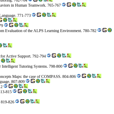
 Tutoring. 762-764
haviors in Human Teamwork. 765-767
d Language. 771-773
779
room Evaluation of the ALPS Learning Environment. 780-782
 for Active Support. 792-794
or Intelligent Tutoring Systems. 798-800
s Concepts Maps: the case of COMPASS. 804-806
nguage. 807-809
812
 813-815
s. 819-826