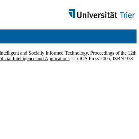
 Intelligent and Socially Informed Technology, Proceedings of the 12th
tificial Intelligence and Applications
125 IOS Press 2005, ISBN 978-