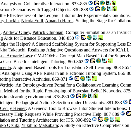
Analysis on Collaborative Interaction. 833-835
assroom Scenarios with Tagged Objects. 836-838
g the Effectiveness of the Leopard Tutor under Experimental Condition
ry Luckin
,
Nicola Yuill
,
Amanda Harris
: Setting the Stage for Collabo
n
,
Andrew Olney
,
Patrick Chipman
: Computer Simulation as an Instru
ng Aids for Distance Education. 848-850
elps the Helper? A Situated Scaffolding System for Supporting Less 
kira Takeuchi
: Realizing Adaptive Questions and Answers for ICALL
na Arruarte Lasa
: CM-DOM: a Concept Map Based Tool for Supervis
a Case Base for Intelligent Tutoring. 860-862
imenta
: Alignment-Based Tools for Translation Self-Learning. 863-865
g Analogies Using APE Rules in an Electronic Tutoring System. 866-8
thoring Interactive Activities. 869-871
Verdejo
: An Ontology-driven Portal for a Collaborative Learning Co
n Method for the Rapid Prototyping of Bayesian Belief Networks. 87
ons in e-learning environment. 878-880
ntelligent Pedagogical Action Selection under Uncertainty. 881-883
Cecily Heiner
: A Generic Tool to Browse Tutor-Student Interactions: 
ecessary Help Requests While Providing Proactive Help. 887-889
lation and Tutoring Architecture for ITS. 890-892
uko Otsuki
,
Yukihiro Matsubara
: A Study on Effective Comprehension