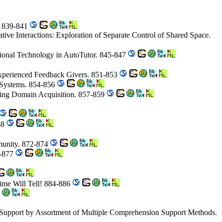
s. 839-841
rative Interactions: Exploration of Separate Control of Shared Space.
ctional Technology in AutoTutor. 845-847
Experienced Feedback Givers. 851-853
 Systems. 854-856
ing Domain Acquisition. 857-859
68
mmunity. 872-874
5-877
Time Will Tell! 884-886
 Support by Assortment of Multiple Comprehension Support Methods.