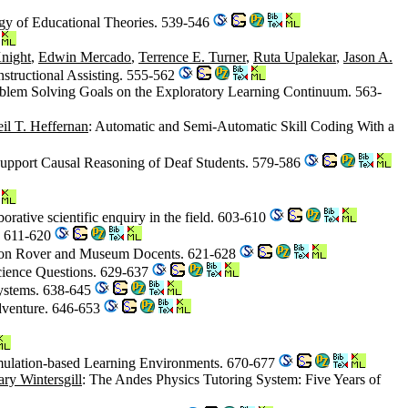
gy of Educational Theories. 539-546
night
,
Edwin Mercado
,
Terrence E. Turner
,
Ruta Upalekar
,
Jason A.
nstructional Assisting. 555-562
Problem Solving Goals on the Exploratory Learning Continuum. 563-
il T. Heffernan
: Automatic and Semi-Automatic Skill Coding With a
 Support Causal Reasoning of Deaf Students. 579-586
orative scientific enquiry in the field. 603-610
. 611-620
tion Rover and Museum Docents. 621-628
cience Questions. 629-637
Systems. 638-645
dventure. 646-653
imulation-based Learning Environments. 670-677
ry Wintersgill
: The Andes Physics Tutoring System: Five Years of