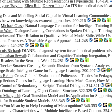
on of Learning with Multiple Representations in Hypermedia. 184-191
ugene Tseytlin
,
Ellen Roh
,
Drazen Jukic
: An ITS for medical classifica
g Data and Modelling Social Capital in Virtual Learning Communities
sis between knowledge assessment approaches. 209-216
,
Michael Glass
: Natural Language Generation for Intelligent Tutoring 
ur Ward
: Dialogue-Learning Correlations in Spoken Dialogue Tutorin
aviors and Their Relation to Qualitative Mental Model Shifts While 
namic Processes A Teachable Agents Approach. 241-248
ystem. 249-257
çois Richard
: DIANE, a diagnosis system for arithmetical problem so
Jonathan Sewall
: Collaboration and Cognitive Tutoring: Integration, E
t Readers for the Semantic Web. 274-281
Checker Smarter: Creating Semantic Illusions from Syntactic Analyses
Large-Scale, Intelligent Game for Language Learning. 290-297
as Rehm
: Cross-Cultural Evaluation of Politeness in Tactics for Pedag
a
: Serious Games for Language Learning: How Much Game, How Mu
 Control of Redundancy in Scripted Tutorial Dialogue. 314-321
: Ontology of Learning Object Content Structure. 322-329
ro Mizoguchi
: Goal Transition Model and Its Application for Supporti
ta for Scrutable Student Models. 338-345
Do You Mean by to Help Learning of Metacognition? 346-353
arning Characteristics with Multiple Intelligence Based Content. 354