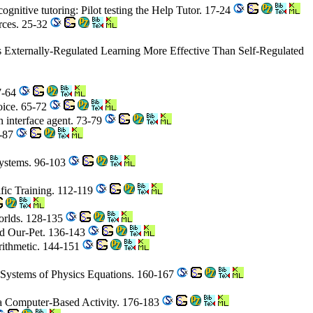
ognitive tutoring: Pilot testing the Help Tutor. 17-24
rces. 25-32
s Externally-Regulated Learning More Effective Than Self-Regulated
7-64
hoice. 65-72
n interface agent. 73-79
0-87
Systems. 96-103
ific Training. 112-119
Worlds. 128-135
nd Our-Pet. 136-143
rithmetic. 144-151
' Systems of Physics Equations. 160-167
 a Computer-Based Activity. 176-183