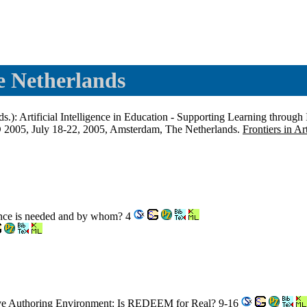
 Netherlands
s.): Artificial Intelligence in Education - Supporting Learning through
IED 2005, July 18-22, 2005, Amsterdam, The Netherlands.
Frontiers in Ar
gence is needed and by whom? 4
tive Authoring Environment: Is REDEEM for Real? 9-16