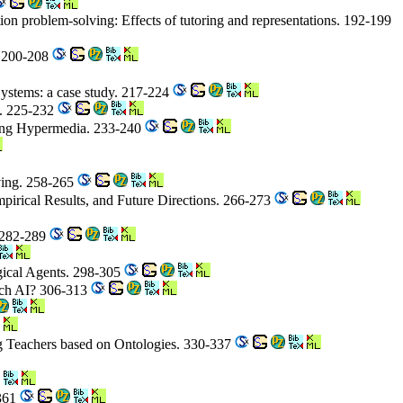
tion problem-solving: Effects of tutoring and representations. 192-199
. 200-208
Systems: a case study. 217-224
g. 225-232
Using Hypermedia. 233-240
lving. 258-265
mpirical Results, and Future Directions. 266-273
. 282-289
ogical Agents. 298-305
ch AI? 306-313
ng Teachers based on Ontologies. 330-337
-361