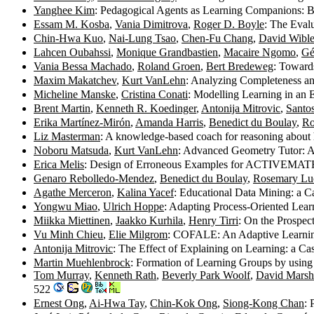
Yanghee Kim
: Pedagogical Agents as Learning Companions: B
Essam M. Kosba
,
Vania Dimitrova
,
Roger D. Boyle
: The Eval
Chin-Hwa Kuo
,
Nai-Lung Tsao
,
Chen-Fu Chang
,
David Wibl
Lahcen Oubahssi
,
Monique Grandbastien
,
Macaire Ngomo
,
Gé
Vania Bessa Machado
,
Roland Groen
,
Bert Bredeweg
: Toward
Maxim Makatchev
,
Kurt VanLehn
: Analyzing Completeness a
Micheline Manske
,
Cristina Conati
: Modelling Learning in an
Brent Martin
,
Kenneth R. Koedinger
,
Antonija Mitrovic
,
Santo
Erika Martínez-Mirón
,
Amanda Harris
,
Benedict du Boulay
,
Ro
Liz Masterman
: A knowledge-based coach for reasoning about 
Noboru Matsuda
,
Kurt VanLehn
: Advanced Geometry Tutor: An 
Erica Melis
: Design of Erroneous Examples for ACTIVEMAT
Genaro Rebolledo-Mendez
,
Benedict du Boulay
,
Rosemary Lu
Agathe Merceron
,
Kalina Yacef
: Educational Data Mining: a 
Yongwu Miao
,
Ulrich Hoppe
: Adapting Process-Oriented Lear
Miikka Miettinen
,
Jaakko Kurhila
,
Henry Tirri
: On the Prospec
Vu Minh Chieu
,
Elie Milgrom
: COFALE: An Adaptive Learning
Antonija Mitrovic
: The Effect of Explaining on Learning: a C
Martin Muehlenbrock
: Formation of Learning Groups by using
Tom Murray
,
Kenneth Rath
,
Beverly Park Woolf
,
David Marsh
522
Ernest Ong
,
Ai-Hwa Tay
,
Chin-Kok Ong
,
Siong-Kong Chan
: 