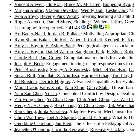
Vincent Aleven
,
Ido Roll
,
Bruce M. McLaren
,
Eunjeong Ryu
,
Mirjana Andric
,
Vladan Devedzic
,
Wendy Hall
,
Leslie Carr
: "
Ivon Arroyo
,
Beverly Park Woolf
: Inferring learning and attit
Roger Azevedo
,
Daniel Moos
,
Fielding I. Winters
,
Jeffrey Gre
Learning with Hypermedia? 41-48
Ari Bader-Natal
,
Jordan B. Pollack
: Motivating Appropriate Ch
Ryan Shaun Baker
,
Ido Roll
,
Albert T. Corbett
,
Kenneth R. Ko
Amy L. Baylor
,
E. Ashby Plant
: Pedagogical agents as social 
Amy L. Baylor
,
Daniel Warren
,
Sanghoon Park
,
E. Shen
,
Robe
Carole Beal
,
Paul Cohen
: Computational methods for evaluating
Joseph E. Beck
: Engagement tracing: using response times to
Peter Brusilovsky
,
Sergey A. Sosnovsky
,
Michael Yudelson
,
Gi
Susan Bull
,
Abdallatif S. Abu-Issa
,
Harpreet Ghag
,
Tim Lloyd
Jill Burstein
,
Derrick Higgins
: Advanced Capabilities for Evalu
Murat Cakir
,
Fatos Xhafa
,
Nan Zhou
,
Gerry Stahl
: Thread-base
Yam San Chee
,
Yi Liu
: Conceptual Conflict by Design: Dealin
Zhi-Hong Chen
,
Yi-Chan Deng
,
Chih-Yueh Chou
,
Tak-Wai C
Hercy N. H. Cheng
,
Ben Chang
,
Yi-Chan Deng
,
Tak-Wai Cha
Ran Cheng
,
Julita Vassileva
: Adaptive Reward Mechanism for 
Chun Wai Liew
,
Joel A. Shapiro
,
Donald E. Smith
: What Is Th
Geraldine Clarebout
,
Jan Elen
: The Effects of a Pedagogical 
Jeanette O'Connor
,
Lucinda Kerawalla
,
Rosemary Luckin
: Usi