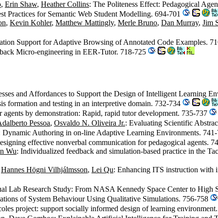
o
,
Erin Shaw
,
Heather Collins
: The Politeness Effect: Pedagogical Age
st Practices for Semantic Web Student Modelling. 694-701
on
,
Kevin Kohler
,
Matthew Mattingly
,
Merle Bruno
,
Dan Murray
,
Jim 
ation Support for Adaptive Browsing of Annotated Code Examples. 7
dback Micro-engineering in EER-Tutor. 718-725
ocesses and Affordances to Support the Design of Intelligent Learning 
is formation and testing in an interpretive domain. 732-734
or agents by demonstration: Rapid, rapid tutor development. 735-737
dalberto Pessoa
,
Osvaldo N. Oliveira Jr.
: Evaluating Scientific Abstra
: Dynamic Authoring in on-line Adaptive Learning Environments. 741
esigning effective nonverbal communication for pedagogical agents. 
in Wu
: Individualized feedback and simulation-based practice in the T
,
Hannes Högni Vilhjálmsson
,
Lei Qu
: Enhancing ITS instruction with 
Virtual Lab Research Study: From NASA Kennedy Space Center to High
nations of System Behaviour Using Qualitative Simulations. 756-758
coles project: support socially informed design of learning environmen