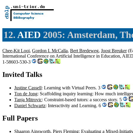
12.
AIED
2005: Amsterdam, The
Chee-Kit Looi
,
Gordon I. McCalla
,
Bert Bredeweg
,
Joost Breuker
(Ed
International Conference on Artificial Intelligence in Education, A
1-58603-530-3
Invited Talks
Justine Cassell
: Learning with Virtual Peers. 3
Ton de Jong
: Scaffolding inquiry learning: How much intelli
Tanja Mitrovic
: Constraint-based tutors: a success story. 5
Daniel Schwartz
: Interactivity and Learning. 6
Full Papers
Shaaron Ainsworth
,
Piers Fleming
: Evaluating a Mixed-Initia