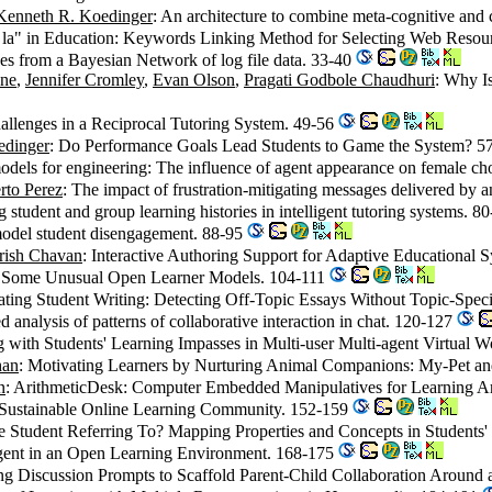
Kenneth R. Koedinger
: An architecture to combine meta-cognitive and c
à la" in Education: Keywords Linking Method for Selecting Web Resou
udes from a Bayesian Network of log file data. 33-40
ene
,
Jennifer Cromley
,
Evan Olson
,
Pragati Godbole Chaudhuri
: Why I
allenges in a Reciprocal Tutoring System. 49-56
edinger
: Do Performance Goals Lead Students to Game the System? 5
models for engineering: The influence of agent appearance on female c
rto Perez
: The impact of frustration-mitigating messages delivered by a
 student and group learning histories in intelligent tutoring systems. 8
 model student disengagement. 88-95
rish Chavan
: Interactive Authoring Support for Adaptive Educational 
: Some Unusual Open Learner Models. 104-111
ating Student Writing: Detecting Off-Topic Essays Without Topic-Spec
d analysis of patterns of collaborative interaction in chat. 120-127
g with Students' Learning Impasses in Multi-user Multi-agent Virtual 
han
: Motivating Learners by Nurturing Animal Companions: My-Pet a
n
: ArithmeticDesk: Computer Embedded Manipulatives for Learning A
Sustainable Online Learning Community. 152-159
e Student Referring To? Mapping Properties and Concepts in Students
Agent in an Open Learning Environment. 168-175
ng Discussion Prompts to Scaffold Parent-Child Collaboration Around