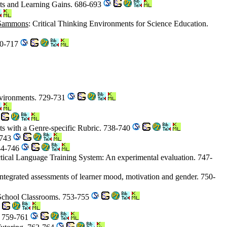
nts and Learning Gains. 686-693
Sammons
: Critical Thinking Environments for Science Education.
10-717
Environments. 729-731
cts with a Genre-specific Rubric. 738-740
-743
744-746
actical Language Training System: An experimental evaluation. 747-
integrated assessments of learner mood, motivation and gender. 750-
 School Classrooms. 753-755
t. 759-761