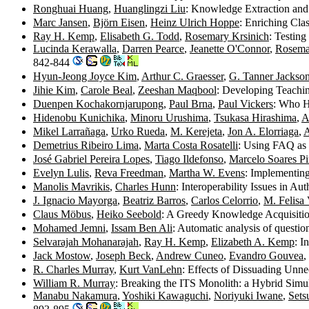
Ronghuai Huang
,
Huanglingzi Liu
: Knowledge Extraction and 
Marc Jansen
,
Björn Eisen
,
Heinz Ulrich Hoppe
: Enriching Cl
Ray H. Kemp
,
Elisabeth G. Todd
,
Rosemary Krsinich
: Testin
Lucinda Kerawalla
,
Darren Pearce
,
Jeanette O'Connor
,
Rosema
842-844
Hyun-Jeong Joyce Kim
,
Arthur C. Graesser
,
G. Tanner Jackso
Jihie Kim
,
Carole Beal
,
Zeeshan Maqbool
: Developing Teachi
Duenpen Kochakornjarupong
,
Paul Brna
,
Paul Vickers
: Who H
Hidenobu Kunichika
,
Minoru Urushima
,
Tsukasa Hirashima
,
A
Mikel Larrañaga
,
Urko Rueda
,
M. Kerejeta
,
Jon A. Elorriaga
,
A
Demetrius Ribeiro Lima
,
Marta Costa Rosatelli
: Using FAQ as 
José Gabriel Pereira Lopes
,
Tiago Ildefonso
,
Marcelo Soares P
Evelyn Lulis
,
Reva Freedman
,
Martha W. Evens
: Implementin
Manolis Mavrikis
,
Charles Hunn
: Interoperability Issues in Au
J. Ignacio Mayorga
,
Beatriz Barros
,
Carlos Celorrio
,
M. Felisa 
Claus Möbus
,
Heiko Seebold
: A Greedy Knowledge Acquisitio
Mohamed Jemni
,
Issam Ben Ali
: Automatic analysis of questi
Selvarajah Mohanarajah
,
Ray H. Kemp
,
Elizabeth A. Kemp
: I
Jack Mostow
,
Joseph Beck
,
Andrew Cuneo
,
Evandro Gouvea
,
R. Charles Murray
,
Kurt VanLehn
: Effects of Dissuading Unn
William R. Murray
: Breaking the ITS Monolith: a Hybrid Simu
Manabu Nakamura
,
Yoshiki Kawaguchi
,
Noriyuki Iwane
,
Sets