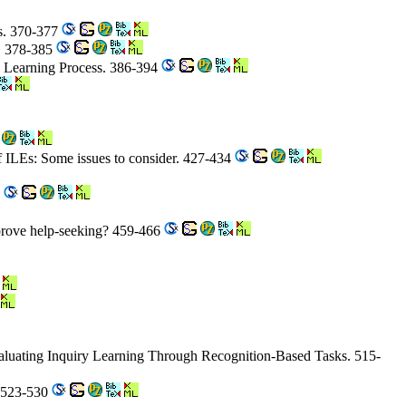
ts. 370-377
g. 378-385
ce Learning Process. 386-394
 of ILEs: Some issues to consider. 427-434
0
mprove help-seeking? 459-466
aluating Inquiry Learning Through Recognition-Based Tasks. 515-
s. 523-530