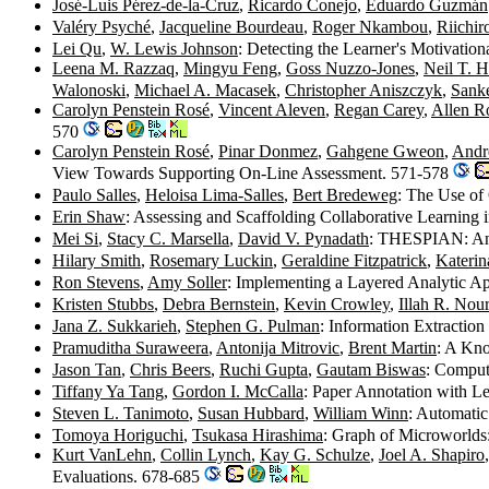
José-Luis Pérez-de-la-Cruz
,
Ricardo Conejo
,
Eduardo Guzmán
Valéry Psyché
,
Jacqueline Bourdeau
,
Roger Nkambou
,
Riichir
Lei Qu
,
W. Lewis Johnson
: Detecting the Learner's Motivatio
Leena M. Razzaq
,
Mingyu Feng
,
Goss Nuzzo-Jones
,
Neil T. H
Walonoski
,
Michael A. Macasek
,
Christopher Aniszczyk
,
Sank
Carolyn Penstein Rosé
,
Vincent Aleven
,
Regan Carey
,
Allen R
570
Carolyn Penstein Rosé
,
Pinar Donmez
,
Gahgene Gweon
,
Andr
View Towards Supporting On-Line Assessment. 571-578
Paulo Salles
,
Heloisa Lima-Salles
,
Bert Bredeweg
: The Use of
Erin Shaw
: Assessing and Scaffolding Collaborative Learning
Mei Si
,
Stacy C. Marsella
,
David V. Pynadath
: THESPIAN: An A
Hilary Smith
,
Rosemary Luckin
,
Geraldine Fitzpatrick
,
Katerin
Ron Stevens
,
Amy Soller
: Implementing a Layered Analytic A
Kristen Stubbs
,
Debra Bernstein
,
Kevin Crowley
,
Illah R. Nou
Jana Z. Sukkarieh
,
Stephen G. Pulman
: Information Extractio
Pramuditha Suraweera
,
Antonija Mitrovic
,
Brent Martin
: A Kno
Jason Tan
,
Chris Beers
,
Ruchi Gupta
,
Gautam Biswas
: Comput
Tiffany Ya Tang
,
Gordon I. McCalla
: Paper Annotation with L
Steven L. Tanimoto
,
Susan Hubbard
,
William Winn
: Automati
Tomoya Horiguchi
,
Tsukasa Hirashima
: Graph of Microworlds
Kurt VanLehn
,
Collin Lynch
,
Kay G. Schulze
,
Joel A. Shapiro
Evaluations. 678-685