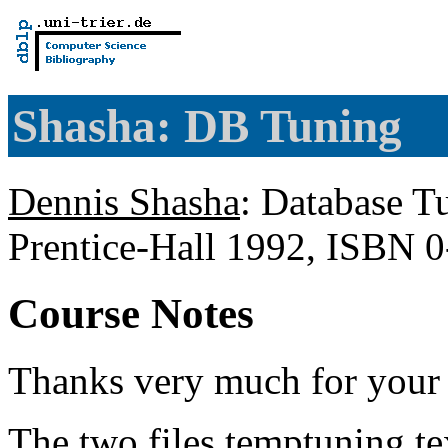
Shasha: DB Tuning
Dennis Shasha
: Database T
Prentice-Hall 1992, ISBN 
Course Notes
Thanks very much for your i
The two files temptuning.te