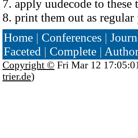
7. apply uudecode to these t
8. print them out as regular 
Home
|
Conferences
|
Journ
Faceted
|
Complete
|
Autho
Copyright ©
Fri Mar 12 17:05:0
trier.de
)