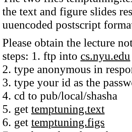
the text and figure slides re
uuencoded postscript forma
Please obtain the lecture n
steps: 1. ftp into
cs.nyu.edu
2. type anonymous in respo
3. type your id as the pass
4. cd to pub/local/shasha
5. get
temptuning.text
6. get
temptuning.figs